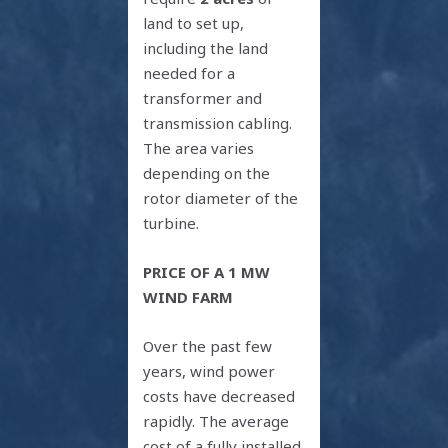
land to set up,
including the land
needed for a
transformer and
transmission cabling.
The area varies
depending on the
rotor diameter of the
turbine.
PRICE OF A 1 MW
WIND FARM
Over the past few
years, wind power
costs have decreased
rapidly. The average
cost of a fully installed