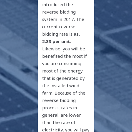
introduced the
reverse bidding
system in 2017. The
current reverse
bidding rate is
Rs.
2.83 per unit
.
Likewise, you will be
benefited the most if
you are consuming
most of the energy
that is generated by
the installed wind
farm. Because of the
reverse bidding
process, rates in
general, are lower
than the rate of
electricity, you will pay