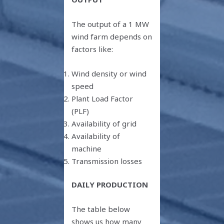
The output of a 1 MW
wind farm depends on
factors like:
Wind density or wind
speed
Plant Load Factor
(PLF)
Availability of grid
Availability of
machine
Transmission losses
DAILY PRODUCTION
The table below
shows us how many