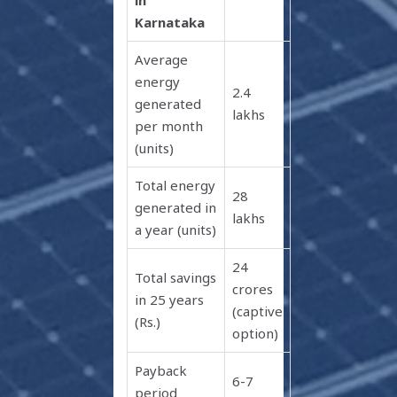
Karnataka
Average
energy
2.4
generated
lakhs
per month
(units)
Total energy
28
generated in
lakhs
a year (units)
24
Total savings
crores
in 25 years
(captive
(Rs.)
option)
Payback
6-7
period