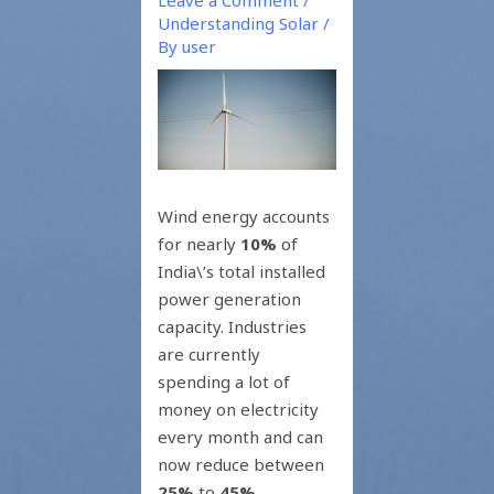
Understanding Solar
/
By
user
Wind energy accounts
for nearly
10%
of
India\’s total installed
power generation
capacity. Industries
are currently
spending a lot of
money on electricity
every month and can
now reduce between
25%
to
45%