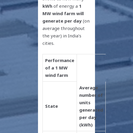
kWh
of energy a
1
MW wind farm will
generate per day
(on
average throughout
the year) in India’s
cities.
Performance
of a 1 MW
wind farm
Average
number of
units
State
generated
per day
(kWh)