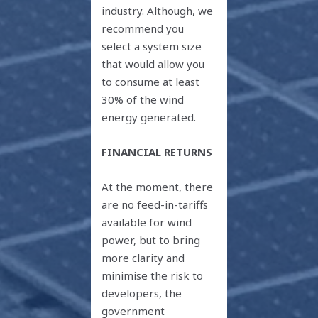
industry. Although, we
recommend you
select a system size
that would allow you
to consume at least
30% of the wind
energy generated.
FINANCIAL RETURNS
At the moment, there
are no feed-in-tariffs
available for wind
power, but to bring
more clarity and
minimise the risk to
developers, the
government