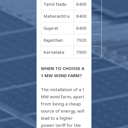
Tamil Nadu
8400
Maharashtra
8400
Gujarat
8400
Rajasthan
7920
Karnataka
7900
WHEN TO CHOOSE A
1 MW WIND FARM?
The installation of a 1
MW wind farm, apart
from being a cheap
source of energy, will
lead to a higher
power tariff for the