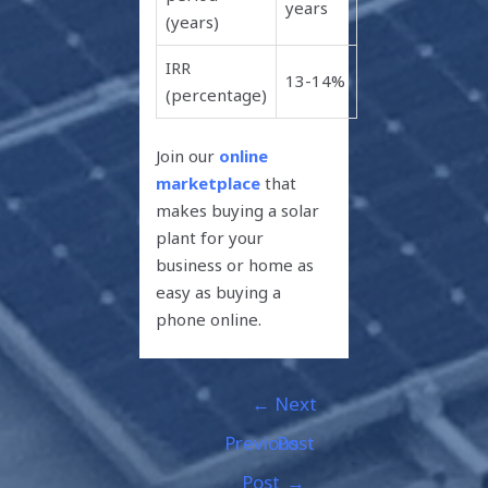
years
(years)
IRR
13-14%
(percentage)
Join our
online
marketplace
that
makes buying a solar
plant for your
business or home as
easy as buying a
phone online.
←
Next
Previous
Post
Post
→