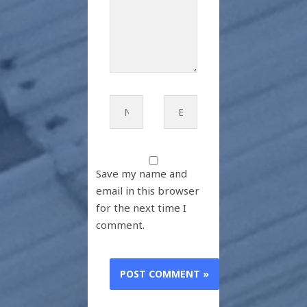
Name*
Email*
Save my name and
email in this browser
for the next time I
comment.