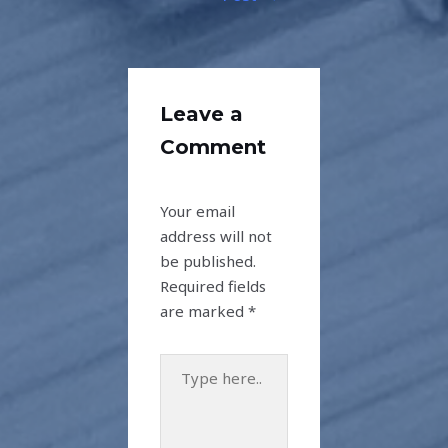
Leave a
Comment
Your email
address will not
be published.
Required fields
are marked
*
Type
here..