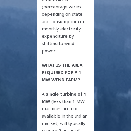
(percentage varies
depending on state
and consumption) on
monthly electricity
expenditure by
shifting to wind
power.
WHAT IS THE AREA
REQUIRED FOR A 1
MW WIND FARM?
A
single turbine of 1
MW
(less than 1 MW
machines are not
available in the Indian
market) will typically
require
2 acres
of