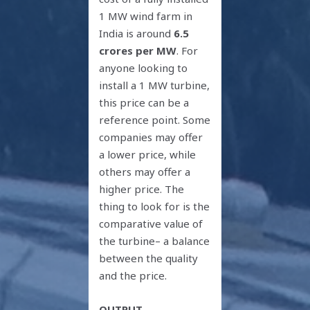
1 MW wind farm in
India is around
6.5
crores per MW
. For
anyone looking to
install a 1 MW turbine,
this price can be a
reference point. Some
companies may offer
a lower price, while
others may offer a
higher price. The
thing to look for is the
comparative value of
the turbine– a balance
between the quality
and the price.
OUTPUT