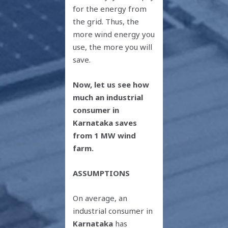
for the energy from
the grid. Thus, the
more wind energy you
use, the more you will
save.
Now, let us see how
much an industrial
consumer in
Karnataka saves
from 1 MW wind
farm.
ASSUMPTIONS
On average, an
industrial consumer in
Karnataka
has