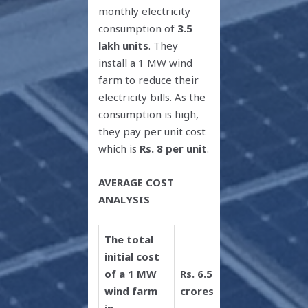
monthly electricity
consumption of
3.5
lakh units
. They
install a 1 MW wind
farm to reduce their
electricity bills. As the
consumption is high,
they pay per unit cost
which is
Rs. 8 per unit
.
AVERAGE COST
ANALYSIS
The total
initial cost
of a 1 MW
Rs. 6.5
wind farm
crores
in