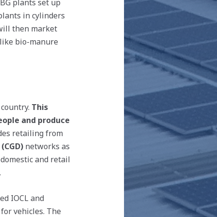
CBG plants set up
lants in cylinders
ill then market
 like bio-manure
 country.
This
people and produce
es retailing from
 (CGD)
networks as
 domestic and retail
.
ned IOCL and
for vehicles. The