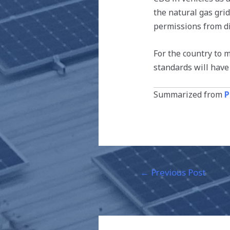
the natural gas gri
permissions from d
For the country to 
standards will have
Summarized from
P
←
Previous Post