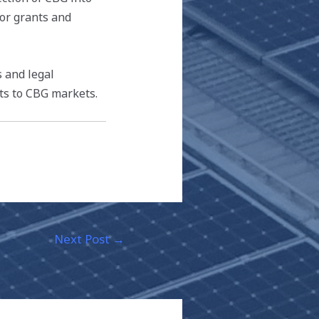
for grants and
s and legal
ts to CBG markets.
Next Post
→