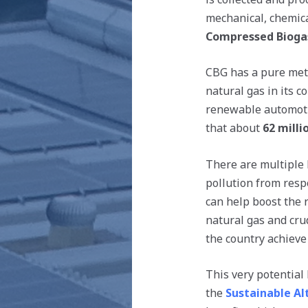
mechanical, chemica
Compressed Bioga
CBG has a pure meth
natural gas in its c
renewable automotiv
that about
62 mill
There are multiple 
pollution from resp
can help boost the 
natural gas and crud
the country achieve 
This very potential
the
Sustainable Al