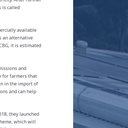
 is called
rcially available
s an alternative
CBG, it is estimated
emissions and
 for farmers that
n in the import of
tions and can help
2018, they launched
heme, which will