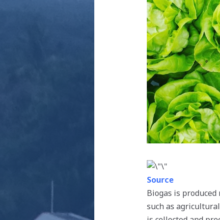
Source
Biogas is produced 
such as agricultura
is collected and pro