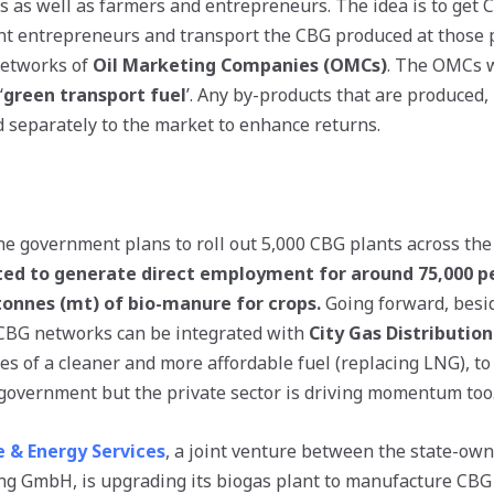
rs as well as farmers and entrepreneurs. The idea is to get 
t entrepreneurs and transport the CBG produced at those p
 networks of
Oil Marketing Companies (OMCs)
. The OMCs w
‘
green transport fuel
’. Any by-products that are produced,
ld separately to the market to enhance returns.
he government plans to roll out 5,000 CBG plants across the
ected to generate direct employment for around 75,000 
tonnes (mt) of bio-manure for crops.
Going forward, besid
 CBG networks can be integrated with
City Gas Distribution
es of a cleaner and more affordable fuel (replacing LNG), to
 government but the private sector is driving momentum too
e & Energy Services
, a joint venture between the state-ow
g GmbH, is upgrading its biogas plant to manufacture CBG 