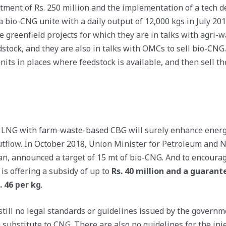
stment of Rs. 250 million and the implementation of a tech
a bio-CNG unite with a daily output of 12,000 kgs in July 20
ve greenfield projects for which they are in talks with agri
stock, and they are also in talks with OMCs to sell bio-CNG. 
its in places where feedstock is available, and then sell t
 LNG with farm-waste-based CBG will surely enhance energ
tflow. In October 2018, Union Minister for Petroleum and N
 announced a target of 15 mt of bio-CNG. And to encourage
is offering a subsidy of up to
Rs. 40 million and a guaran
. 46 per kg
.
still no legal standards or guidelines issued by the governm
 substitute to CNG. There are also no guidelines for the inj