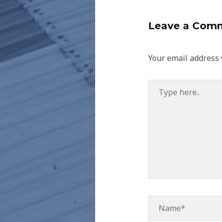
Leave a Com
Your email address 
Type
here..
Name*