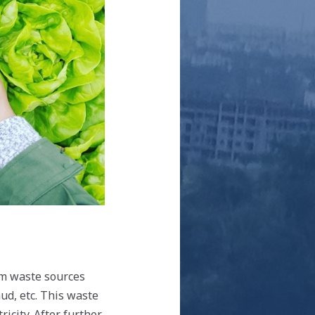
om waste sources
ud, etc. This waste
icity. After further