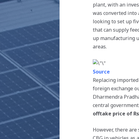
plant, with an inve
was converted into 
looking to set up fi
that can supply feed
up manufacturing un
areas.
Source
Replacing imported
foreign exchange ou
Dharmendra Pradhan,
central government 
offtake price of Rs
However, there are 
CBG in vehicles as a