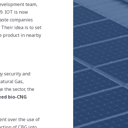
 development team,
19. IOT is now
-waste companies
Their idea is to set
he product in nearby
y security and
atural Gas,
 the sector, the
teed bio-CNG
ent over the use of
ection of CBG into