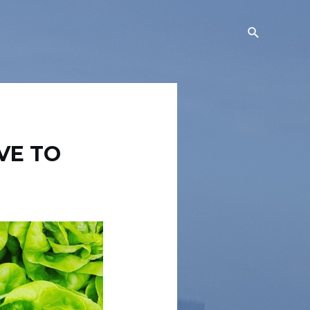
Search
VE TO