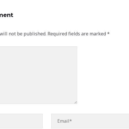
ment
will not be published.
Required fields are marked
*
Email*