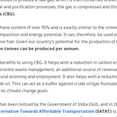
l and purification processes, the gas is compressed and this
s (CBG)
.
ane content of over 95% and is exactly similar to the comme
omposition and energy potential. It can, therefore, be used a
e fuel. Given our country’s potential for the production of 
ion tonnes can be produced per annum
.
benefits to using CBG. It helps with a reduction in carbon 
onsible waste management, an additional source of revenue
rural economy and employment. It also helps with a reductio
e oil. This can act as a buffer against crude oil/gas fluctua
its climate change goals.
 has been noticed by the Government of India (GoI), and in 
ternative Towards Affordable Transportation
(SATAT)
sc