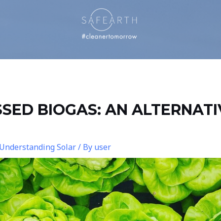
SED BIOGAS: AN ALTERNATI
Understanding Solar
/ By
user