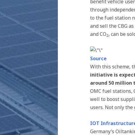
benefit vehicle use
through independen
to the fuel station
and sell the CBG as 
and CO
, can be so
2
Source
With this scheme, t
initiative is exp
around 50 million 
OMC fuel stations,
well to boost suppli
users. Not only the
IOT Infrastructur
Germany’s Oiltankin