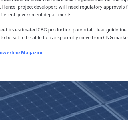
d. Hence, project developers will need regulatory approvals 
ifferent government departments.
meet its estimated CBG production potential, clear guideline
 to be set to be able to transparently move from CNG marke
owerline Magazine