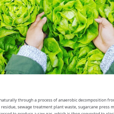
naturally through a process of anaerobic decomposition fr
l residue, sewage treatment plant waste, sugarcane press m
cessed to produce a raw gas, which is then converted to electr