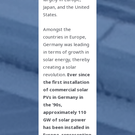
Japan, and the United
States.
Amongst the
countries in Europe,
Germany was leading
in terms of growth in
solar energy, thereby
creating a solar
revolution.
Ever since
the first installation
of commercial solar
PVs in Germany in
the ’90s,
approximately 110
GW of solar power
has been installed in
Europe, representing