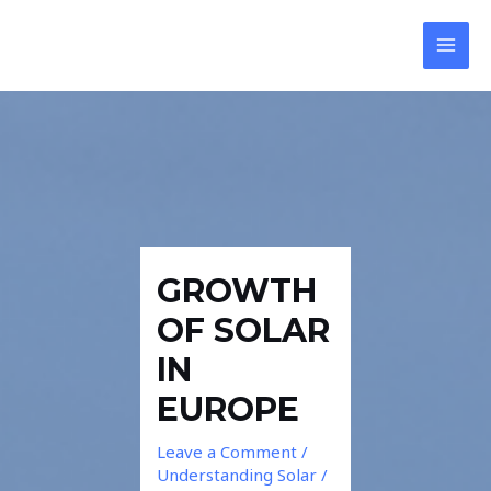
Skip
Post
MAI
to
navigation
MEN
content
GROWTH
OF SOLAR
IN
EUROPE
Leave a Comment
/
Understanding Solar
/