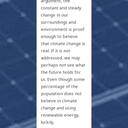
argument, the
constant and steady
change in our
surroundings and
environment is proof
enough to believe
that climate change is
real. If it is not
addressed, we may
perhaps not see what
the future holds for
us. Even though some
percentage of the
population does not
believe in climate
change and using
renewable energy,
luckily,