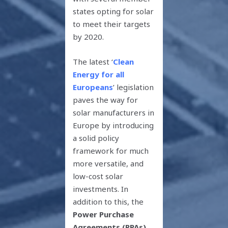
states opting for solar
to meet their targets
by 2020.
The latest ‘
Clean
Energy for all
Europeans
’ legislation
paves the way for
solar manufacturers in
Europe by introducing
a solid policy
framework for much
more versatile, and
low-cost solar
investments. In
addition to this, the
Power Purchase
Agreements (PPAs)