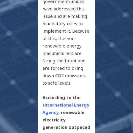
government/unions
have addressed this
issue and are making
mandatory rules to
implement it. Because
of this, the non-
renewable energy
manufacturers are
facing the brunt and
are forced to bring
down CO2 emissions
to safe levels.
According to
the
International Energy
Agency
, renewable
electricity
generation outpaced