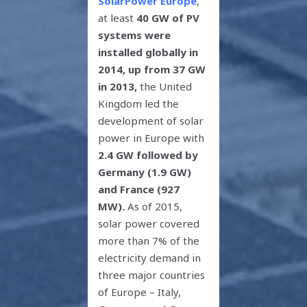
SolarPower Europe
,
at least
40 GW of PV
systems were
installed globally in
2014, up from 37 GW
in 2013,
the United
Kingdom led the
development of solar
power in Europe with
2.4 GW followed by
Germany (1.9 GW)
and France (927
MW).
As of 2015,
solar power covered
more than 7% of the
electricity demand in
three major countries
of Europe – Italy,