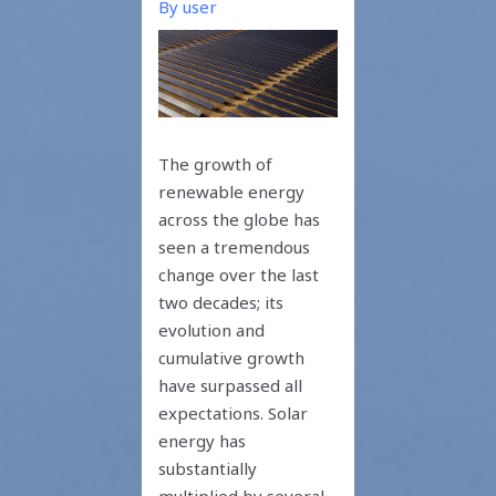
By
user
The growth of
renewable energy
across the globe has
seen a tremendous
change over the last
two decades; its
evolution and
cumulative growth
have surpassed all
expectations. Solar
energy has
substantially
multiplied by several