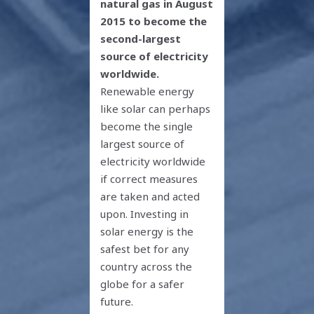
natural gas in August
2015 to become the
second-largest
source of electricity
worldwide.
Renewable energy
like solar can perhaps
become the single
largest source of
electricity worldwide
if correct measures
are taken and acted
upon. Investing in
solar energy is the
safest bet for any
country across the
globe for a safer
future.