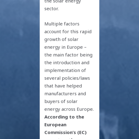
the solar energy
sector.
Multiple factors
account for this rapid
growth of solar
energy in Europe –
the main factor being
the introduction and
implementation of
several policies/laws
that have helped
manufacturers and
buyers of solar
energy across Europe.
According to the
European
Commission’s (EC)