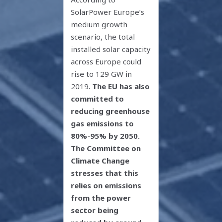
SolarPower Europe’s
medium growth
scenario, the total
installed solar capacity
across Europe could
rise to 129 GW in
2019.
The EU has also
committed to
reducing greenhouse
gas emissions to
80%-95% by 2050.
The Committee on
Climate Change
stresses that this
relies on emissions
from the power
sector being