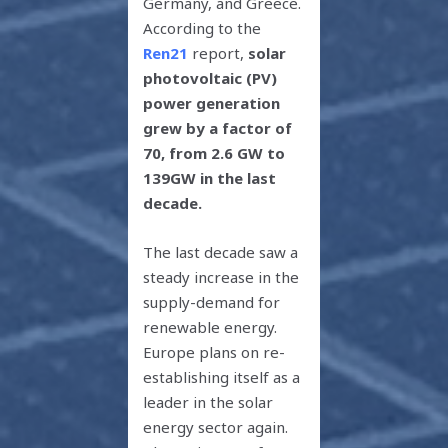
Germany, and Greece.
According to the
Ren21
report,
solar
photovoltaic (PV)
power generation
grew by a factor of
70, from 2.6 GW to
139GW in the last
decade.
The last decade saw a
steady increase in the
supply-demand for
renewable energy.
Europe plans on re-
establishing itself as a
leader in the solar
energy sector again.