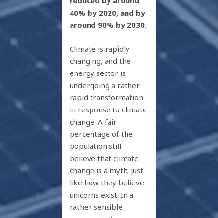
reduced by around
40% by 2020, and by
around 90% by 2030.
Climate is rapidly
changing, and the
energy sector is
undergoing a rather
rapid transformation
in response to climate
change. A fair
percentage of the
population still
believe that climate
change is a myth; just
like how they believe
unicorns exist. In a
rather sensible