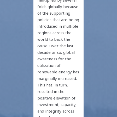
folds globally because
of the supporting
policies that are being
introduced in multiple
regions across the
world to back the
cause. Over the last
decade or so, global
awareness for the
utilization of
renewable energy has
marginally increased.
This has, in turn,
resulted in the
positive elevation of
investment, capacity,
and integrity across