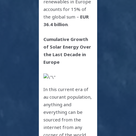
renewables in Europe
accounts for 15% of
the global sum –
EUR
36.4 billion
.
Cumulative Growth
of Solar Energy Over
the Last Decade in
Europe
In this current era of
au courant population,
anything and
everything can be
sourced from the
internet from any
corner of the world.