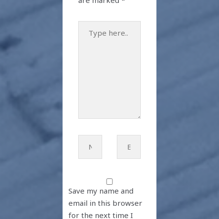
are marked
*
Type
here..
Name*
Email*
Save my name and
email in this browser
for the next time I