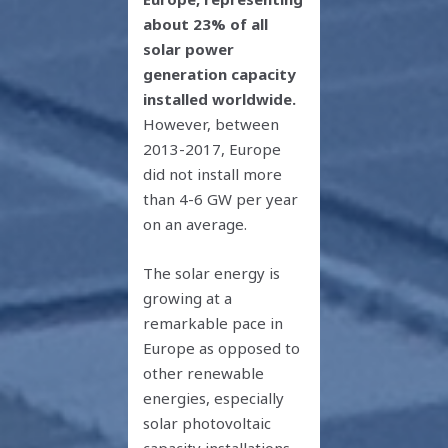
about 23% of all
solar power
generation capacity
installed worldwide.
However, between
2013-2017, Europe
did not install more
than 4-6 GW per year
on an average.
The solar energy is
growing at a
remarkable pace in
Europe as opposed to
other renewable
energies, especially
solar photovoltaic
capacity installations.