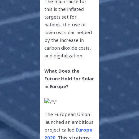
The main cause for
this is the inflated
targets set for
nations, the rise of
low-cost solar helped
by the increase in
carbon dioxide costs,
and digitalization.
What Does the
Future Hold for Solar
in Europe?
The European Union
launched an ambitious
project called
Europe
2020
.
This strategy