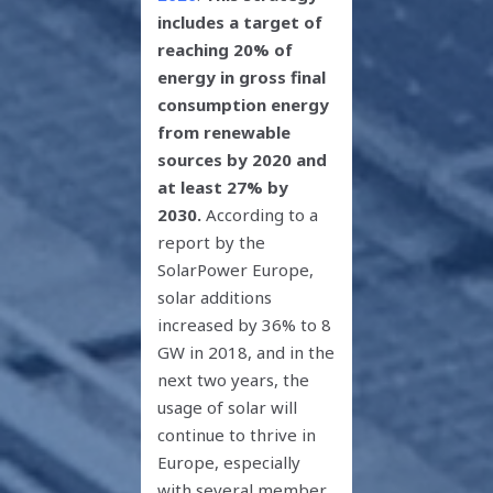
includes a target of
reaching 20% of
energy in gross final
consumption energy
from renewable
sources by 2020 and
at least 27% by
2030.
According to a
report by the
SolarPower Europe,
solar additions
increased by 36% to 8
GW in 2018, and in the
next two years, the
usage of solar will
continue to thrive in
Europe, especially
with several member