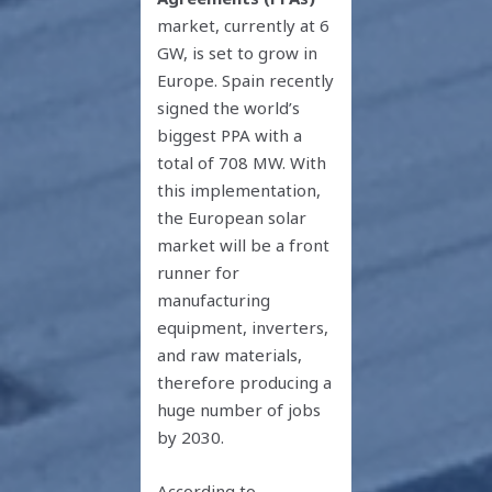
market, currently at 6
GW, is set to grow in
Europe. Spain recently
signed the world’s
biggest PPA with a
total of 708 MW. With
this implementation,
the European solar
market will be a front
runner for
manufacturing
equipment, inverters,
and raw materials,
therefore producing a
huge number of jobs
by 2030.
According to