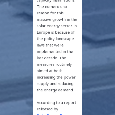
The numero uno
reason for this
massive growth in the
solar energy sector in
Europe is because of
the policy landscape
laws that were
implemented in the
last decade. The
measures routinely
aimed at both
increasing the power
supply and reducing
the energy demand.
According to a report
released by