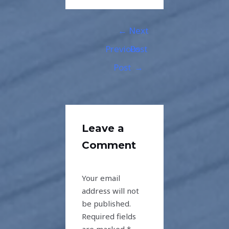
←
Next
Previous
Post
Post
→
Leave a
Comment
Your email
address will not
be published.
Required fields