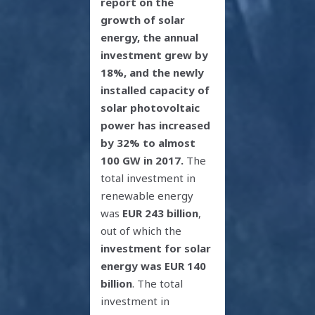
report on the
growth of solar
energy, the annual
investment grew by
18%, and the newly
installed capacity of
solar photovoltaic
power has increased
by 32% to almost
100 GW in 2017.
The
total investment in
renewable energy
was
EUR 243 billion
,
out of which the
investment for solar
energy was EUR 140
billion
. The total
investment in