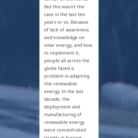
But this wasn’t the
case in the last ten
years or so. Because
of lack of awareness
and knowledge on
solar energy, and how
to implement it,
people all across the
globe faced a
problem in adapting
this renewable
energy. In the last
decade, the
deployment and
manufacturing of
renewable energy
were concentrated
largely in Europe,