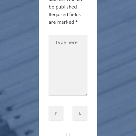
be published.
Required fields
are marked
*
Type
here..
Name*
Email*