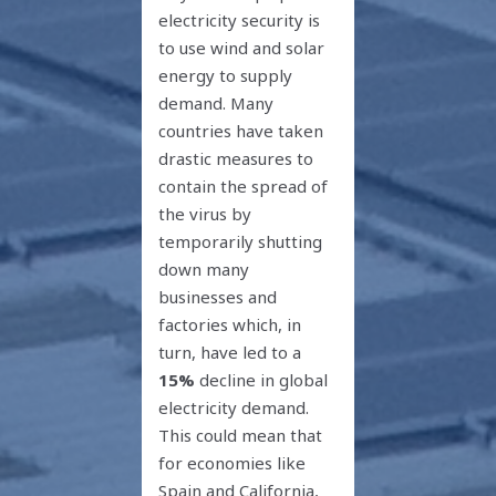
electricity security is
to use wind and solar
energy to supply
demand. Many
countries have taken
drastic measures to
contain the spread of
the virus by
temporarily shutting
down many
businesses and
factories which, in
turn, have led to a
15%
decline in global
electricity demand.
This could mean that
for economies like
Spain and California,