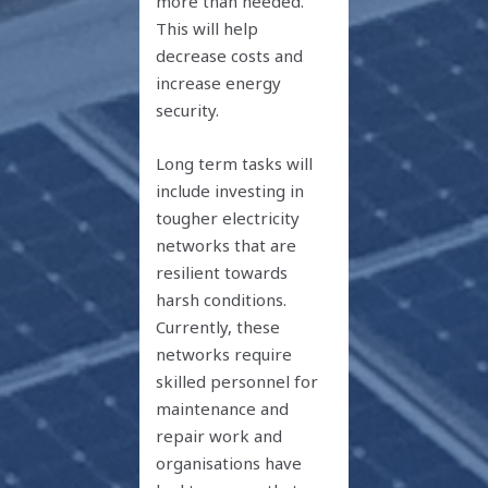
more than needed.
This will help
decrease costs and
increase energy
security.
Long term tasks will
include investing in
tougher electricity
networks that are
resilient towards
harsh conditions.
Currently, these
networks require
skilled personnel for
maintenance and
repair work and
organisations have