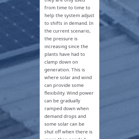
from time to time to
help the system adjust
to shifts in demand. In
the current scenario,
the pressure is
increasing since the
plants have had to
clamp down on
generation. This is
where solar and wind
can provide some
flexibility. Wind power
can be gradually
ramped down when
demand drops and
some solar can be
shut off when there is