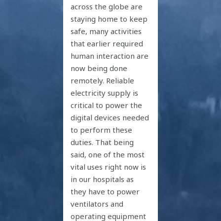
across the globe are
staying home to keep
safe, many activities
that earlier required
human interaction are
now being done
remotely. Reliable
electricity supply is
critical to power the
digital devices needed
to perform these
duties. That being
said, one of the most
vital uses right now is
in our hospitals as
they have to power
ventilators and
operating equipment