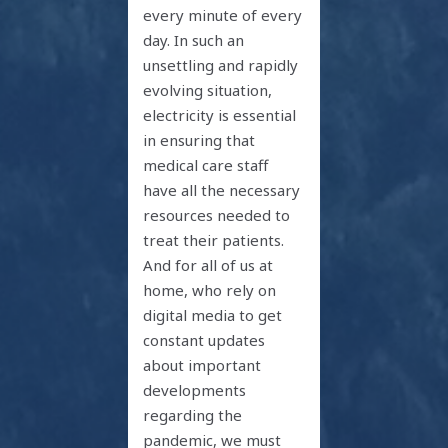
every minute of every
day. In such an
unsettling and rapidly
evolving situation,
electricity is essential
in ensuring that
medical care staff
have all the necessary
resources needed to
treat their patients.
And for all of us at
home, who rely on
digital media to get
constant updates
about important
developments
regarding the
pandemic, we must