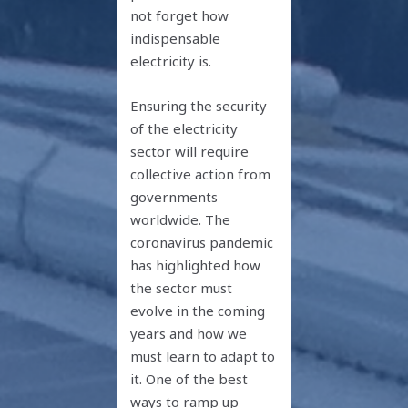
not forget how
indispensable
electricity is.
Ensuring the security
of the electricity
sector will require
collective action from
governments
worldwide. The
coronavirus pandemic
has highlighted how
the sector must
evolve in the coming
years and how we
must learn to adapt to
it. One of the best
ways to ramp up