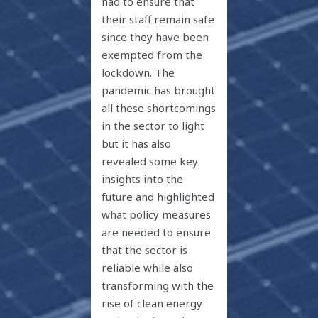
had to ensure that
their staff remain safe
since they have been
exempted from the
lockdown. The
pandemic has brought
all these shortcomings
in the sector to light
but it has also
revealed some key
insights into the
future and highlighted
what policy measures
are needed to ensure
that the sector is
reliable while also
transforming with the
rise of clean energy