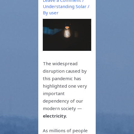
Understanding Solar
/
By
user
The widespread
disruption caused by
this pandemic has
highlighted one very
important
dependency of our
modern society —
electricity.
As millions of people