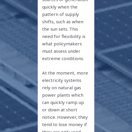
quickly when the
pattern of supply
shifts, such as when
the sun sets. This
need for flexibility is
what policymakers
must assess under
extreme conditions.
At the moment, more
electricity systems
rely on natural gas
power plants which
can quickly ramp up
or down at short
notice. However, they
tend to lose money if
they are only used