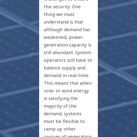
this security. One
thing we must
understand is that
although demand has
weakened, power
generation capacity is
still abundant. System
operators still have to
balance supply and
demand in real-time.
This means that when
solar or wind energy
is satisfying the
majority of the
demand, systems
must be flexible to
ramp up other
sources of generation