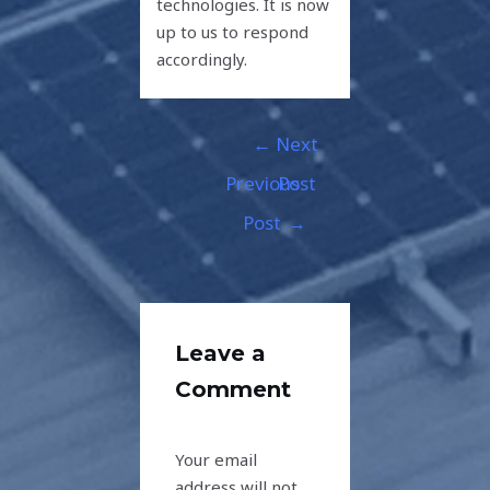
technologies. It is now
up to us to respond
accordingly.
←
Next
Previous
Post
Post
→
Leave a
Comment
Your email
address will not