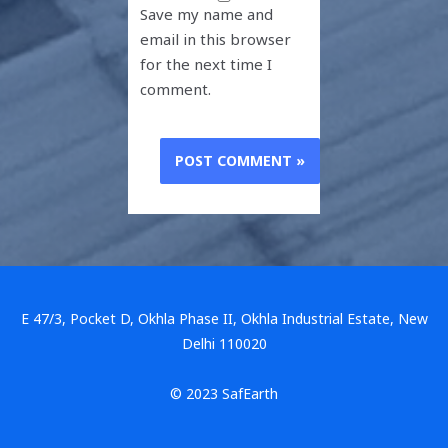
Save my name and
email in this browser
for the next time I
comment.
E 47/3, Pocket D, Okhla Phase II, Okhla Industrial Estate, New
Delhi 110020
© 2023 SafEarth