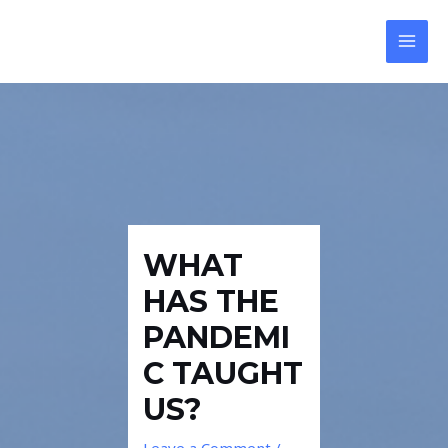
Skip
Post
MAI
to
navigation
MEN
content
WHAT
HAS THE
PANDEMI
C TAUGHT
US?
Leave a Comment
/