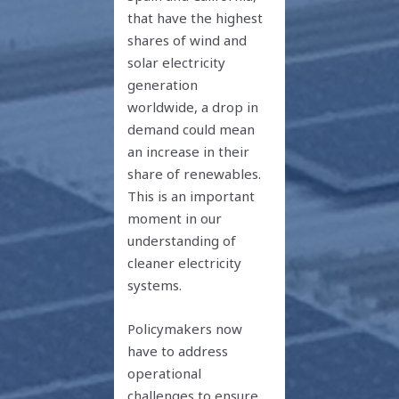
that have the highest
shares of wind and
solar electricity
generation
worldwide, a drop in
demand could mean
an increase in their
share of renewables.
This is an important
moment in our
understanding of
cleaner electricity
systems.
Policymakers now
have to address
operational
challenges to ensure