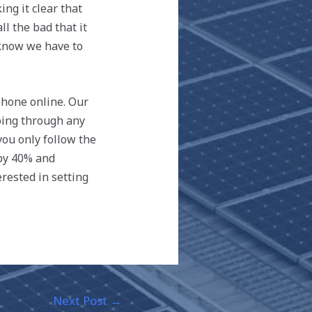
ng it clear that
l the bad that it
 know we have to
phone online. Our
going through any
ou only follow the
 by 40% and
rested in setting
Next Post
→