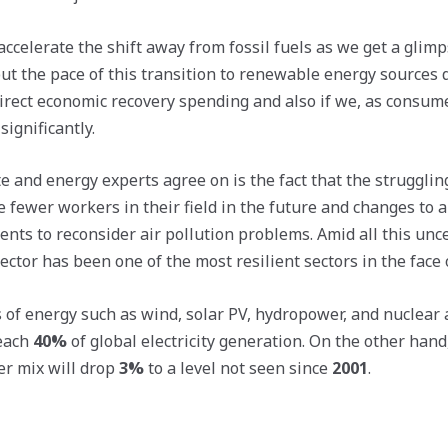
celerate the shift away from fossil fuels as we get a glimps
 but the pace of this transition to renewable energy sources
rect economic recovery spending and also if we, as consum
ignificantly.
e and energy experts agree on is the fact that the strugglin
e fewer workers in their field in the future and changes to a
ts to reconsider air pollution problems. Amid all this unce
tor has been one of the most resilient sectors in the face of
of energy such as wind, solar PV, hydropower, and nuclear 
reach
40%
of global electricity generation. On the other han
er mix will drop
3%
to a level not seen since
2001
.