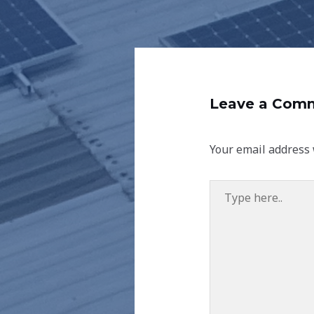
Leave a Com
Your email address 
Type
here..