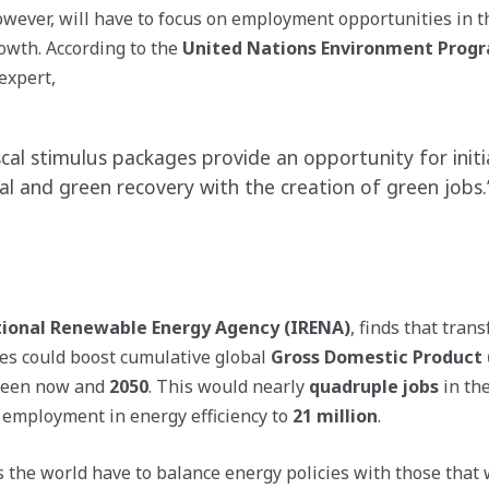
ever, will have to focus on employment opportunities in th
owth. According to the
United Nations Environment Prog
expert,
cal stimulus packages provide an opportunity for initi
l and green recovery with the creation of green jobs.
tional Renewable Energy Agency (IRENA)
, finds that tran
es could boost cumulative global
Gross Domestic Product
een now and
2050
. This would nearly
quadruple jobs
in the
employment in energy efficiency to
21 million
.
the world have to balance energy policies with those that w