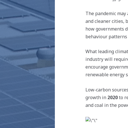
The pandemic may ac
and cleaner cities,
how governments di
behaviour patterns s
What leading climat
industry will requir
encourage governmen
renewable energy sec
Low-carbon sources 
growth in
2020
to 
and coal in the pow