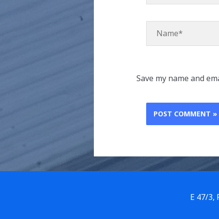
Name*
Save my name and emai
E 47/3,