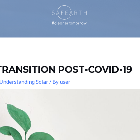
RANSITION POST-COVID-19
Understanding Solar
/ By
user