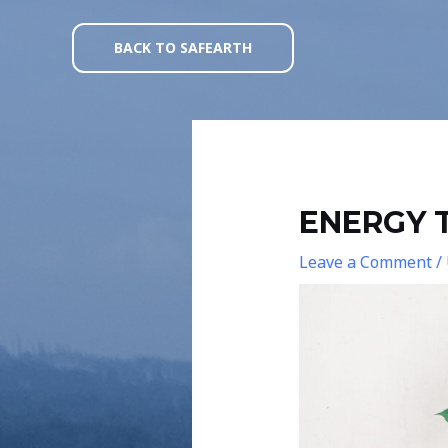
Skip
Post
to
navigation
BACK TO SAFEARTH
content
ENERGY T
Leave a Comment
/