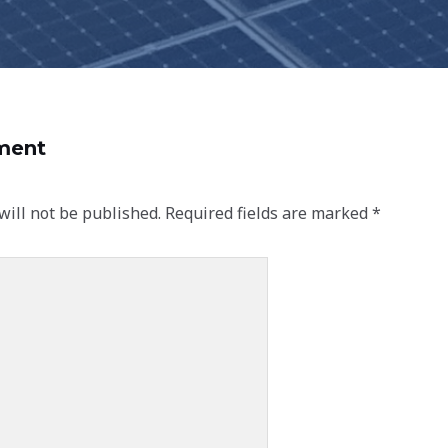
ment
will not be published.
Required fields are marked
*