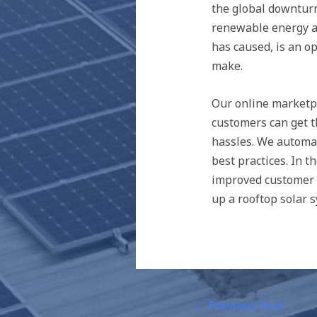
the global downturn
renewable energy an
has caused, is an o
make.
Our online marketp
customers can get t
hassles. We automat
best practices. In 
improved customer e
up a rooftop solar 
←
Previous Post