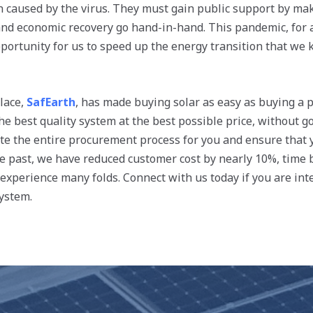
 caused by the virus. They must gain public support by maki
d economic recovery go hand-in-hand. This pandemic, for al
pportunity for us to speed up the energy transition that we
lace,
SafEarth
, has made buying solar as easy as buying a 
he best quality system at the best possible price, without 
e the entire procurement process for you and ensure that y
the past, we have reduced customer cost by nearly 10%, time
xperience many folds. Connect with us today if you are inte
system.