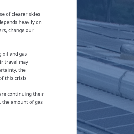
e of clearer skies
 depends heavily on
ers, change our
g oil and gas
ir travel may
rtainty, the
 this crisis.
are continuing their
d, the amount of gas