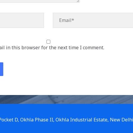
Email*
l in this browser for the next time I comment.
 Pocket D, Okhla Phase II, Okhla Industrial Estate, New Delh