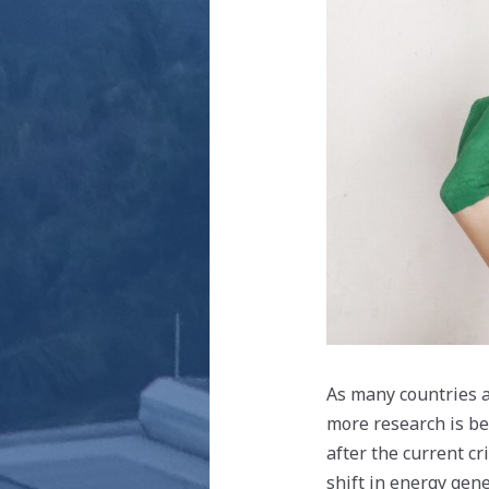
As many countries a
more research is be
after the current c
shift in energy gene