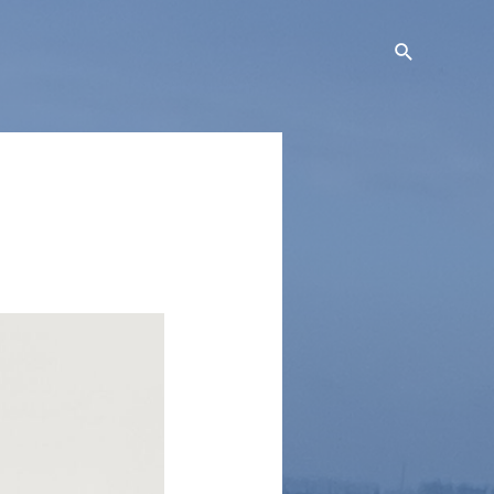
Search