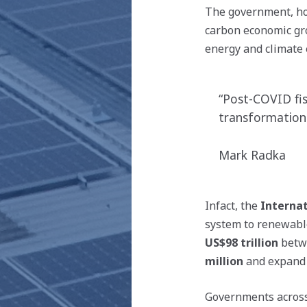
The government, how
carbon economic gr
energy and climate 
“Post-COVID fis
transformationa
Mark Radka
Infact, the
Interna
system to renewabl
US$98
trillion
betw
million
and expand 
Governments across 