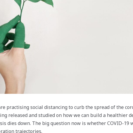
re practising social distancing to curb the spread of the co
ing released and studied on how we can build a healthier 
risis dies down. The big question now is whether COVID-19 w
ration trajectories.