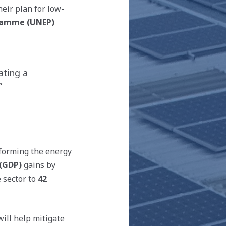
eir plan for low-
ramme (UNEP)
ating a
”
sforming the energy
(GDP)
gains by
 sector to
42
ill help mitigate