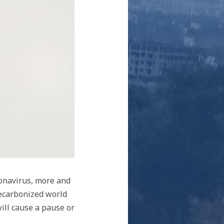
ronavirus, more and
decarbonized world
ill cause a pause or