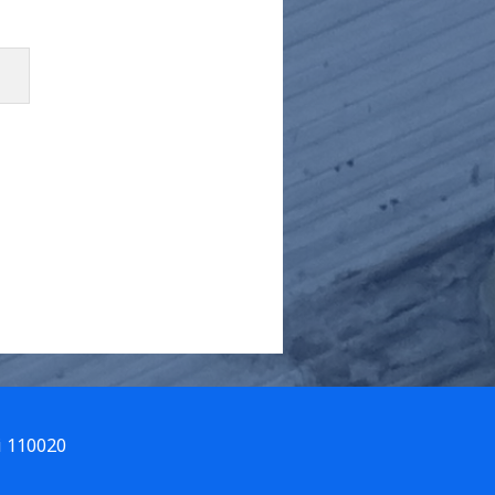
i 110020