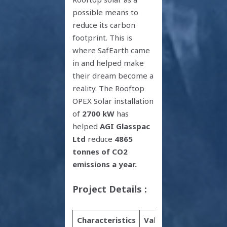
possible means to
reduce its carbon
footprint. This is
where SafEarth came
in and helped make
their dream become a
reality. The Rooftop
OPEX Solar installation
of
2700 kW
has
helped
AGI Glasspac
Ltd
reduce
4865
tonnes of CO2
emissions a year.
Project Details :
Characteristics
Value