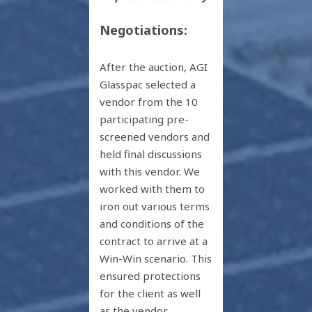
Negotiations:
After the auction, AGI
Glasspac selected a
vendor from the 10
participating pre-
screened vendors and
held final discussions
with this vendor. We
worked with them to
iron out various terms
and conditions of the
contract to arrive at a
Win-Win scenario. This
ensured protections
for the client as well
as the vendor.