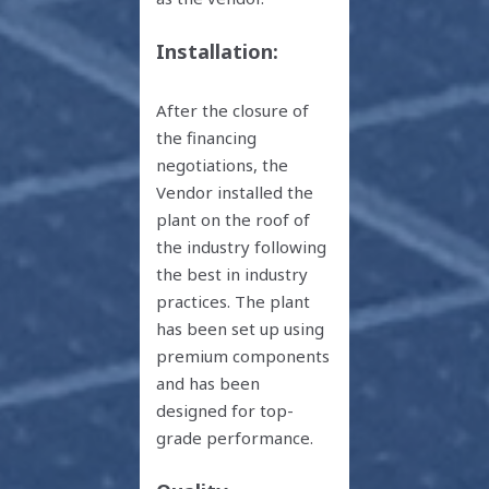
Installation:
After the closure of
the financing
negotiations, the
Vendor installed the
plant on the roof of
the industry following
the best in industry
practices. The plant
has been set up using
premium components
and has been
designed for top-
grade performance.