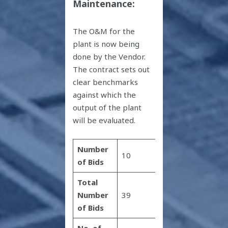
Maintenance:
The O&M for the
plant is now being
done by the Vendor.
The contract sets out
clear benchmarks
against which the
output of the plant
will be evaluated.
Number
10
of Bids
Total
Number
39
of Bids
No. of