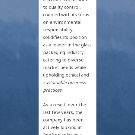
to quality control,
coupled with its focus
on environmental
responsibility,
solidifies its position
as a leader in the glass
packaging industry,
catering to diverse
market needs while
upholding ethical and
sustainable business
practices.
As a result, over the
last few years, the
company has been
actively looking at
Rooftop solar as a