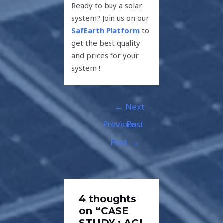
Ready to buy a solar
system? Join us on our
SafEarth Platform
to
get the best quality
and prices for your
system !
←
Next
Previous
Post
Post
→
4 thoughts
on “CASE
STUDY : AGI