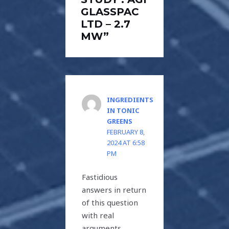
GLASSPAC
LTD – 2.7
MW”
INGREDIENTS
IN TONIC
GREENS
FEBRUARY 8,
2024 AT 6:58
PM
Fastidious
answers in return
of this question
with real
arguments