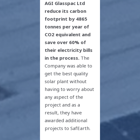
AGI Glasspac Ltd
reduce its carbon
footprint by 4865
tonnes per year of
CO
2
equivalent and
save over 60% of
their electricity bills
in the process.
The
Company was able to
get the best quality
solar plant without
having to worry about
any aspect of the
project and as a
result, they have
awarded additional
projects to SafEarth.