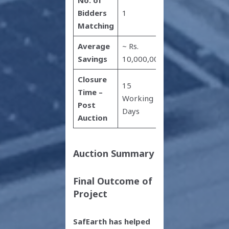
Bidders
1
Matching
Average
~ Rs.
Savings
10,000,000
Closure
15
Time –
Working
Post
Days
Auction
Auction Summary
Final Outcome of
Project
SafEarth has helped