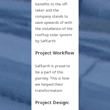
benefits to the off-
taker and the
company stands to
save upwards of with
the installation of the
rooftop solar system
by SafEarth.
Project Workflow
SafEarth is proud to
be a part of this
journey. This is how
we helped their
transformation:
Project Design: