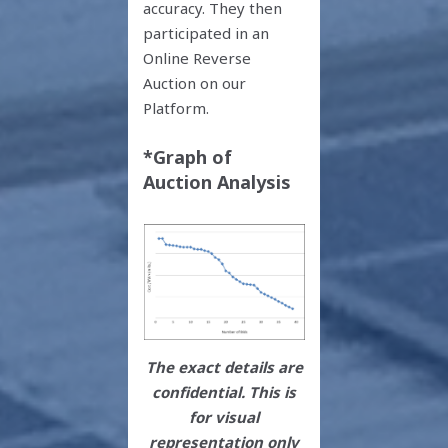
accuracy. They then
participated in an
Online Reverse
Auction on our
Platform.
*Graph of
Auction Analysis
The exact details are
confidential. This is
for visual
representation only