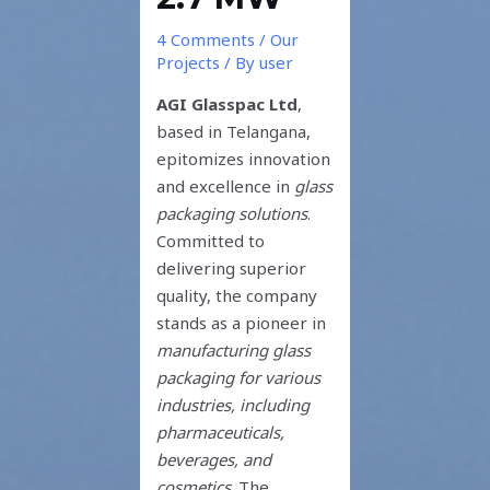
4 Comments
/
Our
Projects
/ By
user
AGI Glasspac
Ltd
,
based in Telangana,
epitomizes innovation
and excellence in
glass
packaging solutions
.
Committed to
delivering superior
quality, the company
stands as a pioneer in
manufacturing glass
packaging for various
industries, including
pharmaceuticals,
beverages, and
cosmetics
. The