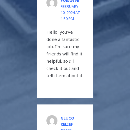
PURAVIVE
FEBRUARY
10, 2024 AT
1:50 PM
Hello, you’ve
done a fantastic
job. I’m sure my
friends will find it
helpful, so I’ll
check it out and
tell them about it.
GLUCO
RELIEF