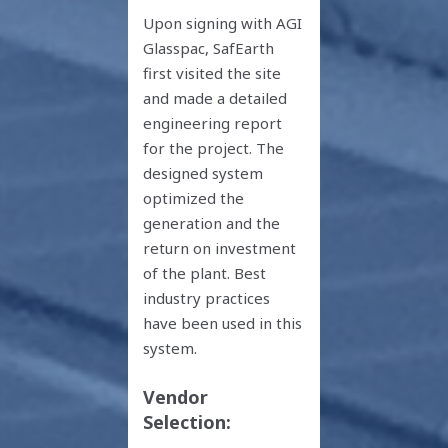
Upon signing with AGI
Glasspac, SafEarth
first visited the site
and made a detailed
engineering report
for the project. The
designed system
optimized the
generation and the
return on investment
of the plant. Best
industry practices
have been used in this
system.
Vendor
Selection: