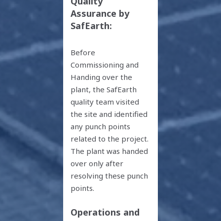
Quality
Assurance by
SafEarth:
Before
Commissioning and
Handing over the
plant, the SafEarth
quality team visited
the site and identified
any punch points
related to the project.
The plant was handed
over only after
resolving these punch
points.
Operations and