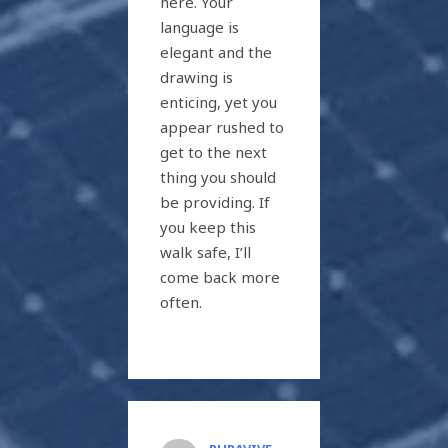
here. Your
language is
elegant and the
drawing is
enticing, yet you
appear rushed to
get to the next
thing you should
be providing. If
you keep this
walk safe, I’ll
come back more
often.