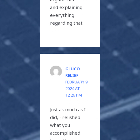
and explaining
everything
regarding that.
GLUCO
RELIEF
FEBRUARY 9,
2024 AT
12:26 PM
Just as much as I
did, I relished
what you
accomplished