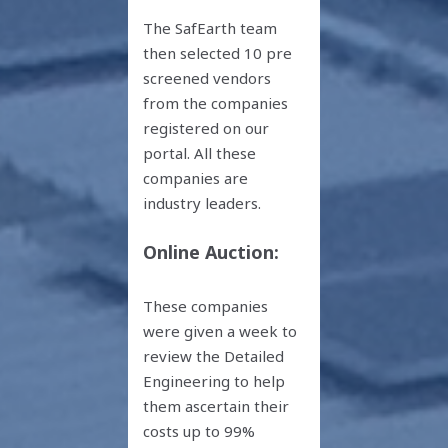
The SafEarth team
then selected 10 pre
screened vendors
from the companies
registered on our
portal. All these
companies are
industry leaders.
Online Auction:
These companies
were given a week to
review the Detailed
Engineering to help
them ascertain their
costs up to 99%