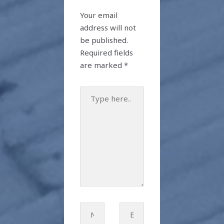
Your email
address will not
be published.
Required fields
are marked
*
Type
here..
Name*
Email*