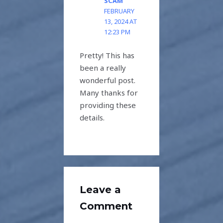
SCAM
FEBRUARY
13, 2024 AT
12:23 PM
Pretty! This has
been a really
wonderful post.
Many thanks for
providing these
details.
Leave a
Comment