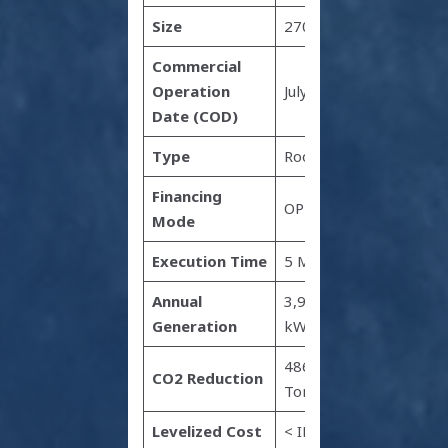
Size
2700 kW
Commercial
Operation
July 2022
Date (COD)
Type
Rooftop
Financing
OPEX
Mode
Execution Time
5 Months
Annual
3,971,700
Generation
kWh
4865
CO2 Reduction
Tonnes
Levelized Cost
< INR 2.2