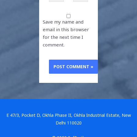
Save my name and
email in this browser
for the next time I
comment.
E 47/3, Pocket D, Okhla Phase II, Okhla Industrial Estate, New
Delhi 110020