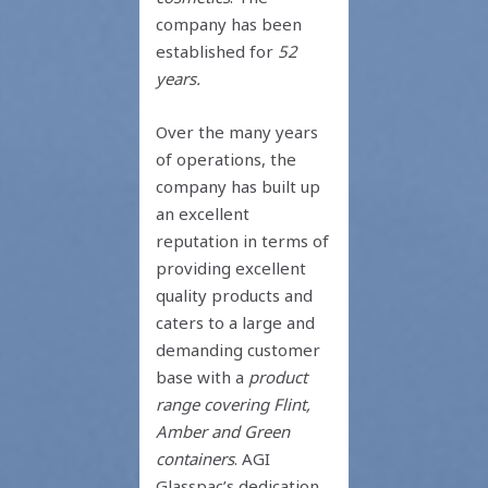
company has been
established for
52
years.
Over the many years
of operations, the
company has built up
an excellent
reputation in terms of
providing excellent
quality products and
caters to a large and
demanding customer
base with a
product
range covering Flint,
Amber and Green
containers
. AGI
Glasspac’s dedication