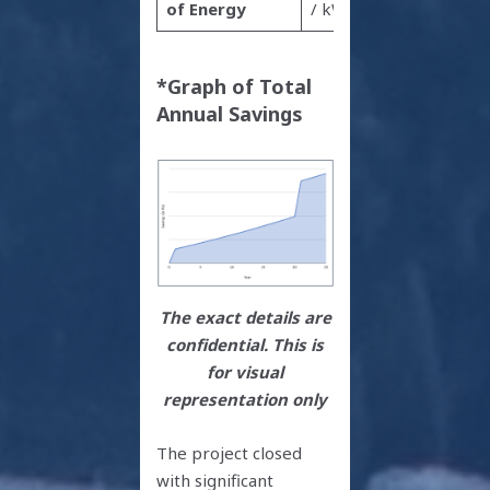
of Energy
/ kWh
*Graph of Total
Annual Savings
The exact details are
confidential. This is
for visual
representation only
The project closed
with significant