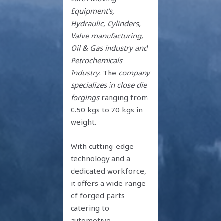
Equipment’s,
Hydraulic, Cylinders,
Valve manufacturing,
Oil & Gas industry and
Petrochemicals
Industry
. The
company
specializes in close die
forgings
ranging from
0.50 kgs to 70 kgs in
weight.
With cutting-edge
technology and a
dedicated workforce,
it offers a wide range
of forged parts
catering to
automotive,