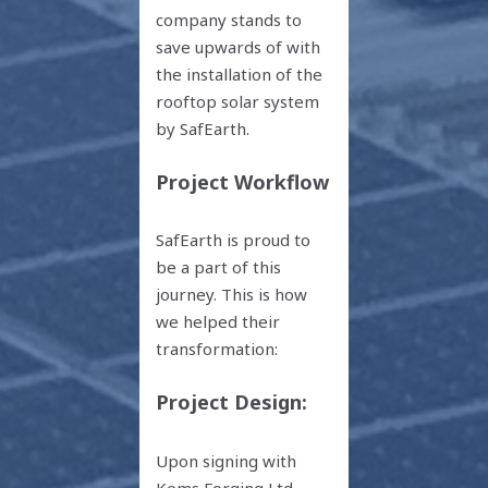
company stands to
save upwards of with
the installation of the
rooftop solar system
by SafEarth.
Project Workflow
SafEarth is proud to
be a part of this
journey. This is how
we helped their
transformation:
Project Design:
Upon signing with