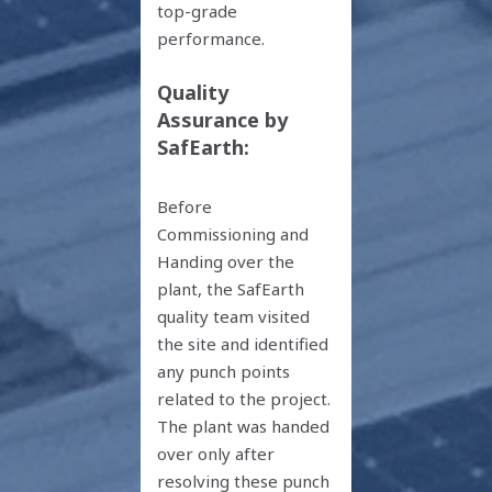
top-grade
performance.
Quality
Assurance by
SafEarth:
Before
Commissioning and
Handing over the
plant, the SafEarth
quality team visited
the site and identified
any punch points
related to the project.
The plant was handed
over only after
resolving these punch