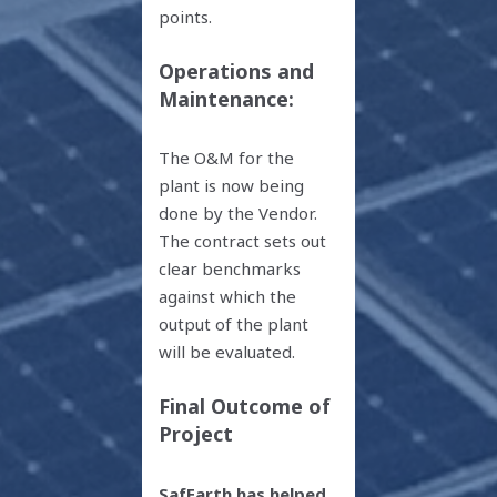
points.
Operations and
Maintenance:
The O&M for the
plant is now being
done by the Vendor.
The contract sets out
clear benchmarks
against which the
output of the plant
will be evaluated.
Final Outcome of
Project
SafEarth has helped