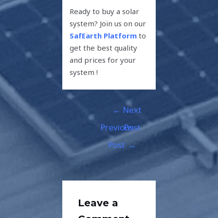
Ready to buy a solar
system? Join us on our
SafEarth Platform
to
get the best quality
and prices for your
system !
←
Next
Previous
Post
Post
→
Leave a