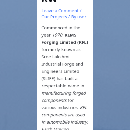
Leave a Comment
/
Our Projects
/ By
user
Commenced in the
year
1970
,
KEMS
Forging Limited (KFL)
formerly known as
Sree Lakshmi
Industrial Forge and
Engineers Limited
(SLIFE) has built a
respectable name in
manufacturing forged
components
for
various industries.
KFL
components are used
in automobile industry,
Earth Moving