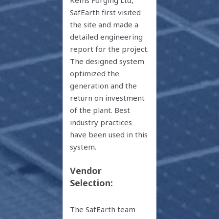
Kems Forging Ltd,
SafEarth first visited
the site and made a
detailed engineering
report for the project.
The designed system
optimized the
generation and the
return on investment
of the plant. Best
industry practices
have been used in this
system.
Vendor
Selection:
The SafEarth team