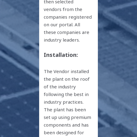
then selected
vendors from the
companies registered
on our portal. All
these companies are
industry leaders.
Installation:
The Vendor installed
the plant on the roof
of the industry
following the best in
industry practices.
The plant has been
set up using premium
components and has
been designed for