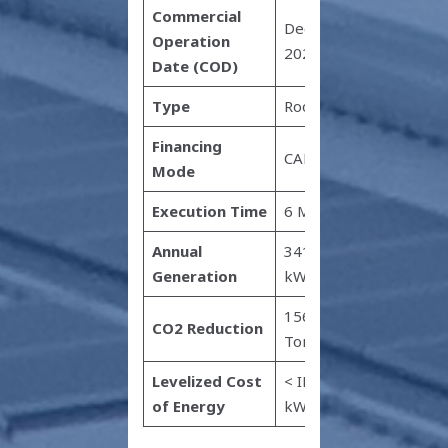
Commercial
December
Operation
2022
Date (COD)
Type
Rooftop
Financing
CAPEX
Mode
Execution Time
6 Months
Annual
341,033
Generation
kWh
1568
CO2 Reduction
Tonnes
Levelized Cost
< INR 1.8 /
of Energy
kWh