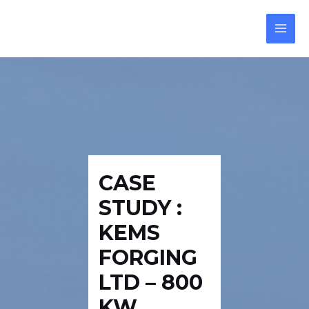
Skip
Post
MAI
to
navigation
MEN
content
CASE
STUDY :
KEMS
FORGING
LTD – 800
KW