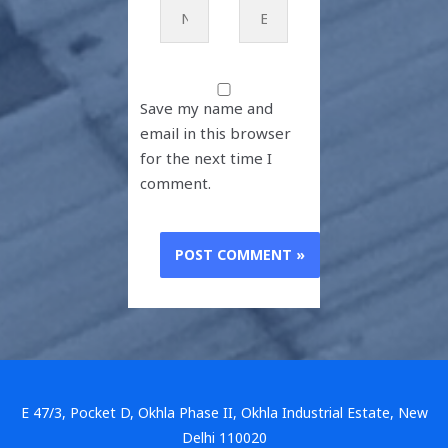
Name*
Email*
Save my name and
email in this browser
for the next time I
comment.
E 47/3, Pocket D, Okhla Phase II, Okhla Industrial Estate, New
Delhi 110020