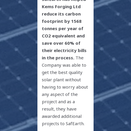
Kems Forging Ltd
reduce its carbon
footprint by 1568
tonnes per year of
CO
2
equivalent and
save over 60% of
their electricity bills
in the process.
The
Company was able to
get the best quality
solar plant without
having to worry about
any aspect of the
project and as a
result, they have
awarded additional
projects to SafEarth.