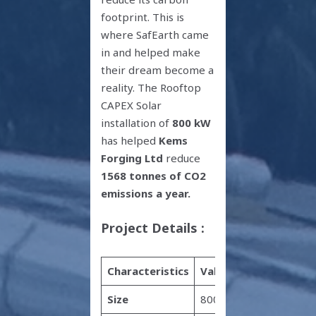
footprint. This is
where SafEarth came
in and helped make
their dream become a
reality. The Rooftop
CAPEX Solar
installation of
800 kW
has helped
Kems
Forging Ltd
reduce
1568 tonnes of CO2
emissions a year.
Project Details :
Characteristics
Value
Size
800 kW