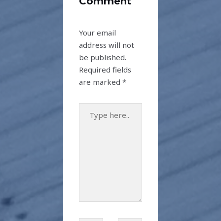
Comment
Your email
address will not
be published.
Required fields
are marked
*
Type
here..