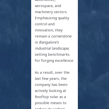
aerospace, and
machinery sectors.
Emphasizing quality
control and
innovation, they
remain a
cornerstone
in
Bangalore’s
industrial landscape
,
setting benchmarks
for forging excellence.
As a result, over the
last few years, the
company has been
actively looking at
Rooftop solar as a
possible means to
reduce its carbon