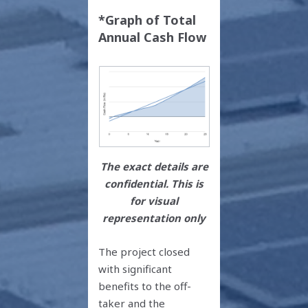
*Graph of Total
Annual Cash Flow
The exact details are
confidential. This is
for visual
representation only
The project closed
with significant
benefits to the off-
taker and the