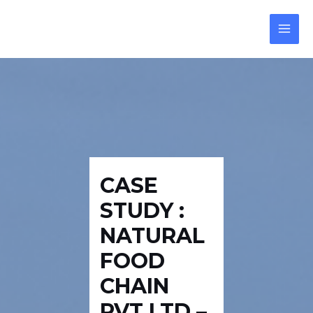
Skip
Post
Reply
MAI
to
navigation
MEN
content
CASE
STUDY :
NATURAL
FOOD
CHAIN
PVT LTD –