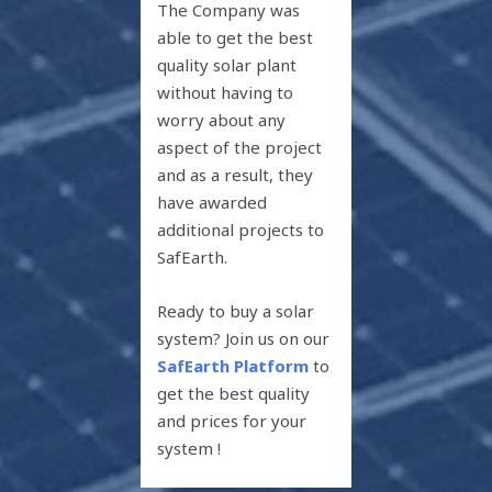
The Company was
able to get the best
quality solar plant
without having to
worry about any
aspect of the project
and as a result, they
have awarded
additional projects to
SafEarth.
Ready to buy a solar
system? Join us on our
SafEarth Platform
to
get the best quality
and prices for your
system !