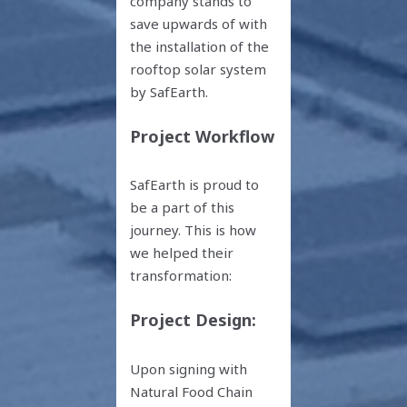
company stands to
save upwards of with
the installation of the
rooftop solar system
by SafEarth.
Project Workflow
SafEarth is proud to
be a part of this
journey. This is how
we helped their
transformation:
Project Design:
Upon signing with
Natural Food Chain