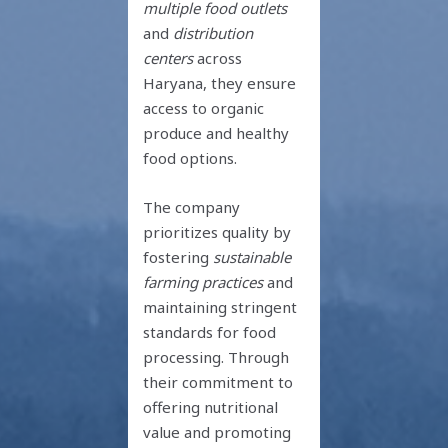
multiple food outlets
and
distribution
centers
across
Haryana, they ensure
access to organic
produce and healthy
food options.
The company
prioritizes quality by
fostering
sustainable
farming practices
and
maintaining stringent
standards for food
processing. Through
their commitment to
offering nutritional
value and promoting