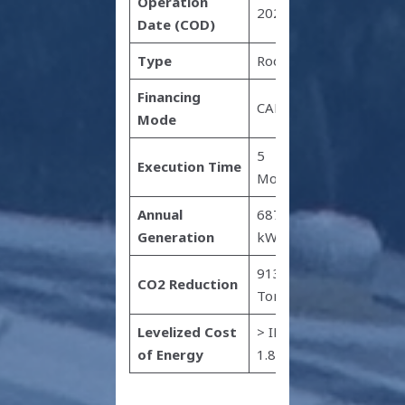
Operation
2022
Date (COD)
Type
Rooftop
Financing
CAPEX
Mode
5
Execution Time
Months
Annual
687,480
Generation
kWh
913
CO2 Reduction
Tonnes
Levelized Cost
> INR
of Energy
1.8 kWh