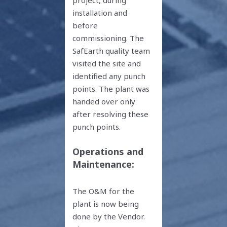
installation and
before
commissioning. The
SafEarth quality team
visited the site and
identified any punch
points. The plant was
handed over only
after resolving these
punch points.
Operations and
Maintenance:
The O&M for the
plant is now being
done by the Vendor.