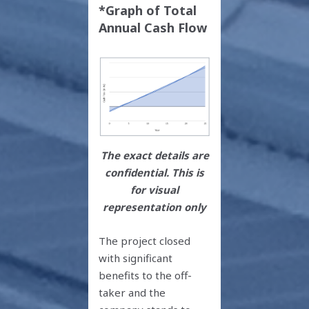
*Graph of Total
Annual Cash Flow
The exact details are
confidential. This is
for visual
representation only
The project closed
with significant
benefits to the off-
taker and the