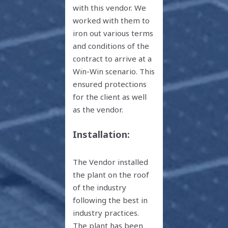
with this vendor. We
worked with them to
iron out various terms
and conditions of the
contract to arrive at a
Win-Win scenario. This
ensured protections
for the client as well
as the vendor.
Installation:
The Vendor installed
the plant on the roof
of the industry
following the best in
industry practices.
The plant has been