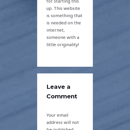
for starting this
up. This website
is something that
is needed on the
internet,
someone with a
little originality!
Leave a
Comment
Your email
address will not
be published.