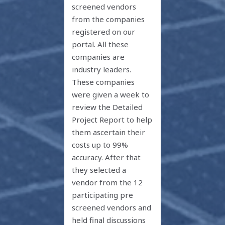
screened vendors
from the companies
registered on our
portal. All these
companies are
industry leaders.
These companies
were given a week to
review the Detailed
Project Report to help
them ascertain their
costs up to 99%
accuracy. After that
they selected a
vendor from the 12
participating pre
screened vendors and
held final discussions