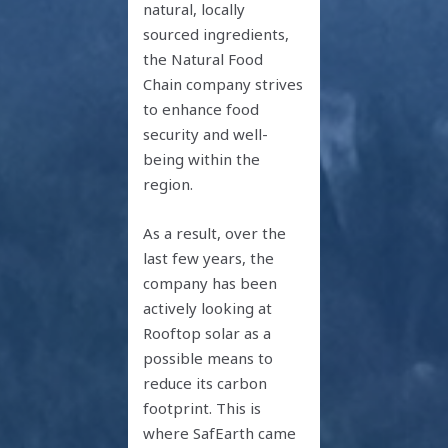
natural, locally
sourced ingredients,
the Natural Food
Chain company strives
to enhance food
security and well-
being within the
region.
As a result, over the
last few years, the
company has been
actively looking at
Rooftop solar as a
possible means to
reduce its carbon
footprint. This is
where SafEarth came