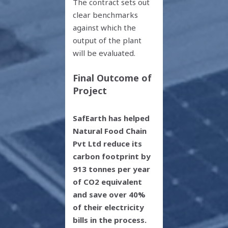
The contract sets out
clear benchmarks
against which the
output of the plant
will be evaluated.
Final Outcome of
Project
SafEarth has helped
Natural Food Chain
Pvt Ltd reduce its
carbon footprint by
913 tonnes per year
of CO
2
equivalent
and save over 40%
of their electricity
bills in the process.