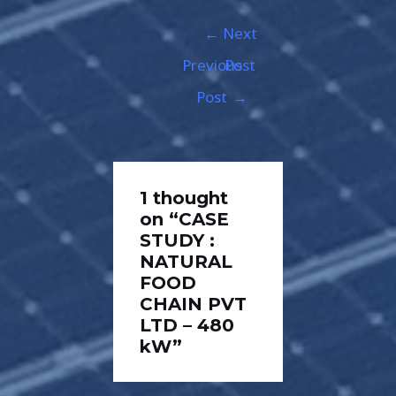
←
Next
Previous
Post
Post
→
1 thought
on “CASE
STUDY :
NATURAL
FOOD
CHAIN PVT
LTD – 480
kW”