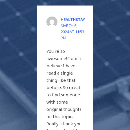
HEALTHSTAY
MARCH 6,
2024 AT 11:53
PM
You’re so
awesome! I don’t
believe I have
read a single
thing like that
before. So great
to find someone
with some
original thoughts
on this topic.
Really.. thank you