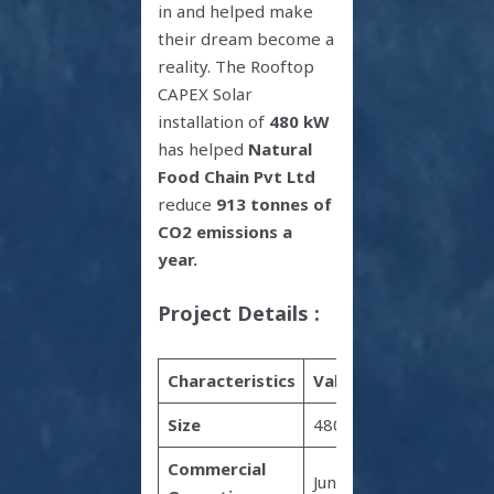
in and helped make
their dream become a
reality. The Rooftop
CAPEX Solar
installation of
480 kW
has helped
Natural
Food Chain Pvt Ltd
reduce
913 tonnes of
CO2
emissions a
year.
Project Details :
Characteristics
Value
Size
480 kW
Commercial
June