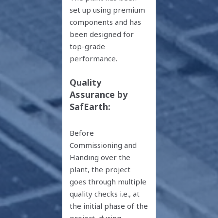
set up using premium
components and has
been designed for
top-grade
performance.
Quality
Assurance by
SafEarth:
Before
Commissioning and
Handing over the
plant, the project
goes through multiple
quality checks i.e., at
the initial phase of the
project, during