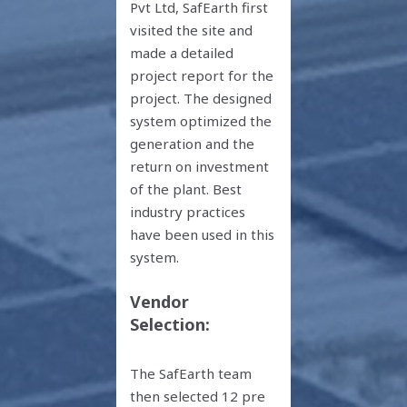
Pvt Ltd, SafEarth first
visited the site and
made a detailed
project report for the
project. The designed
system optimized the
generation and the
return on investment
of the plant. Best
industry practices
have been used in this
system.
Vendor
Selection:
The SafEarth team
then selected 12 pre