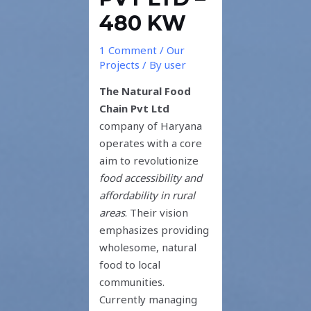
480 KW
1 Comment
/
Our
Projects
/ By
user
The Natural Food
Chain Pvt Ltd
company of Haryana
operates with a core
aim to revolutionize
food accessibility and
affordability in rural
areas
. Their vision
emphasizes providing
wholesome, natural
food to local
communities.
Currently managing