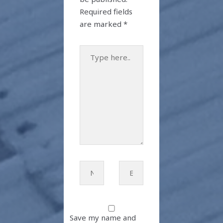
Required fields
are marked
*
Type
here..
Name*
Email*
Save my name and