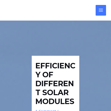
Skip
Post
Reply
MAI
to
navigation
MEN
content
EFFICIENC
Y OF
DIFFEREN
T SOLAR
MODULES
1 Comment
/