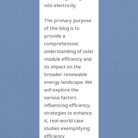
into electricity.
The primary purpose
of this blog is to
provide a
comprehensive
understanding of solar
module efficiency and
its impact on the
broader renewable
energy landscape. We
will explore the
various factors
influencing efficiency,
strategies to enhance
it, real-world case
studies exemplifying
efficiency