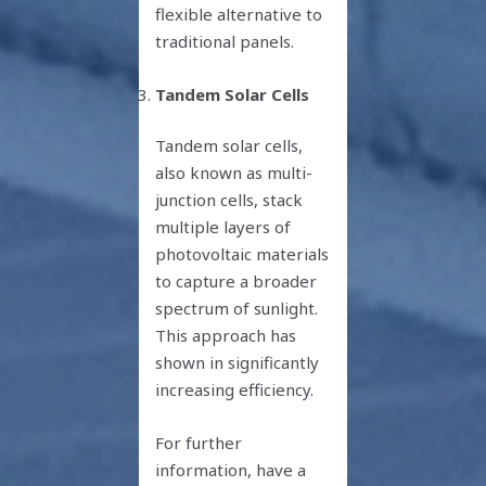
flexible alternative to
traditional panels.
Tandem Solar Cells
Tandem solar cells,
also known as multi-
junction cells, stack
multiple layers of
photovoltaic materials
to capture a broader
spectrum of sunlight.
This approach has
shown in significantly
increasing efficiency.
For further
information, have a