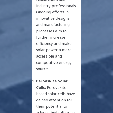
industry professionals.
Ongoing efforts in
innovative designs,
and manufacturing
processes aim to
further increase
efficiency and make
solar power a more
accessible and
competitive energy
source.
Perovskite Solar
Cells:
Perovskite-
based solar cells have
gained attention for
their potential to
achieve high efficiency