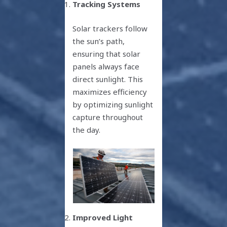
Tracking Systems
Solar trackers follow
the sun’s path,
ensuring that solar
panels always face
direct sunlight. This
maximizes efficiency
by optimizing sunlight
capture throughout
the day.
Improved Light