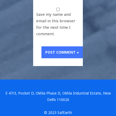
Save my name and
email in this browser
for the next time I
comment.
E 47/3, Pocket D, Okhla Phase II, Okhla Industrial Estate, New
Delhi 110020
© 2023 SafEarth