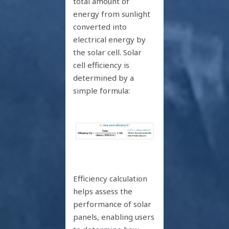
total amount of
energy from sunlight
converted into
electrical energy by
the solar cell. Solar
cell efficiency is
determined by a
simple formula:
Efficiency calculation
helps assess the
performance of solar
panels, enabling users