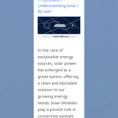
Understanding Solar
/
By
user
In the race of
sustainable energy
sources, solar power
has emerged as a
great option, offering
a clean and abundant
solution to our
growing energy
needs. Solar Modules
play a pivotal role in
converting sunlight