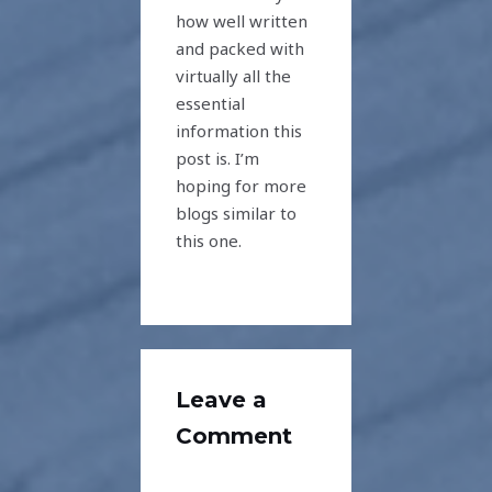
how well written
and packed with
virtually all the
essential
information this
post is. I’m
hoping for more
blogs similar to
this one.
Leave a
Comment