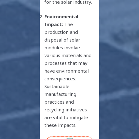
for the solar industry.
Environmental
Impact:
The
production and
disposal of solar
modules involve
various materials and
processes that may
have environmental
consequences.
Sustainable
manufacturing
practices and
recycling initiatives
are vital to mitigate
these impacts.