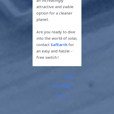
an increasingly
attractive and viable
option for a cleaner
planet.
Are you ready to dive
into the world of solar,
contact
SafEarth
for
an easy and hassle –
free switch !
←
Next
Previous
Post
Post
→