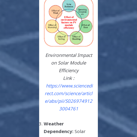
Environmental Impact
on Solar Module
Efficiency
Link :
https://www.sciencedi
rect.com/science/articl
e/abs/pii/S026974912
3004761
Weather
Dependency:
Solar