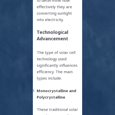
to determine how
effectively they are
converting sunlight
into electricity.
Technological
Advancement
The type of solar cell
technology used
significantly influences
efficiency. The main
types include:
Monocrystalline and
Polycrystalline
These traditional solar