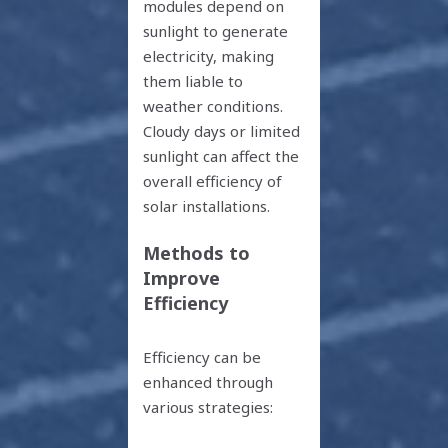
modules depend on
sunlight to generate
electricity, making
them liable to
weather conditions.
Cloudy days or limited
sunlight can affect the
overall efficiency of
solar installations.
Methods to
Improve
Efficiency
Efficiency can be
enhanced through
various strategies: