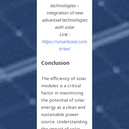
technologies –
integration of new
advanced technologies
with solar
Link :
https://smartsolar.com.
tr/en/
Conclusion
The efficiency of solar
modules is a critical
factor in maximizing
the potential of solar
energy as a clean and
sustainable power
source. Understanding
the impact of solar