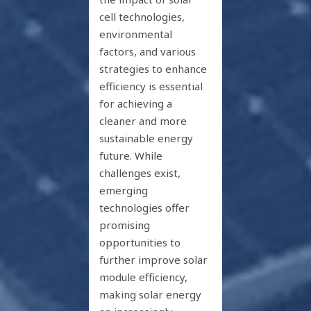
cell technologies,
environmental
factors, and various
strategies to enhance
efficiency is essential
for achieving a
cleaner and more
sustainable energy
future. While
challenges exist,
emerging
technologies offer
promising
opportunities to
further improve solar
module efficiency,
making solar energy