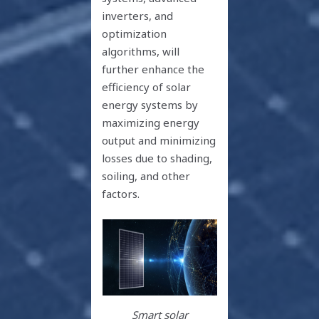
inverters, and
optimization
algorithms, will
further enhance the
efficiency of solar
energy systems by
maximizing energy
output and minimizing
losses due to shading,
soiling, and other
factors.
Smart solar