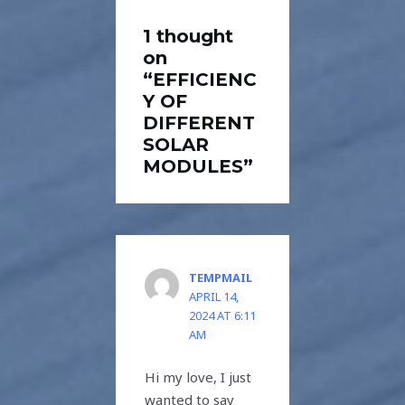
1 thought
on
“EFFICIENC
Y OF
DIFFERENT
SOLAR
MODULES”
TEMPMAIL
APRIL 14,
2024 AT 6:11
AM
Hi my love, I just
wanted to say