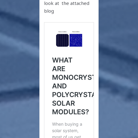
look at the attached
blog