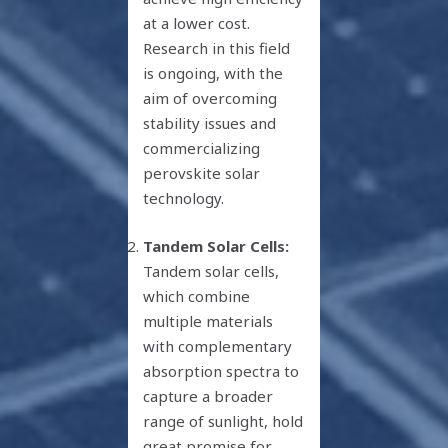
at a lower cost.
Research in this field
is ongoing, with the
aim of overcoming
stability issues and
commercializing
perovskite solar
technology.
Tandem Solar Cells:
Tandem solar cells,
which combine
multiple materials
with complementary
absorption spectra to
capture a broader
range of sunlight, hold
great promise for