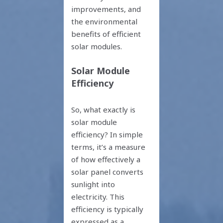
improvements, and
the environmental
benefits of efficient
solar modules.
Solar Module
Efficiency
So, what exactly is
solar module
efficiency? In simple
terms, it’s a measure
of how effectively a
solar panel converts
sunlight into
electricity. This
efficiency is typically
expressed as a