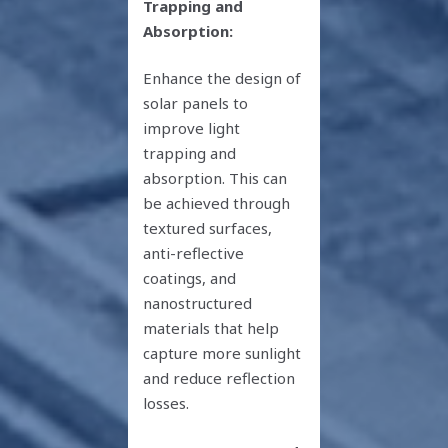
Trapping and
Absorption:
Enhance the design of
solar panels to
improve light
trapping and
absorption. This can
be achieved through
textured surfaces,
anti-reflective
coatings, and
nanostructured
materials that help
capture more sunlight
and reduce reflection
losses.