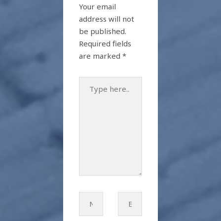
Your email
address will not
be published.
Required fields
are marked
*
Type
here..
Name*
Email*