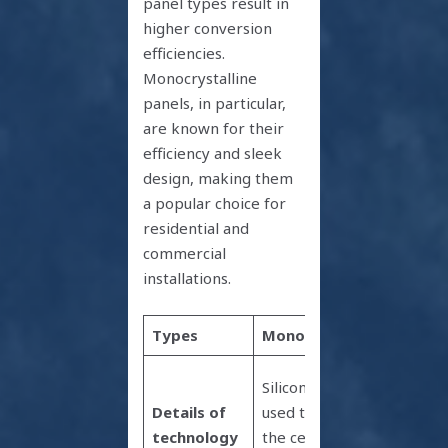
panel types result in
higher conversion
efficiencies.
Monocrystalline
panels, in particular,
are known for their
efficiency and sleek
design, making them
a popular choice for
residential and
commercial
installations.
Types
Monocrystalline
Polycr
Cells a
Silicon wafer
from i
Details of
used to make
melte
technology
the cell is cut