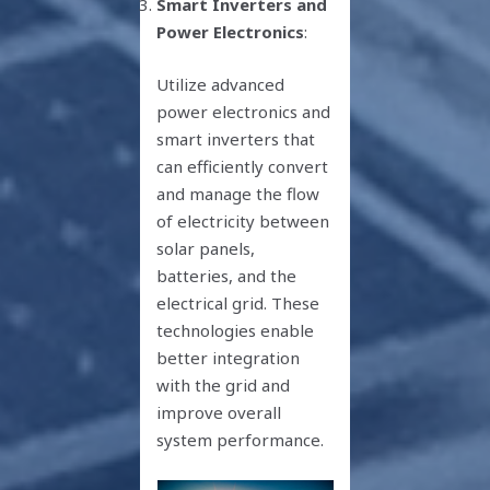
Smart Inverters and
Power Electronics
:
Utilize advanced
power electronics and
smart inverters that
can efficiently convert
and manage the flow
of electricity between
solar panels,
batteries, and the
electrical grid. These
technologies enable
better integration
with the grid and
improve overall
system performance.