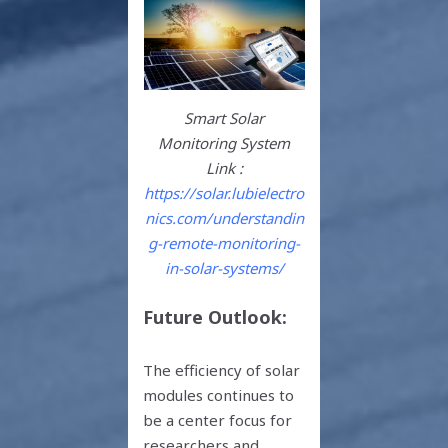
Smart Solar
Monitoring System
Link :
https://solar.lubielectro
nics.com/understandin
g-remote-monitoring-
in-solar-systems/
Future Outlook:
The efficiency of solar
modules continues to
be a center focus for
researchers and