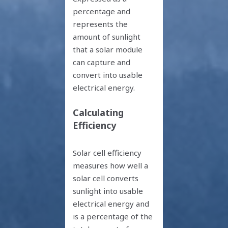
percentage and
represents the
amount of sunlight
that a solar module
can capture and
convert into usable
electrical energy.
Calculating
Efficiency
Solar cell efficiency
measures how well a
solar cell converts
sunlight into usable
electrical energy and
is a percentage of the