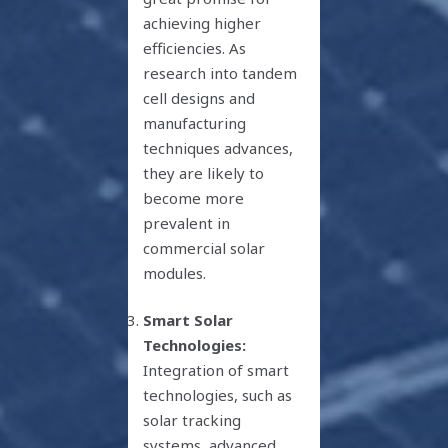
achieving higher
efficiencies. As
research into tandem
cell designs and
manufacturing
techniques advances,
they are likely to
become more
prevalent in
commercial solar
modules.
Smart Solar
Technologies:
Integration of smart
technologies, such as
solar tracking
systems, advanced