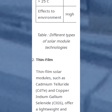
> 25 C
hotter
Effects to
High
High
environment
Table : Different types
of solar module
technologies
Thin-Film
Thin-film solar
modules, such as
Cadmium Telluride
(CdTe) and Copper
Indium Gallium
Selenide (CIGS), offer
a lightweight and