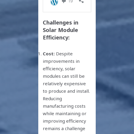
Challenges in
Solar Module
Efficiency:
Cost:
Despite
improvements in
efficiency, solar
modules can still be
relatively expensive
to produce and install.
Reducing
manufacturing costs
while maintaining or
improving efficiency
remains a challenge