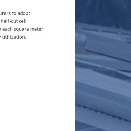
urers to adopt
half-cut cell
m each square meter
 utilization,