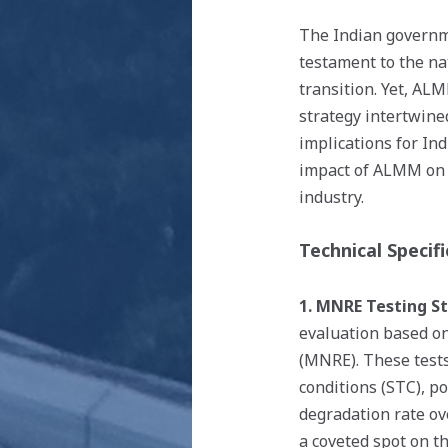
The Indian governm
testament to the na
transition. Yet, AL
strategy intertwine
implications for Ind
impact of ALMM on t
industry.
Technical Specifi
1. MNRE Testing S
evaluation based on
(MNRE). These tests
conditions (STC), p
degradation rate o
a coveted spot on 