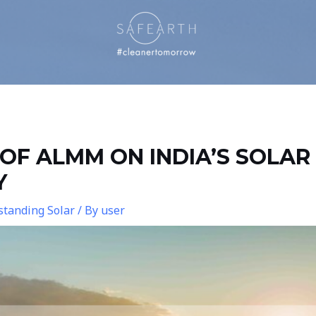
OF ALMM ON INDIA’S SOLAR
Y
tanding Solar
/ By
user