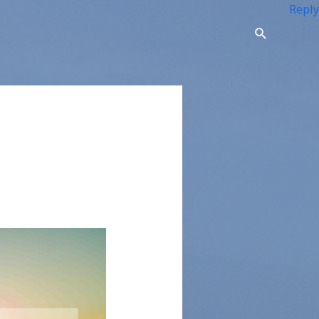
Reply
Search