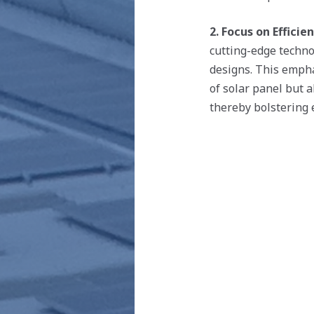
2. Focus on Efficien
cutting-edge technol
designs. This empha
of solar panel but a
thereby bolstering e