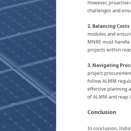
However, proactive 
challenges and ensu
2. Balancing Costs 
modules and ensurin
MNRE must handle th
projects within rea
3. Navigating Pro
project procurement
follow ALMM regulat
effective planning 
of ALMM and reap it
Conclusion
In conclusion, Indi