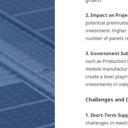
growth.
2. Impact on Proje
potential premiums 
investment. Higher 
number of panels re
3. Government Subs
such as Production 
module manufacturi
create a level playi
investments in indi
Challenges and 
1. Short-Term Supp
challenges in meeti