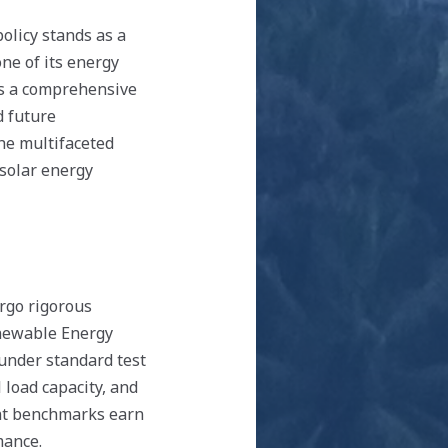
licy stands as a
ne of its energy
ts a comprehensive
d future
the multifaceted
 solar energy
rgo rigorous
enewable Energy
under standard test
 load capacity, and
ent benchmarks earn
mance.