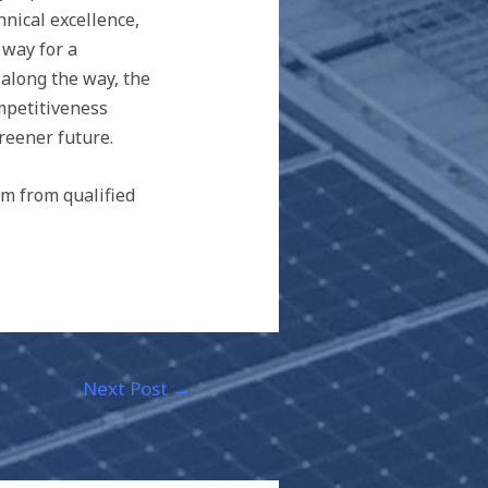
hnical excellence,
way for a
 along the way, the
mpetitiveness
reener future.
m from qualified
Next Post
→