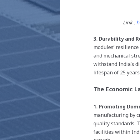
Link :
h
3. Durability and Re
modules’ resilience
and mechanical stre
withstand India’s d
lifespan of 25 years
The Economic L
1. Promoting Dome
manufacturing by cr
quality standards. 
facilities within In