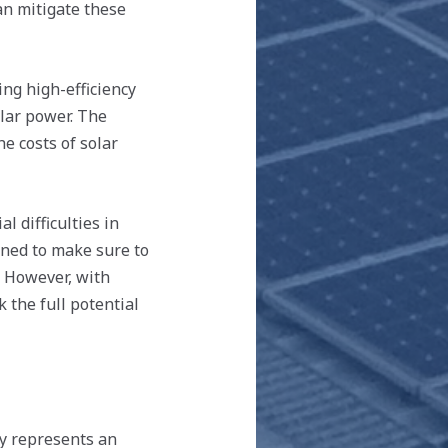
an mitigate these
ng high-efficiency
lar power. The
e costs of solar
 difficulties in
gned to make sure to
. However, with
 the full potential
cy represents an