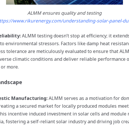
ALMM ensures quality and testing
ttps://www.rikurenergy.com/understanding-solar-panel-dura
liability:
ALMM testing doesn’t stop at efficiency; it extend
 to environmental stressors. Factors like damp heat resista
ss tolerance are meticulously evaluated to ensure that AL
iverse climatic conditions and deliver reliable performance 
 or more.
andscape
stic Manufacturing:
ALMM serves as a motivation for dom
eating a secured market for locally produced modules meet
This incentive induced investment in solar cells and module
dia, fostering a self-reliant solar industry and driving job c