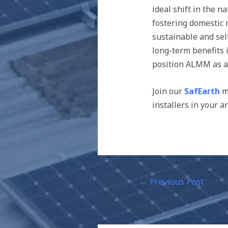
ideal shift in the n
fostering domestic
sustainable and self
long-term benefits 
position ALMM as a 
Join our
SafEarth
ma
installers in your a
←
Previous Post