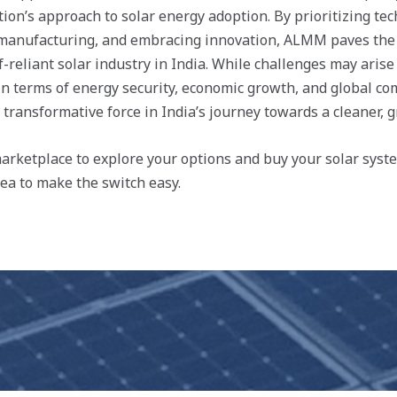
ation’s approach to solar energy adoption. By prioritizing tec
 manufacturing, and embracing innovation, ALMM paves the 
-reliant solar industry in India. While challenges may arise
in terms of energy security, economic growth, and global co
transformative force in India’s journey towards a cleaner, g
rketplace to explore your options and buy your solar syste
rea to make the switch easy.