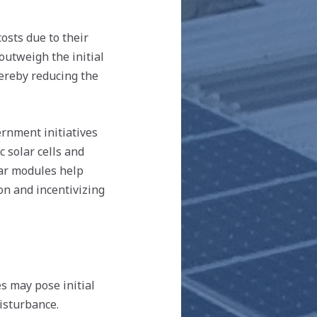
osts due to their
outweigh the initial
hereby reducing the
nment initiatives
 solar cells and
ar modules help
ion and incentivizing
 may pose initial
isturbance.