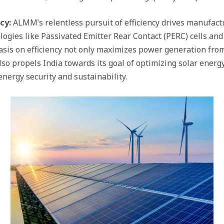
cy:
ALMM’s relentless pursuit of efficiency drives manufact
ogies like Passivated Emitter Rear Contact (PERC) cells and 
sis on efficiency not only maximizes power generation fro
lso propels India towards its goal of optimizing solar energy
nergy security and sustainability.