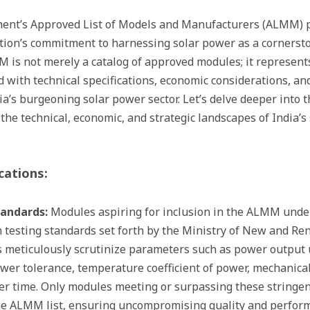
ent’s Approved List of Models and Manufacturers (ALMM) po
tion’s commitment to harnessing solar power as a cornersto
MM is not merely a catalog of approved modules; it represen
d with technical specifications, economic considerations, an
ia’s burgeoning solar power sector. Let’s delve deeper into 
he technical, economic, and strategic landscapes of India’s
cations:
tandards:
Modules aspiring for inclusion in the ALMM unde
 testing standards set forth by the Ministry of New and R
 meticulously scrutinize parameters such as power output 
ower tolerance, temperature coefficient of power, mechanical
ver time. Only modules meeting or surpassing these string
the ALMM list, ensuring uncompromising quality and perfor