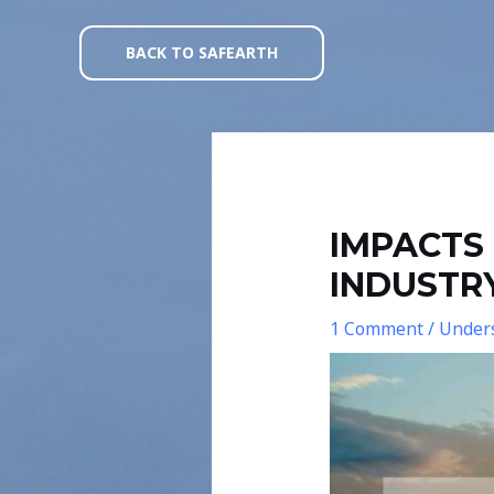
Skip
Post
to
navigation
BACK TO SAFEARTH
content
IMPACTS 
INDUSTR
1 Comment
/
Unders