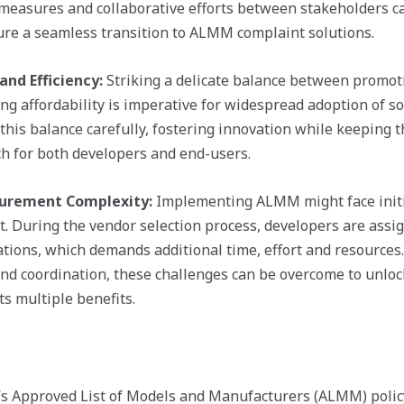
measures and collaborative efforts between stakeholders c
re a seamless transition to ALMM complaint solutions.
and Efficiency:
Striking a delicate balance between promoti
g affordability is imperative for widespread adoption of so
is balance carefully, fostering innovation while keeping th
ch for both developers and end-users.
curement Complexity:
Implementing ALMM might face initial
. During the vendor selection process, developers are assi
ions, which demands additional time, effort and resources
and coordination, these challenges can be overcome to unlock
s multiple benefits.
a’s Approved List of Models and Manufacturers (ALMM) poli