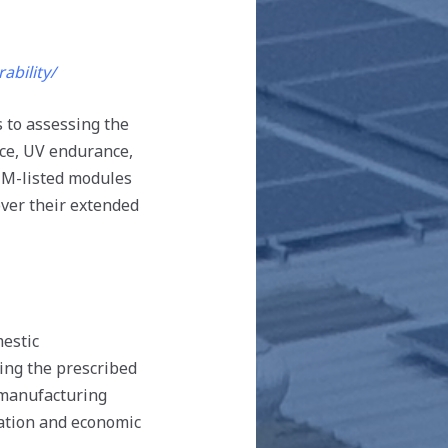
bility/
s to assessing the
nce, UV endurance,
MM-listed modules
over their extended
estic
ing the prescribed
 manufacturing
reation and economic