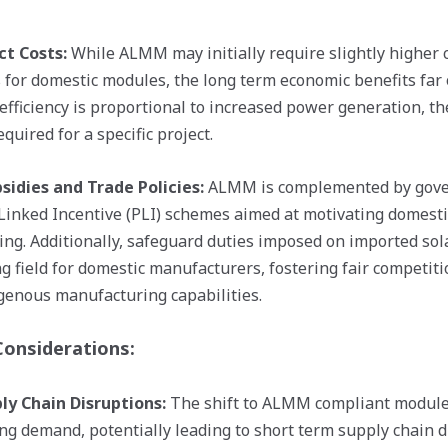
ct Costs:
While ALMM may initially require slightly higher c
for domestic modules, the long term economic benefits far 
efficiency is proportional to increased power generation, t
quired for a specific project.
idies and Trade Policies:
ALMM is complemented by gover
Linked Incentive (PLI) schemes aimed at motivating domestic
ng. Additionally, safeguard duties imposed on imported sol
ng field for domestic manufacturers, fostering fair competit
genous manufacturing capabilities.
Considerations:
ly Chain Disruptions:
The shift to ALMM compliant modules
ng demand, potentially leading to short term supply chain d