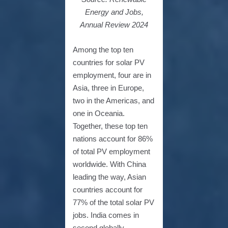
Energy and Jobs,
Annual Review 2024
Among the top ten
countries for solar PV
employment, four are in
Asia, three in Europe,
two in the Americas, and
one in Oceania.
Together, these top ten
nations account for 86%
of total PV employment
worldwide. With China
leading the way, Asian
countries account for
77% of the total solar PV
jobs. India comes in
second globally,