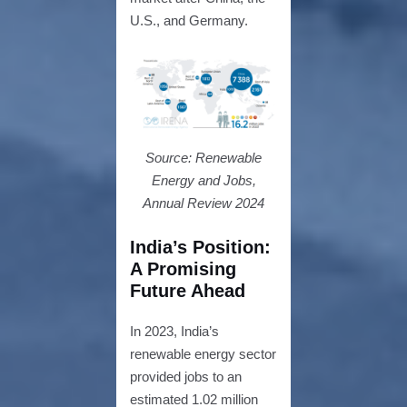
U.S., and Germany.
Source: Renewable
Energy and Jobs,
Annual Review 2024
India’s Position
:
A Promising
Future Ahead
In 2023, India’s
renewable energy sector
provided jobs to an
estimated 1.02 million