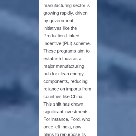
manufacturing sector is
growing rapidly, driven
by government
initiatives like the
Production-Linked
Incentive (PLI) scheme.
These programs aim to
establish India as a
major manufacturing
hub for clean energy
components, reducing
reliance on imports from
countries like China.
This shift has drawn
significant investments.
For instance, Ford, who
once left India, now
plans to repurpose its