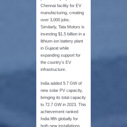
Chennai facility for EV
manufacturing, creating
over 3,000 jobs.
Similarly, Tata Motors is
investing $1.5 billion in a
lithium-ion battery plant
in Gujarat while
expanding support for
the country’s EV
infrastructure.
India added 9.7 GW of
new solar PV capacity,
bringing its total capacity
to 72.7 GW in 2023. This
achievement ranked
India fifth globally for
both new installations