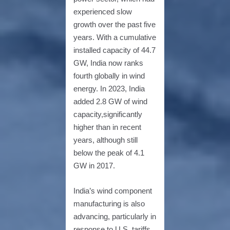
experienced slow
growth over the past five
years. With a cumulative
installed capacity of 44.7
GW, India now ranks
fourth globally in wind
energy. In 2023, India
added 2.8 GW of wind
capacity,significantly
higher than in recent
years, although still
below the peak of 4.1
GW in 2017.
India’s wind component
manufacturing is also
advancing, particularly in
response to U.S. tariffs