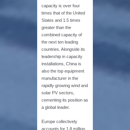
capacity is over four
times that of the United
States and 1.5 times
greater than the
combined capacity of
the next ten leading
countries. Alongside its
leadership in capacity
installations, China is
also the top equipment
manufacturer in the
rapidly growing wind and
solar PV sectors,
cementing its position as
a global leader.
Europe collectively
accounts for 1.8 million