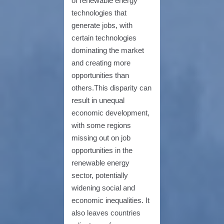
of renewable energy
technologies that
generate jobs, with
certain technologies
dominating the market
and creating more
opportunities than
others.This disparity can
result in unequal
economic development,
with some regions
missing out on job
opportunities in the
renewable energy
sector, potentially
widening social and
economic inequalities. It
also leaves countries