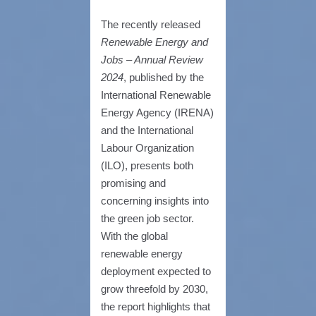
The recently released
Renewable Energy and
Jobs – Annual Review
2024
, published by the
International Renewable
Energy Agency (IRENA)
and the International
Labour Organization
(ILO), presents both
promising and
concerning insights into
the green job sector.
With the global
renewable energy
deployment expected to
grow threefold by 2030,
the report highlights that