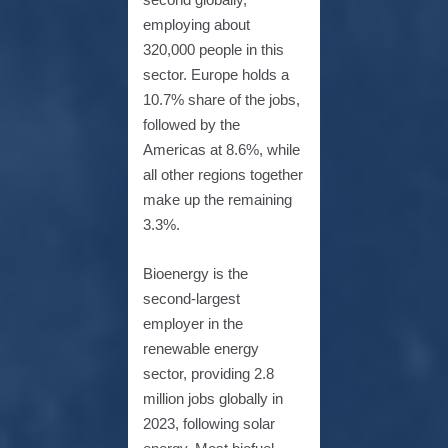
employing about
320,000 people in this
sector. Europe holds a
10.7% share of the jobs,
followed by the
Americas at 8.6%, while
all other regions together
make up the remaining
3.3%.
Bioenergy is the
second-largest
employer in the
renewable energy
sector, providing 2.8
million jobs globally in
2023, following solar