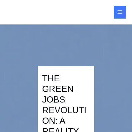
Skip
Post
MAI
to
navigation
MEN
content
THE
GREEN
JOBS
REVOLUTI
ON: A
REALITY