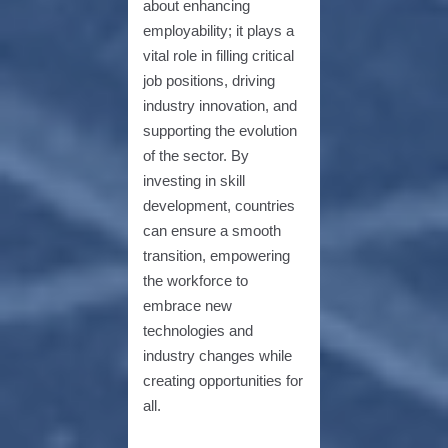
about enhancing
employability; it plays a
vital role in filling critical
job positions, driving
industry innovation, and
supporting the evolution
of the sector. By
investing in skill
development, countries
can ensure a smooth
transition, empowering
the workforce to
embrace new
technologies and
industry changes while
creating opportunities for
all.