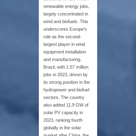
renewable energy jobs,
largely concentrated in
wind and biofuels. This
underscores Europe’s
role as the second-
largest player in wind
equipment installation
and manufacturing.
Brazil, with 1.57 million
jobs in 2023, driven by
its strong position in the
hydropower and biofuel
sectors. The country
also added 11.9 GW of
solar PV capacity in
2023, ranking fourth
globally in the solar
market after China, the