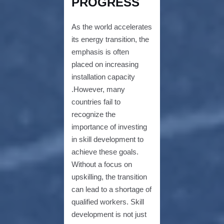
PROGRESS
As the world accelerates
its energy transition, the
emphasis is often
placed on increasing
installation capacity
.However, many
countries fail to
recognize the
importance of investing
in skill development to
achieve these goals.
Without a focus on
upskilling, the transition
can lead to a shortage of
qualified workers. Skill
development is not just