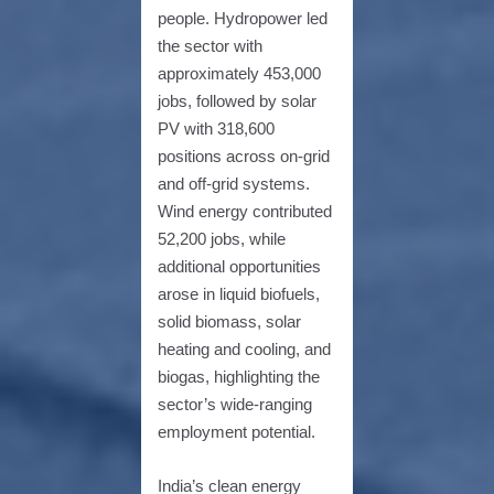
people. Hydropower led
the sector with
approximately 453,000
jobs, followed by solar
PV with 318,600
positions across on-grid
and off-grid systems.
Wind energy contributed
52,200 jobs, while
additional opportunities
arose in liquid biofuels,
solid biomass, solar
heating and cooling, and
biogas, highlighting the
sector’s wide-ranging
employment potential.
India’s clean energy