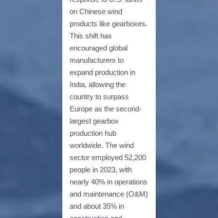
on Chinese wind
products like gearboxes.
This shift has
encouraged global
manufacturers to
expand production in
India, allowing the
country to surpass
Europe as the second-
largest gearbox
production hub
worldwide. The wind
sector employed 52,200
people in 2023, with
nearly 40% in operations
and maintenance (O&M)
and about 35% in