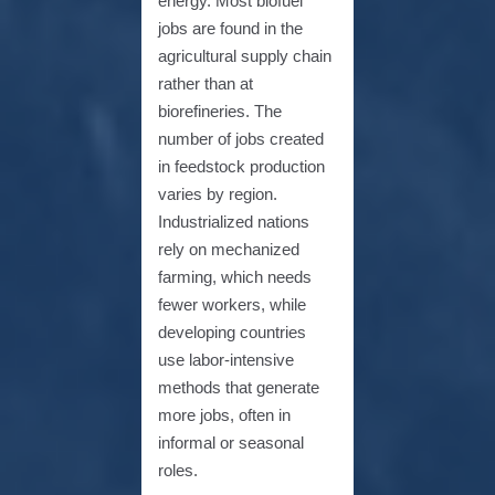
energy. Most biofuel
jobs are found in the
agricultural supply chain
rather than at
biorefineries. The
number of jobs created
in feedstock production
varies by region.
Industrialized nations
rely on mechanized
farming, which needs
fewer workers, while
developing countries
use labor-intensive
methods that generate
more jobs, often in
informal or seasonal
roles.