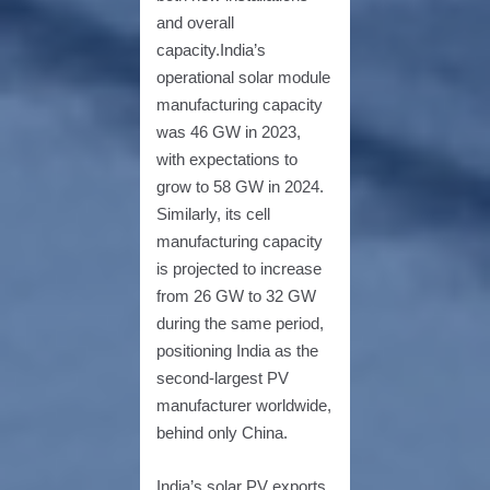
and overall
capacity.India’s
operational solar module
manufacturing capacity
was 46 GW in 2023,
with expectations to
grow to 58 GW in 2024.
Similarly, its cell
manufacturing capacity
is projected to increase
from 26 GW to 32 GW
during the same period,
positioning India as the
second-largest PV
manufacturer worldwide,
behind only China.
India’s solar PV exports,