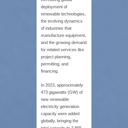
deployment of
renewable technologies,
the evolving dynamics
of industries that
manufacture equipment,
and the growing demand
for related services like
project planning,
permitting, and
financing.
In 2023, approximately
473 gigawatts (GW) of
new renewable
electricity generation
capacity were added
globally, bringing the
total capacity to 3,865