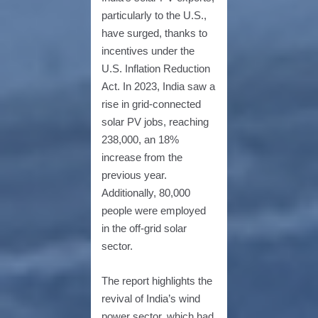
particularly to the U.S.,
have surged, thanks to
incentives under the
U.S. Inflation Reduction
Act. In 2023, India saw a
rise in grid-connected
solar PV jobs, reaching
238,000, an 18%
increase from the
previous year.
Additionally, 80,000
people were employed
in the off-grid solar
sector.
The report highlights the
revival of India’s wind
power sector, which had