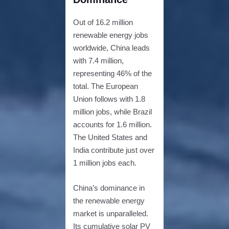
Out of 16.2 million
renewable energy jobs
worldwide, China leads
with 7.4 million,
representing 46% of the
total. The European
Union follows with 1.8
million jobs, while Brazil
accounts for 1.6 million.
The United States and
India contribute just over
1 million jobs each.
China’s dominance in
the renewable energy
market is unparalleled.
Its cumulative solar PV