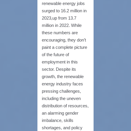
renewable energy jobs
surged to 16.2 million in
2023,up from 13.7
million in 2022. While
these numbers are
encouraging, they don’t
paint a complete picture
of the future of
employment in this
sector. Despite its
growth, the renewable
energy industry faces
pressing challenges,
including the uneven
distribution of resources,
an alarming gender
imbalance, skills
shortages, and policy