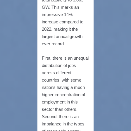
GW. This marks an
impressive 14%
increase compared to
2022, making it the
largest annual growth
ever record
First, there is an unequal
distribution of jobs
across different
countries, with some
nations having a much
higher concentration of
employment in this
sector than others.
Second, there is an
imbalance in the types