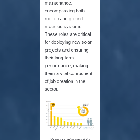
maintenance,
encompassing both
rooftop and ground-
mounted systems.
These roles are critical
for deploying new solar
projects and ensuring
their long-term
performance, making
them a vital component
of job creation in the
sector.
Source: Renewable