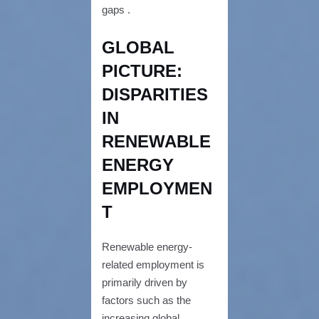
gaps .
GLOBAL
PICTURE:
DISPARITIES
IN
RENEWABLE
ENERGY
EMPLOYMEN
T
Renewable energy-
related employment is
primarily driven by
factors such as the
increasing global