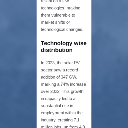
reliant on a few
technologies, making
them vulnerable to
market shifts or
technological changes.
Technology wise
distribution
In 2023, the solar PV
sector saw a record
addition of 347 GW,
marking a 74% increase
over 2022. This growth
in capacity led to a
substantial rise in
employment within the
industry, creating 7.1
million jobs, up from 4.9