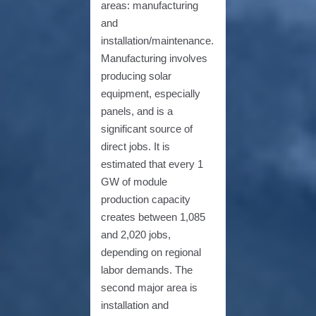
areas: manufacturing
and
installation/maintenance.
Manufacturing involves
producing solar
equipment, especially
panels, and is a
significant source of
direct jobs. It is
estimated that every 1
GW of module
production capacity
creates between 1,085
and 2,020 jobs,
depending on regional
labor demands. The
second major area is
installation and