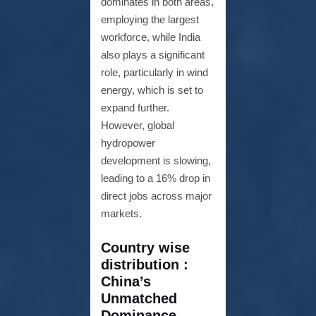
dominates in both areas,
employing the largest
workforce, while India
also plays a significant
role, particularly in wind
energy, which is set to
expand further.
However, global
hydropower
development is slowing,
leading to a 16% drop in
direct jobs across major
markets.
Country wise
distribution :
China’s
Unmatched
Dominance