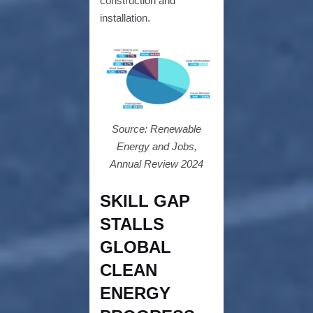
construction and
installation.
Source: Renewable
Energy and Jobs,
Annual Review 2024
SKILL GAP
STALLS
GLOBAL
CLEAN
ENERGY