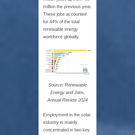
million the previous year.
These jobs accounted
for 44% of the total
renewable energy
workforce globally.
Source: Renewable
Energy and Jobs,
Annual Review 2024
Employment in the solar
industry is mainly
concentrated in two key