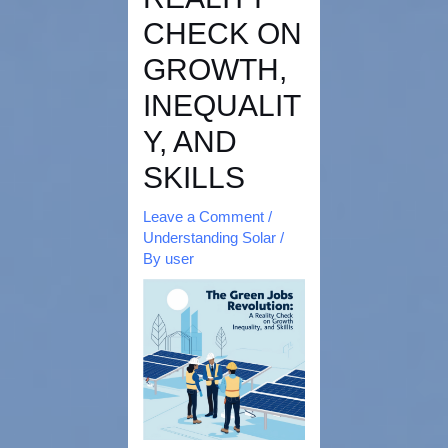
CHECK ON
GROWTH,
INEQUALIT
Y, AND
SKILLS
Leave a Comment
/
Understanding Solar
/
By
user