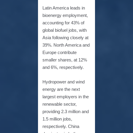
Latin America leads in
bioenergy employment,
accounting for 43% of
global biofuel jobs, with
Asia following closely at
39%. North America and
Europe contribute
smaller shares, at 12%
and 6%, respectively.
Hydropower and wind
energy are the next
largest employers in the
renewable sector,
providing 2.3 million and
1.5 million jobs,
respectively. China