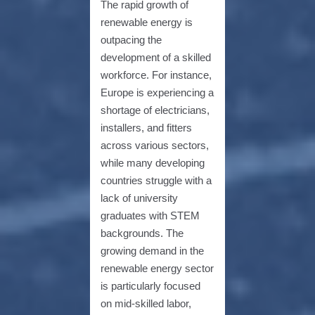
The rapid growth of
renewable energy is
outpacing the
development of a skilled
workforce. For instance,
Europe is experiencing a
shortage of electricians,
installers, and fitters
across various sectors,
while many developing
countries struggle with a
lack of university
graduates with STEM
backgrounds. The
growing demand in the
renewable energy sector
is particularly focused
on mid-skilled labor,