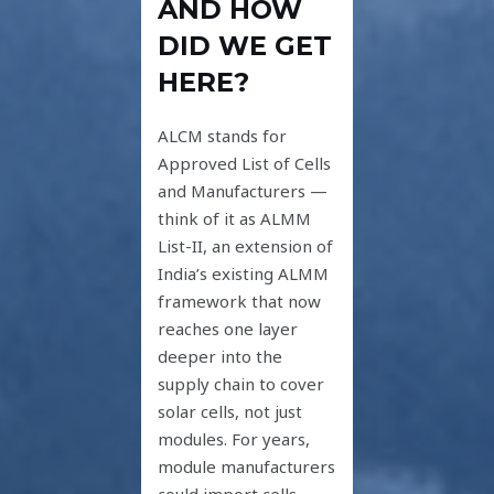
AND HOW
DID WE GET
HERE?
ALCM stands for
Approved List of Cells
and Manufacturers —
think of it as ALMM
List-II, an extension of
India’s existing ALMM
framework that now
reaches one layer
deeper into the
supply chain to cover
solar cells, not just
modules. For years,
module manufacturers
could import cells