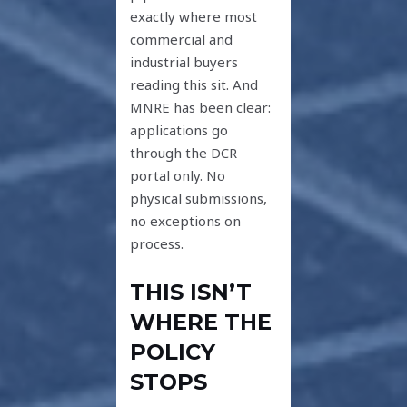
exactly where most
commercial and
industrial buyers
reading this sit. And
MNRE has been clear:
applications go
through the DCR
portal only. No
physical submissions,
no exceptions on
process.
THIS ISN’T
WHERE THE
POLICY
STOPS