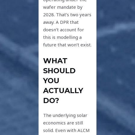
wafer mandate by
2028. That’s two years
away. A DPR that
doesn’t account for
this is modelling a
future that won’t exist.
WHAT
SHOULD
YOU
ACTUALLY
DO?
The underlying solar
economics are still
solid. Even with ALCM