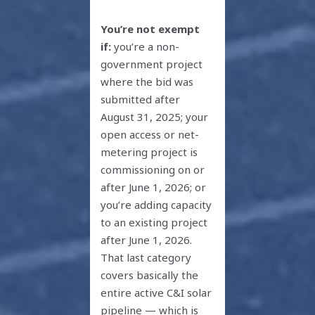
You’re not exempt
if:
you’re a non-
government project
where the bid was
submitted after
August 31, 2025; your
open access or net-
metering project is
commissioning on or
after June 1, 2026; or
you’re adding capacity
to an existing project
after June 1, 2026.
That last category
covers basically the
entire active C&I solar
pipeline — which is