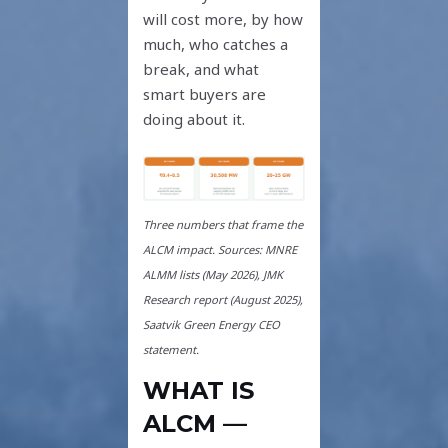
will cost more, by how
much, who catches a
break, and what
smart buyers are
doing about it.
Three numbers that frame the
ALCM impact. Sources: MNRE
ALMM lists (May 2026), JMK
Research report (August 2025),
Saatvik Green Energy CEO
statement.
WHAT IS
ALCM —