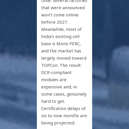
time. Several factories
that were announced
won’t come online
before 2027.
Meanwhile, most of
India’s existing cell
base is Mono PERC,
and the market has
largely moved toward
TOPCon. The result:
DCR-compliant
modules are
expensive and, in
some cases, genuinely
hard to get.
Certification delays of
six to nine months are
being projected.