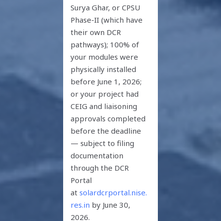
Surya Ghar, or CPSU
Phase-II (which have
their own DCR
pathways); 100% of
your modules were
physically installed
before June 1, 2026;
or your project had
CEIG and liaisoning
approvals completed
before the deadline
— subject to filing
documentation
through the DCR
Portal
at
solardcrportal.nise.
res.in
by June 30,
2026.