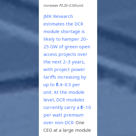
increases ₹0.20–0.50/unit.
JMK Research
estimates the DCR
module shortage is
likely to hamper 20–
25 GW of green open
access projects over
the next 2–3 years,
with project power
tariffs increasing by
up to ₹0.4–0.5 per
unit.
At the module
level, DCR modules
currently carry a ₹8–10
per watt premium
over non-DCR.
One
CEO at a large module