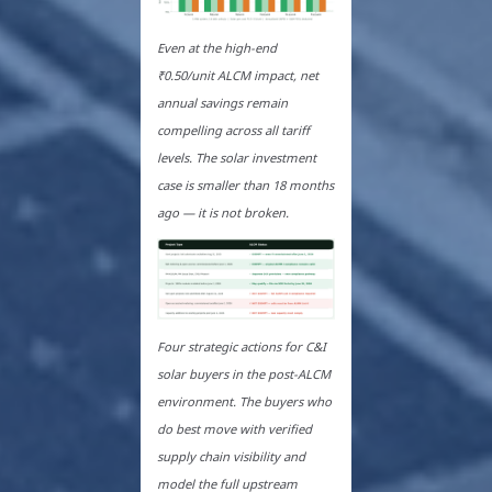
Even at the high-end
₹0.50/unit ALCM impact, net
annual savings remain
compelling across all tariff
levels. The solar investment
case is smaller than 18 months
ago — it is not broken.
Four strategic actions for C&I
solar buyers in the post-ALCM
environment. The buyers who
do best move with verified
supply chain visibility and
model the full upstream