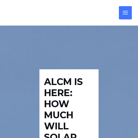
Skip
Post
Reply
MAI
to
navigation
MEN
content
ALCM IS
HERE:
HOW
MUCH
WILL
SOLAR