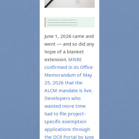
June 1, 2026 came and
went — and so did any
hope of a blanket
extension.
MNRE
confirmed in its Office
Memorandum of May
25, 2026 that the
ALCM mandate is live.
Developers who
wanted more time
had to file project-
specific exemption
applications through
the DCR Portal by June