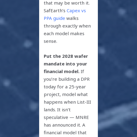
that may be worth it.
SafEarth’s
Capex vs
PPA guide
walks
through exactly when
each model makes
sense.
Put the 2028 wafer
mandate into your
financial model.
If
you’re building a DPR
today for a 25-year
project, model what
happens when List-III
lands. It isn’t
speculative — MNRE
has announced it. A
financial model that