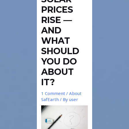
PRICES
RISE —
AND
WHAT
SHOULD
YOU DO
ABOUT
IT?
1 Comment
/
About
SafEarth
/ By
user