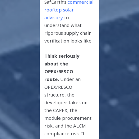
SafEarth’s
commercial
rooftop solar
advisory
to
understand what
rigorous supply chain
verification looks like.
Think seriously
about the
OPEX/RESCO
route.
Under an
OPEX/RESCO
structure, the
developer takes on
the CAPEX, the
module procurement
risk, and the ALCM
compliance risk. If