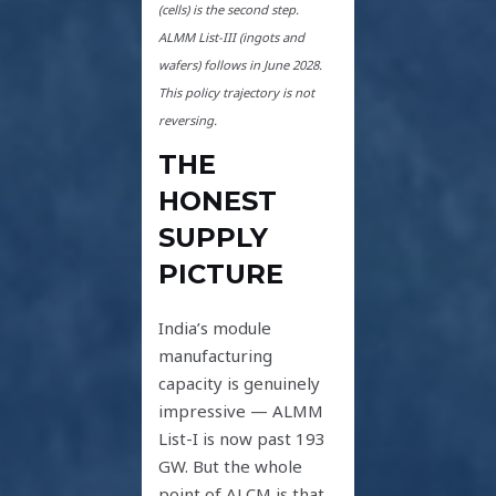
(cells) is the second step.
ALMM List-III (ingots and
wafers) follows in June 2028.
This policy trajectory is not
reversing.
THE
HONEST
SUPPLY
PICTURE
India’s module
manufacturing
capacity is genuinely
impressive — ALMM
List-I is now past 193
GW. But the whole
point of ALCM is that