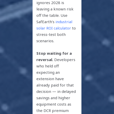
ignores 2028 is
leaving a known risk
off the table. Use
SafEarth’s
industrial
solar ROI calculator
to
stress-test both
scenarios.
Stop waiting for a
reversal.
Developers
who held off
expecting an
extension have
already paid for that
decision — in delayed
savings and higher
equipment costs as
the DCR premium