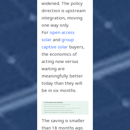
widened. The policy
direction is upstream
integration, moving
one way only.
For
open access
solar
and
group
captive solar
buyers,
the economics of
acting now versus
waiting are
meaningfully better
today than they will
be in six months.
The saving is smaller
than 18 months ago.