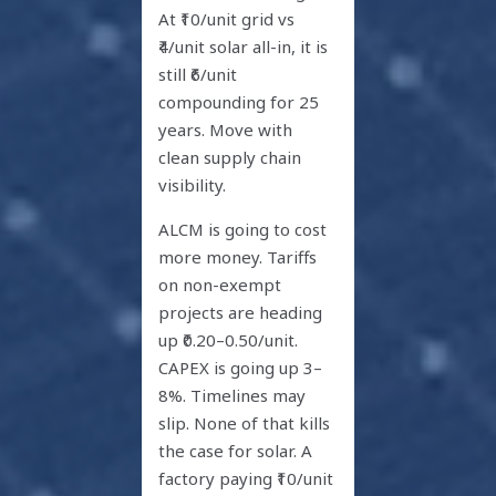
At ₹10/unit grid vs
₹4/unit solar all-in, it is
still ₹6/unit
compounding for 25
years. Move with
clean supply chain
visibility.
ALCM is going to cost
more money. Tariffs
on non-exempt
projects are heading
up ₹0.20–0.50/unit.
CAPEX is going up 3–
8%. Timelines may
slip. None of that kills
the case for solar. A
factory paying ₹10/unit