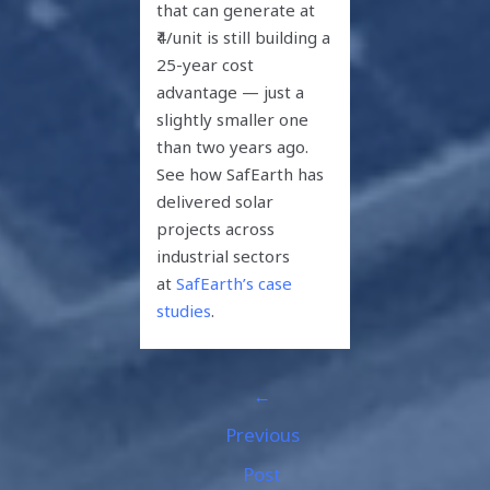
that can generate at
₹4/unit is still building a
25-year cost
advantage — just a
slightly smaller one
than two years ago.
See how SafEarth has
delivered solar
projects across
industrial sectors
at
SafEarth’s case
studies
.
←
Previous
Post