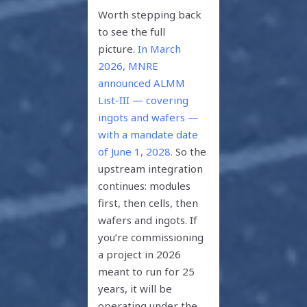
Worth stepping back
to see the full
picture.
In March
2026, MNRE
announced ALMM
List-III — covering
ingots and wafers —
with a mandate date
of June 1, 2028.
So the
upstream integration
continues: modules
first, then cells, then
wafers and ingots. If
you’re commissioning
a project in 2026
meant to run for 25
years, it will be
operating under the