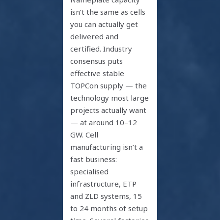
isn’t the same as cells
you can actually get
delivered and
certified. Industry
consensus puts
effective stable
TOPCon supply — the
technology most large
projects actually want
— at around 10–12
GW. Cell
manufacturing isn’t a
fast business:
specialised
infrastructure, ETP
and ZLD systems, 15
to 24 months of setup