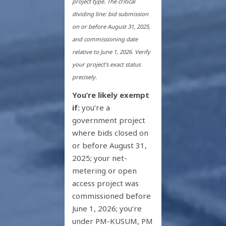
project type. The critical
dividing line: bid submission
on or before August 31, 2025,
and commissioning date
relative to June 1, 2026. Verify
your project’s exact status
precisely.
You’re likely exempt
if:
you’re a
government project
where bids closed on
or before August 31,
2025; your net-
metering or open
access project was
commissioned before
June 1, 2026; you’re
under PM-KUSUM, PM