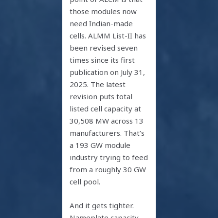
those modules now
need Indian-made
cells. ALMM List-II has
been revised seven
times since its first
publication on July 31,
2025. The latest
revision puts total
listed cell capacity at
30,508 MW across 13
manufacturers. That’s
a 193 GW module
industry trying to feed
from a roughly 30 GW
cell pool.
And it gets tighter.
Nameplate capacity