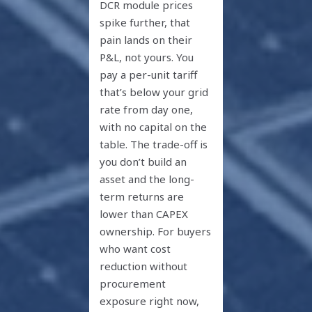
DCR module prices
spike further, that
pain lands on their
P&L, not yours. You
pay a per-unit tariff
that’s below your grid
rate from day one,
with no capital on the
table. The trade-off is
you don’t build an
asset and the long-
term returns are
lower than CAPEX
ownership. For buyers
who want cost
reduction without
procurement
exposure right now,