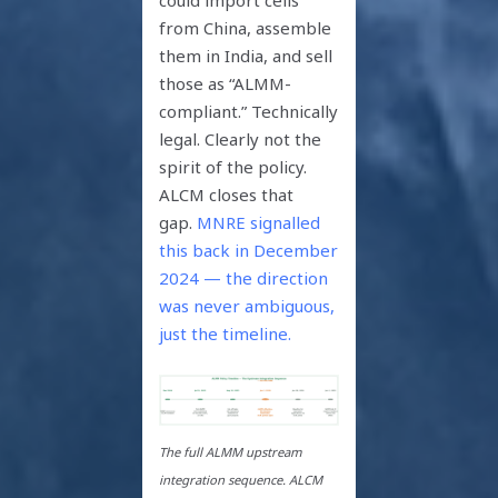
from China, assemble
them in India, and sell
those as “ALMM-
compliant.” Technically
legal. Clearly not the
spirit of the policy.
ALCM closes that
gap.
MNRE signalled
this back in December
2024 — the direction
was never ambiguous,
just the timeline.
The full ALMM upstream
integration sequence. ALCM