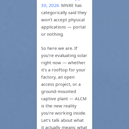
30, 2026.
MNRE has
categorically said they
won’t accept physical
applications — portal
or nothing.
So here we are. If
you’re evaluating solar
right now — whether
it’s a rooftop for your
factory, an open
access project, or a
ground-mounted
captive plant — ALCM
is the new reality
you’re working inside.
Let’s talk about what
it actually means: what