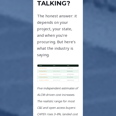
TALKING?
The honest answer: it
depends on your
project, your state,
and when you’re
procuring. But here’s
what the industry is
saying.
Five independent estimates of
ALCM-driven cost increases.
The realistic range for most
C&I and open access buyers:
CAPEX rises 3–8%, landed cost