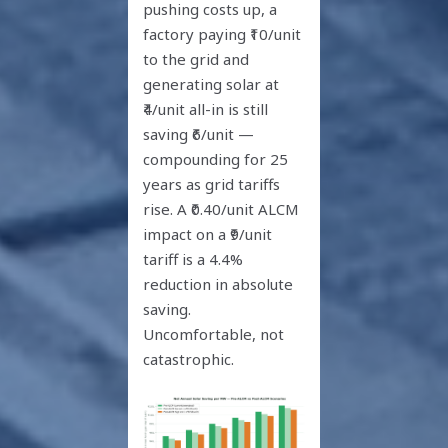
pushing costs up, a
factory paying ₹10/unit
to the grid and
generating solar at
₹4/unit all-in is still
saving ₹6/unit —
compounding for 25
years as grid tariffs
rise. A ₹0.40/unit ALCM
impact on a ₹9/unit
tariff is a 4.4%
reduction in absolute
saving.
Uncomfortable, not
catastrophic.