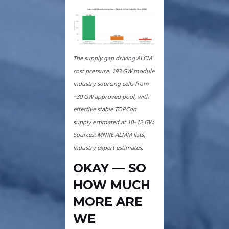
The supply gap driving ALCM
cost pressure. 193 GW module
industry sourcing cells from
~30 GW approved pool, with
effective stable TOPCon
supply estimated at 10–12 GW.
Sources: MNRE ALMM lists,
industry expert estimates.
OKAY — SO
HOW MUCH
MORE ARE
WE