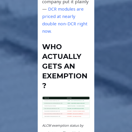
company put it plainly
—
DCR modules are
priced at nearly
double non-DCR right
now.
WHO
ACTUALLY
GETS AN
EXEMPTION
?
ALCM exemption status by