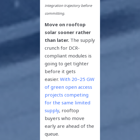
integration trajectory before
committing.
Move on rooftop
solar sooner rather
than later.
The supply
crunch for DCR-
compliant modules is
going to get tighter
before it gets
easier.
With 20–25 GW
of green open access
projects competing
for the same limited
supply
, rooftop
buyers who move
early are ahead of the
queue.