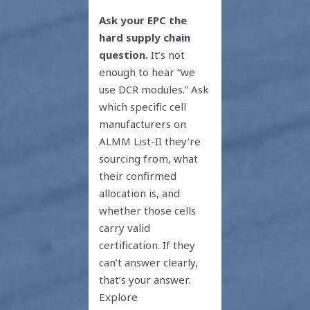
Ask your EPC the
hard supply chain
question.
It’s not
enough to hear “we
use DCR modules.” Ask
which specific cell
manufacturers on
ALMM List-II they’re
sourcing from, what
their confirmed
allocation is, and
whether those cells
carry valid
certification. If they
can’t answer clearly,
that’s your answer.
Explore