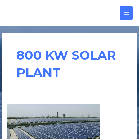
Skip
MAI
to
MEN
content
800 KW SOLAR
PLANT
CASE
STUDY
:
KEMS
FORGING