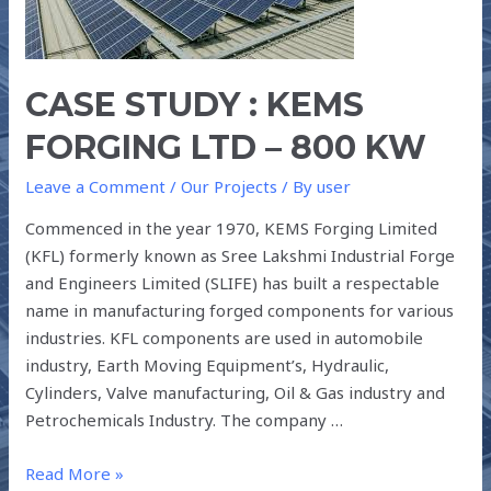
LTD
–
800
CASE STUDY : KEMS
kW
FORGING LTD – 800 KW
Leave a Comment
/
Our Projects
/ By
user
Commenced in the year 1970, KEMS Forging Limited
(KFL) formerly known as Sree Lakshmi Industrial Forge
and Engineers Limited (SLIFE) has built a respectable
name in manufacturing forged components for various
industries. KFL components are used in automobile
industry, Earth Moving Equipment’s, Hydraulic,
Cylinders, Valve manufacturing, Oil & Gas industry and
Petrochemicals Industry. The company …
Read More »