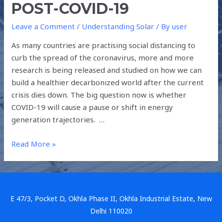
POST-COVID-19
Leave a Comment
/
Understanding Solar
/ By
user
As many countries are practising social distancing to
curb the spread of the coronavirus, more and more
research is being released and studied on how we can
build a healthier decarbonized world after the current
crisis dies down. The big question now is whether
COVID-19 will cause a pause or shift in energy
generation trajectories. …
Read More »
E 47/3, Pocket D, Okhla Phase II, Okhla Industrial Estate, New
Delhi 110020