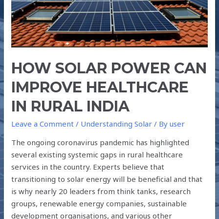
RURAL
INDIA
HOW SOLAR POWER CAN
IMPROVE HEALTHCARE
IN RURAL INDIA
Leave a Comment
/
Understanding Solar
/ By
user
The ongoing coronavirus pandemic has highlighted
several existing systemic gaps in rural healthcare
services in the country. Experts believe that
transitioning to solar energy will be beneficial and that
is why nearly 20 leaders from think tanks, research
groups, renewable energy companies, sustainable
development organisations, and various other