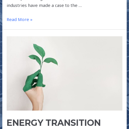
industries have made a case to the …
Read More »
ENERGY
TRANSITION
POST-
COVID-
19
ENERGY TRANSITION