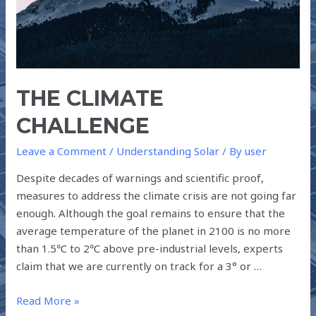
THE CLIMATE
CHALLENGE
Leave a Comment
/
Understanding Solar
/ By
user
Despite decades of warnings and scientific proof,
measures to address the climate crisis are not going far
enough. Although the goal remains to ensure that the
average temperature of the planet in 2100 is no more
than 1.5℃ to 2℃ above pre-industrial levels, experts
claim that we are currently on track for a 3° or …
Read More »