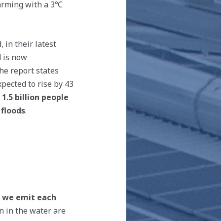
warming with a 3℃
d, in their latest
d is now
he report states
pected to rise by 43
 1.5 billion people
 floods
.
n we emit each
n in the water are