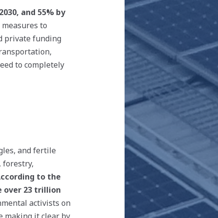
 2030, and 55% by
d measures to
d private funding
transportation,
need to completely
les, and fertile
 forestry,
ccording to the
over 23 trillion
nmental activists on
e making it clear by