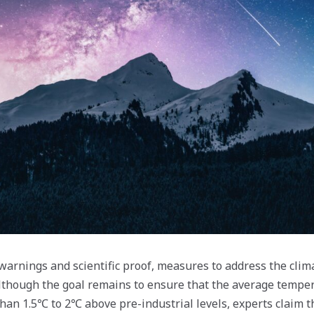
warnings and scientific proof, measures to address the clima
lthough the goal remains to ensure that the average temper
than 1.5℃ to 2℃ above pre-industrial levels, experts claim t