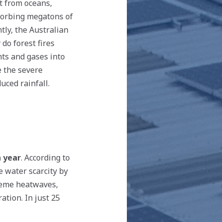
rt from oceans,
bsorbing megatons of
tly, the Australian
 do forest fires
nts and gases into
e the severe
uced rainfall.
h year
. According to
te water scarcity by
treme heatwaves,
ation. In just 25