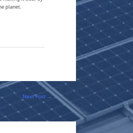
he planet.
Next Post
→