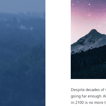
Despite decades of 
going far enough. A
in 2100 is no more 