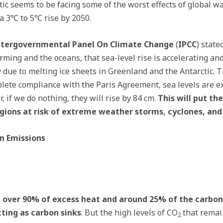
tic seems to be facing some of the worst effects of global 
 a 3℃ to 5℃ rise by 2050.
ntergovernmental Panel On Climate Change
(
IPCC
) state
rming and the oceans, that sea-level rise is accelerating an
due to melting ice sheets in Greenland and the Antarctic. T
lete compliance with the Paris Agreement, sea levels are ex
 if we do nothing, they will rise by 84 cm.
This will put the
regions at risk of extreme weather storms, cyclones, and
n Emissions
 over 90% of excess heat and around 25% of the carbo
cting as carbon sinks
. But the high levels of CO
that remai
2