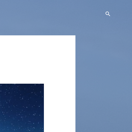
Search