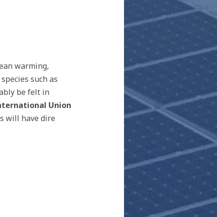
Ocean warming,
 species such as
bly be felt in
nternational Union
is will have dire