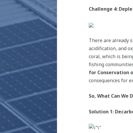
Challenge 4: Deple
There are already s
acidification, and o
coral, which is bein
fishing communitie
for Conservation o
consequences for en
So, What Can We 
Solution 1: Decar