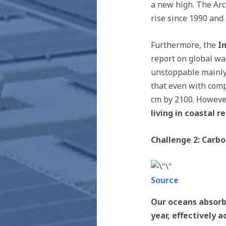
a new high. The Arc
rise since 1990 and
Furthermore, the
I
report on global wa
unstoppable mainly 
that even with comp
cm by 2100. However,
living in coastal 
Challenge 2: Carbo
Source
Our oceans absorb
year, effectively a