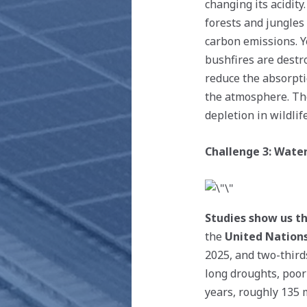
changing its acidit
forests and jungles
carbon emissions. Ye
bushfires are destro
reduce the absorpti
the atmosphere. The
depletion in wildlif
Challenge 3: Water
Studies show us th
the
United Nation
2025, and two-third
long droughts, poor
years, roughly 135 m