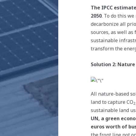
The IPCC estimates
2050
. To do this w
decarbonize all pri
sources, as well as 
sustainable infrastr
transform the energ
Solution 2: Nature
All nature-based sol
land to capture CO
2
sustainable land us
UN, a green econom
euros worth of bus
the front line not 