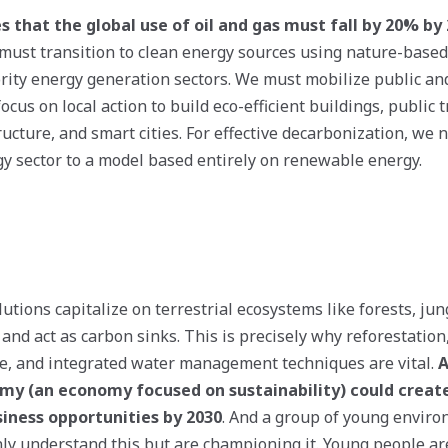
 that the global use of oil and gas must fall by 20% by
e must transition to clean energy sources using nature-base
ority energy generation sectors. We must mobilize public an
focus on local action to build eco-efficient buildings, public 
ucture, and smart cities. For effective decarbonization, we 
y sector to a model based entirely on renewable energy.
utions capitalize on terrestrial ecosystems like forests, jung
and act as carbon sinks. This is precisely why reforestation,
e, and integrated water management techniques are vital.
A
y (an economy focused on sustainability) could create 
iness opportunities by 2030
. And a group of young enviro
only understand this but are championing it. Young people ar