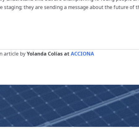
re staging; they are sending a message about the future of t
 article by
Yolanda Colías at
ACCIONA