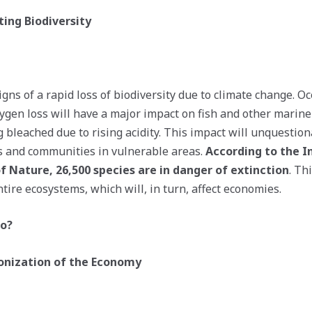
ting Biodiversity
igns of a rapid loss of biodiversity due to climate change. 
xygen loss will have a major impact on fish and other marine
g bleached due to rising acidity. This impact will unquestiona
s and communities in vulnerable areas.
According to the I
f Nature, 26,500 species are in danger of extinction
. Th
tire ecosystems, which will, in turn, affect economies.
Do?
bonization of the Economy