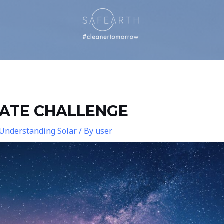
MATE CHALLENGE
Understanding Solar
/ By
user