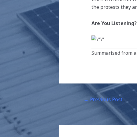
the protests they a
Are You Listening?
Summarised from an
←
Previous Post