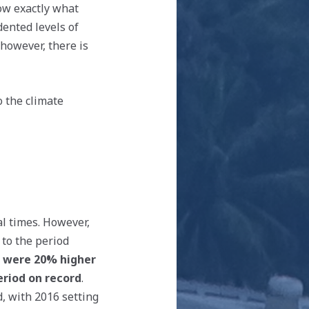
now exactly what
dented levels of
however, there is
o the climate
l times. However,
 to the period
 were 20% higher
eriod on record
.
, with 2016 setting