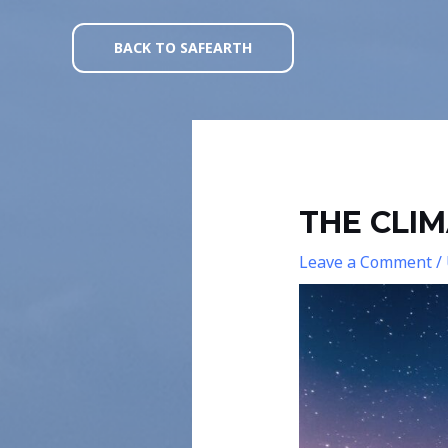
Skip
Post
to
navigation
BACK TO SAFEARTH
content
THE CLI
Leave a Comment
/