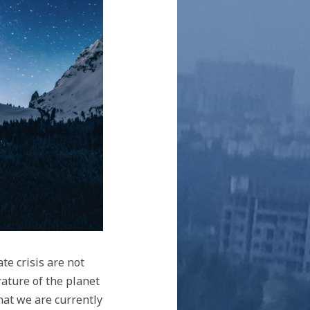
te crisis are not
ature of the planet
hat we are currently