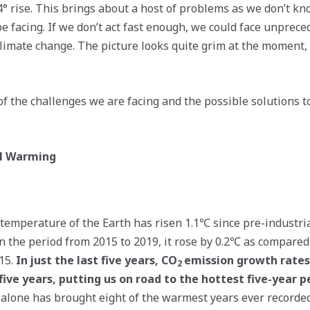
 4° rise. This brings about a host of problems as we don’t k
be facing. If we don’t act fast enough, we could face unprece
climate change. The picture looks quite grim at the moment, 
f the challenges we are facing and the possible solutions t
al Warming
temperature of the Earth has risen 1.1℃ since pre-industria
in the period from 2015 to 2019, it rose by 0.2℃ as compared
15.
In just the last five years, CO
emission growth rates
2
five years, putting us on road to the hottest five-year p
e alone has brought eight of the warmest years ever recorded