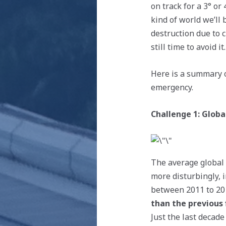
on track for a 3° or
kind of world we’ll 
destruction due to 
still time to avoid it.
Here is a summary o
emergency.
Challenge 1: Glob
The average global 
more disturbingly, 
between 2011 to 20
than the previous 
Just the last decad