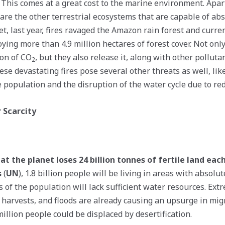
y. This comes at a great cost to the marine environment. Apa
 are the other terrestrial ecosystems that are capable of a
t, last year, fires ravaged the Amazon rain forest and curren
ying more than 4.9 million hectares of forest cover. Not only
on of CO
, but they also release it, along with other polluta
2
se devastating fires pose several other threats as well, lik
e population and the disruption of the water cycle due to red
 Scarcity
at the planet loses 24 billion tonnes of fertile land eac
s
(
UN
), 1.8 billion people will be living in areas with absolu
s of the population will lack sufficient water resources. Ex
 harvests, and floods are already causing an upsurge in migr
illion people could be displaced by desertification.