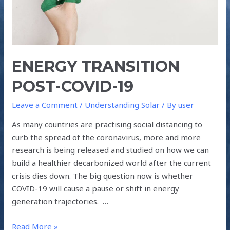
ENERGY TRANSITION
POST-COVID-19
Leave a Comment
/
Understanding Solar
/ By
user
As many countries are practising social distancing to
curb the spread of the coronavirus, more and more
research is being released and studied on how we can
build a healthier decarbonized world after the current
crisis dies down. The big question now is whether
COVID-19 will cause a pause or shift in energy
generation trajectories. …
Read More »