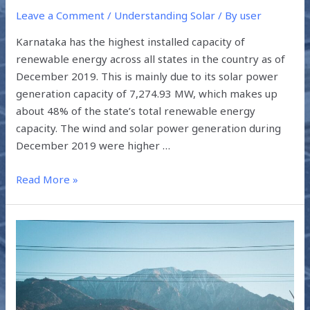
Leave a Comment
/
Understanding Solar
/ By
user
Karnataka has the highest installed capacity of
renewable energy across all states in the country as of
December 2019. This is mainly due to its solar power
generation capacity of 7,274.93 MW, which makes up
about 48% of the state’s total renewable energy
capacity. The wind and solar power generation during
December 2019 were higher …
Read More »
GREEN
ENERGY
FOCUS
ACROSS
SOUTH