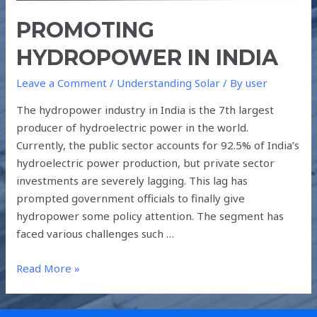
PROMOTING
HYDROPOWER IN INDIA
Leave a Comment
/
Understanding Solar
/ By
user
The hydropower industry in India is the 7th largest
producer of hydroelectric power in the world.
Currently, the public sector accounts for 92.5% of India’s
hydroelectric power production, but private sector
investments are severely lagging. This lag has
prompted government officials to finally give
hydropower some policy attention. The segment has
faced various challenges such …
Read More »