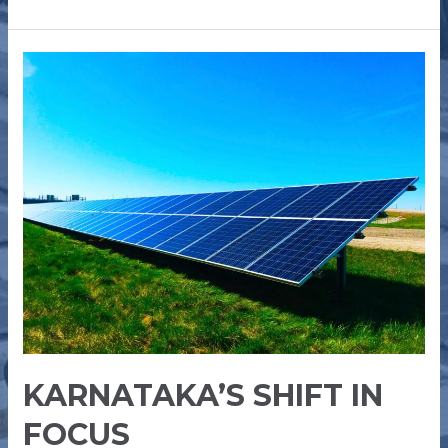
KARNATAKA’S
SHIFT
IN
FOCUS
KARNATAKA’S SHIFT IN
FOCUS