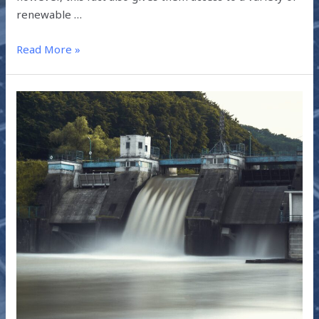
renewable …
Read More »
PROMOTING
HYDROPOWER
IN
INDIA