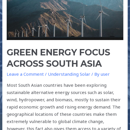
ASIA
GREEN ENERGY FOCUS
ACROSS SOUTH ASIA
Leave a Comment
/
Understanding Solar
/ By
user
Most South Asian countries have been exploring
sustainable alternative energy sources such as solar,
wind, hydropower, and biomass, mostly to sustain their
rapid economic growth and rising energy demand. The
geographical locations of these countries make them
extremely vulnerable to global climate change,
however, this fact also gives them access to a variety of