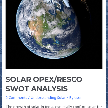
SOLAR OPEX/RESCO
SWOT ANALYSIS
2 Comments
/
Understanding Solar
/ By
user
The growth of solar in India, especially rooftop solar for