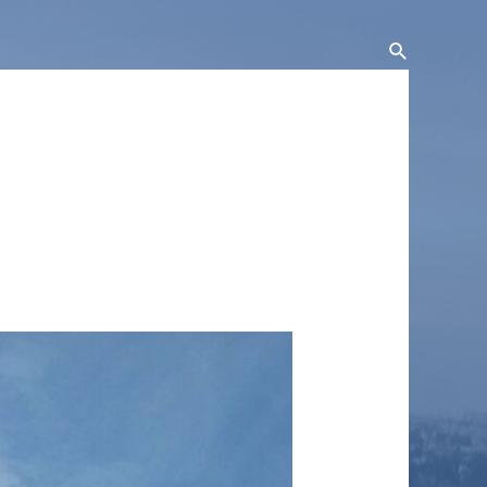
Search