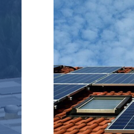
HEALTHCARE
IN
RURAL
INDIA