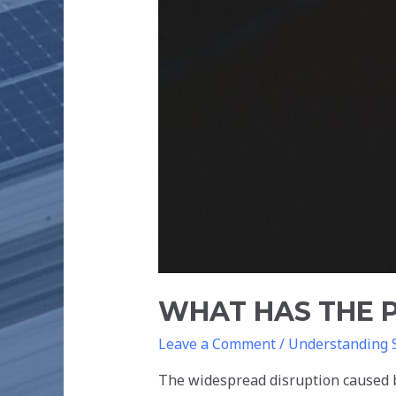
WHAT HAS THE 
Leave a Comment
/
Understanding 
The widespread disruption caused 