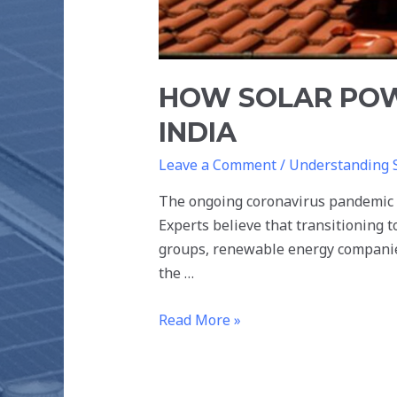
HOW SOLAR POW
INDIA
Leave a Comment
/
Understanding 
The ongoing coronavirus pandemic ha
Experts believe that transitioning t
groups, renewable energy companies
the …
Read More »