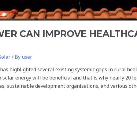
ER CAN IMPROVE HEALTHCA
Solar
/ By
user
s highlighted several existing systemic gaps in rural healt
o solar energy will be beneficial and that is why nearly 20 l
, sustainable development organisations, and various othe