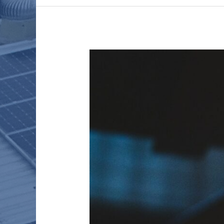
WHAT
HAS
THE
PANDEMIC
TAUGHT
US?