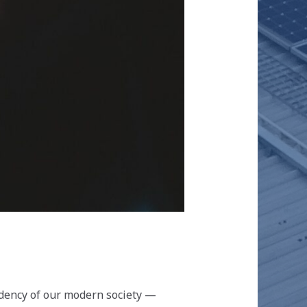
dency of our modern society —