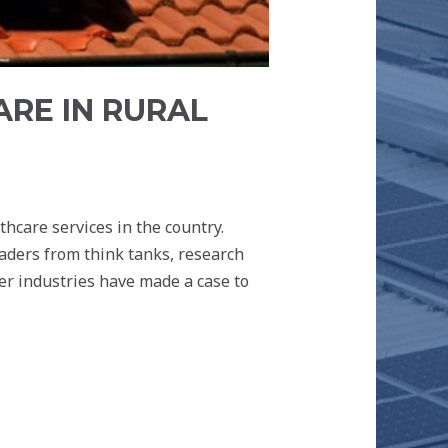
RE IN RURAL
hcare services in the country.
eaders from think tanks, research
r industries have made a case to