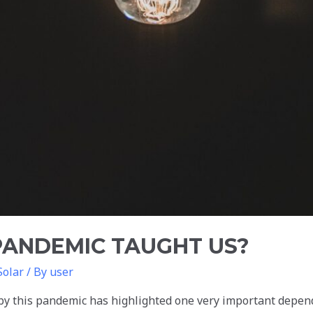
PANDEMIC TAUGHT US?
Solar
/ By
user
by this pandemic has highlighted one very important depen