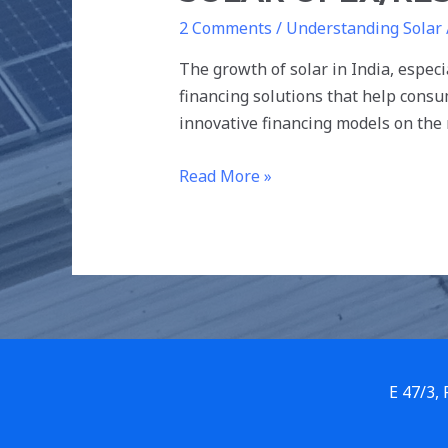
2 Comments
/
Understanding Solar
The growth of solar in India, especi
financing solutions that help consu
innovative financing models on the
Read More »
E 47/3,