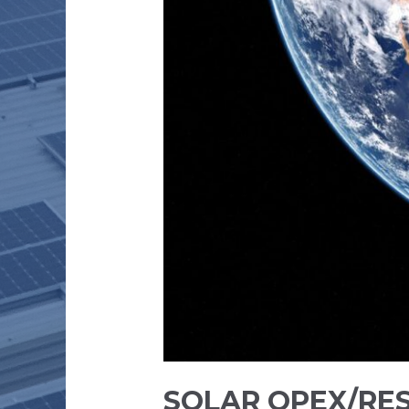
SOLAR OPEX/RE