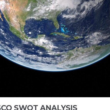
SCO SWOT ANALYSIS