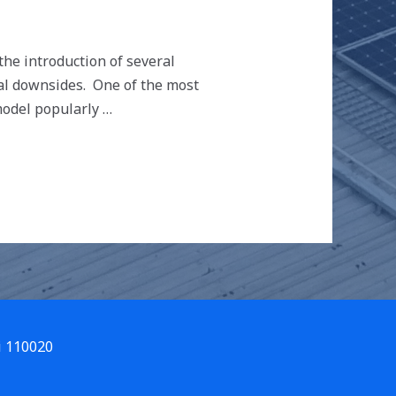
 the introduction of several
ial downsides. One of the most
model popularly …
i 110020