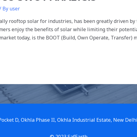
/ By
user
ally rooftop solar for industries, has been greatly driven by
mers enjoy the benefits of solar while limiting their potent
 market today, is the BOOT (Build, Own Operate, Transfer) 
 Pocket D, Okhla Phase II, Okhla Industrial Estate, New Delh
© 2023 SafEarth