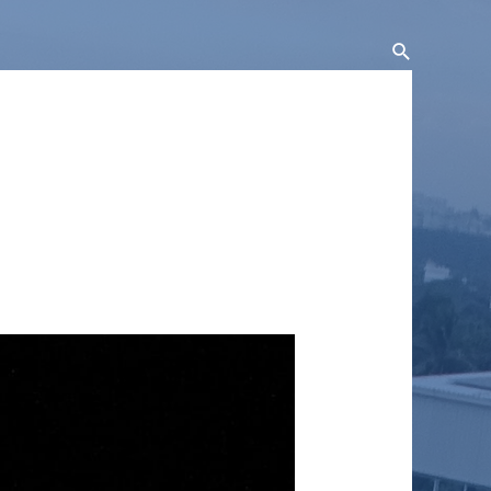
Search