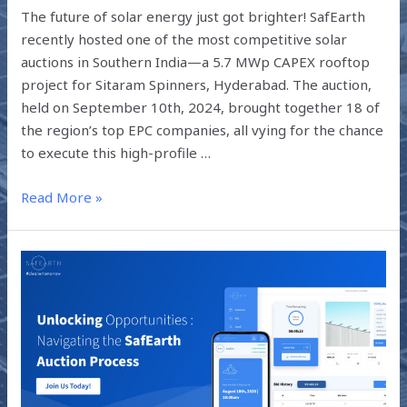
The future of solar energy just got brighter! SafEarth
recently hosted one of the most competitive solar
auctions in Southern India—a 5.7 MWp CAPEX rooftop
project for Sitaram Spinners, Hyderabad. The auction,
held on September 10th, 2024, brought together 18 of
the region’s top EPC companies, all vying for the chance
to execute this high-profile …
Read More »
UNLOCKING
OPPORTUNITIES
:
NAVIGATING
THE
SAFEARTH
AUCTION