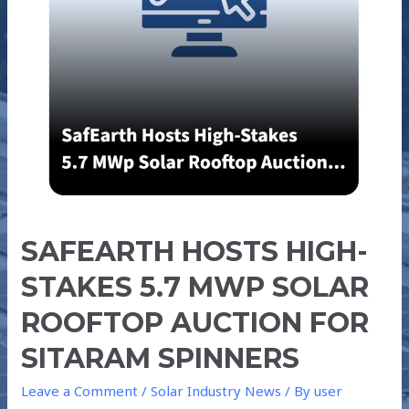
MWp
SOLAR
ROOFTOP
AUCTION
FOR
SITARAM
SPINNERS
SAFEARTH HOSTS HIGH-
STAKES 5.7 MWP SOLAR
ROOFTOP AUCTION FOR
SITARAM SPINNERS
Leave a Comment
/
Solar Industry News
/ By
user