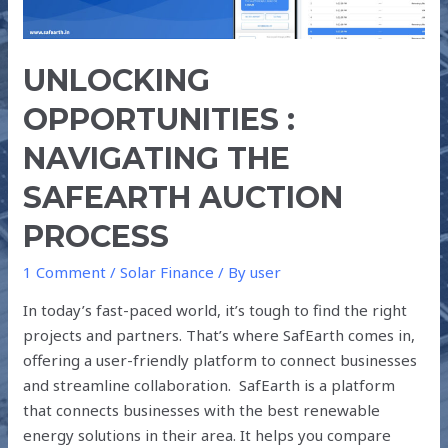
PROCESS
UNLOCKING
OPPORTUNITIES :
NAVIGATING THE
SAFEARTH AUCTION
PROCESS
1 Comment
/
Solar Finance
/ By
user
In today’s fast-paced world, it’s tough to find the right
projects and partners. That’s where SafEarth comes in,
offering a user-friendly platform to connect businesses
and streamline collaboration. SafEarth is a platform
that connects businesses with the best renewable
energy solutions in their area. It helps you compare