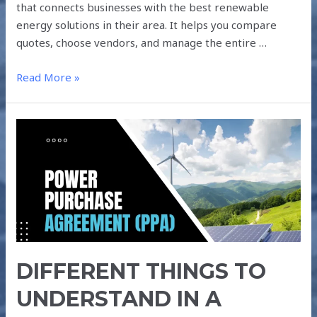
that connects businesses with the best renewable
energy solutions in their area. It helps you compare
quotes, choose vendors, and manage the entire …
Read More »
DIFFERENT
THINGS
TO
UNDERSTAND
IN
A
SOLAR
POWER
DIFFERENT THINGS TO
PURCHASE
AGREEMENT
UNDERSTAND IN A
(PPA)