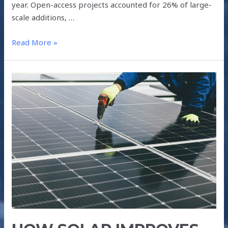
year. Open-access projects accounted for 26% of large-
scale additions, …
Read More »