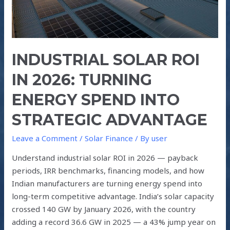
into
Strategic
Advantage
INDUSTRIAL SOLAR ROI
IN 2026: TURNING
ENERGY SPEND INTO
STRATEGIC ADVANTAGE
Leave a Comment
/
Solar Finance
/ By
user
Understand industrial solar ROI in 2026 — payback
periods, IRR benchmarks, financing models, and how
Indian manufacturers are turning energy spend into
long-term competitive advantage. India’s solar capacity
crossed 140 GW by January 2026, with the country
adding a record 36.6 GW in 2025 — a 43% jump year on