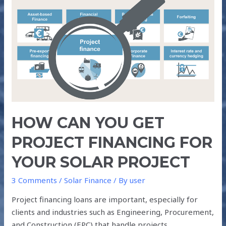
CAN
YOU
GET
PROJECT
FINANCING
FOR
YOUR
SOLAR
PROJECT
HOW CAN YOU GET
PROJECT FINANCING FOR
YOUR SOLAR PROJECT
3 Comments
/
Solar Finance
/ By
user
Project financing loans are important, especially for
clients and industries such as Engineering, Procurement,
and Construction (EPC) that handle projects