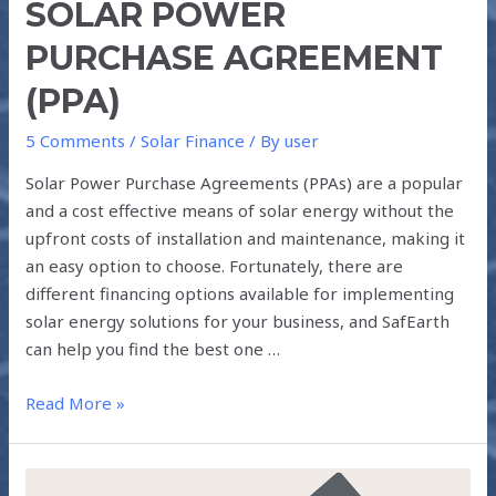
SOLAR POWER
PURCHASE AGREEMENT
(PPA)
5 Comments
/
Solar Finance
/ By
user
Solar Power Purchase Agreements (PPAs) are a popular
and a cost effective means of solar energy without the
upfront costs of installation and maintenance, making it
an easy option to choose. Fortunately, there are
different financing options available for implementing
solar energy solutions for your business, and SafEarth
can help you find the best one …
Read More »
HOW