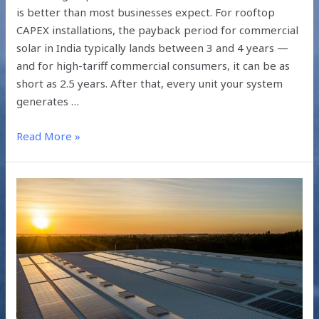
is better than most businesses expect. For rooftop
CAPEX installations, the payback period for commercial
solar in India typically lands between 3 and 4 years —
and for high-tariff commercial consumers, it can be as
short as 2.5 years. After that, every unit your system
generates …
Read More »
Industrial
Solar
ROI
in
2026:
Turning
Energy
Spend