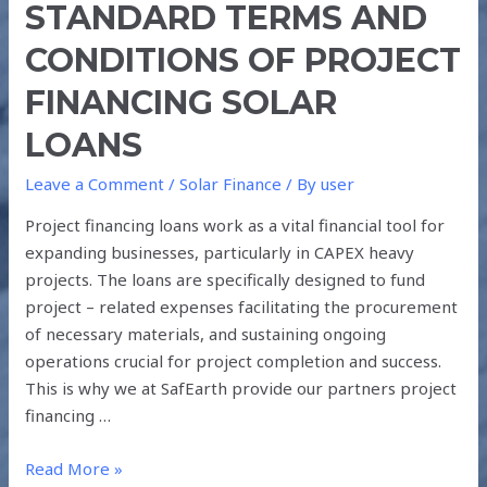
STANDARD TERMS AND
CONDITIONS OF PROJECT
FINANCING SOLAR
LOANS
Leave a Comment
/
Solar Finance
/ By
user
Project financing loans work as a vital financial tool for
expanding businesses, particularly in CAPEX heavy
projects. The loans are specifically designed to fund
project – related expenses facilitating the procurement
of necessary materials, and sustaining ongoing
operations crucial for project completion and success.
This is why we at SafEarth provide our partners project
financing …
Read More »