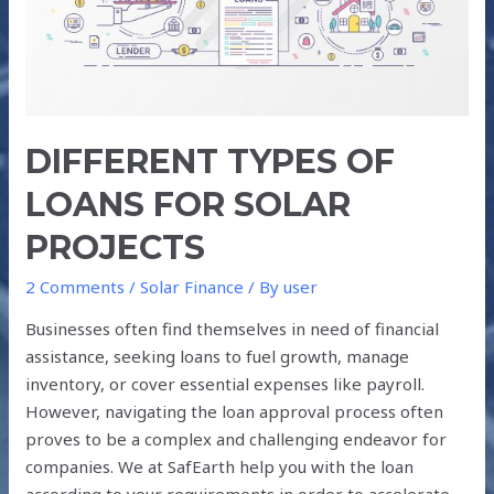
SOLAR
PROJECTS
DIFFERENT TYPES OF
LOANS FOR SOLAR
PROJECTS
2 Comments
/
Solar Finance
/ By
user
Businesses often find themselves in need of financial
assistance, seeking loans to fuel growth, manage
inventory, or cover essential expenses like payroll.
However, navigating the loan approval process often
proves to be a complex and challenging endeavor for
companies. We at SafEarth help you with the loan