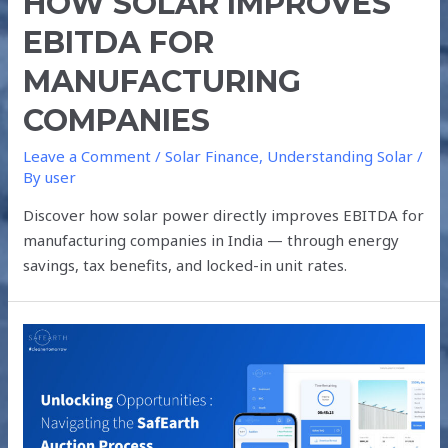
HOW SOLAR IMPROVES
EBITDA FOR
MANUFACTURING
COMPANIES
Leave a Comment
/
Solar Finance
,
Understanding Solar
/
By
user
Discover how solar power directly improves EBITDA for
manufacturing companies in India — through energy
savings, tax benefits, and locked-in unit rates.
UNLOCKING
OPPORTUNITIES
:
NAVIGATING
THE