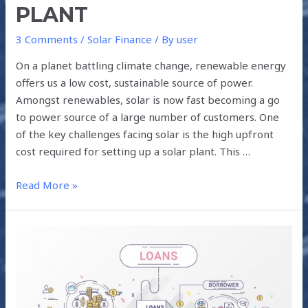
PLANT
3 Comments
/
Solar Finance
/ By
user
On a planet battling climate change, renewable energy
offers us a low cost, sustainable source of power.
Amongst renewables, solar is now fast becoming a go
to power source of a large number of customers. One
of the key challenges facing solar is the high upfront
cost required for setting up a solar plant. This …
Read More »
DIFFERENT
TYPES
OF
LOANS
FOR