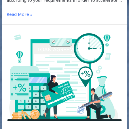
according to your requirements in order to accelerate …
Read More »
STANDARD
TERMS
AND
CONDITIONS
OF
PROJECT
FINANCING
SOLAR
LOANS