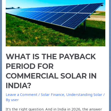
for
Commercial
Solar
in
India?
WHAT IS THE PAYBACK
PERIOD FOR
COMMERCIAL SOLAR IN
INDIA?
Leave a Comment
/
Solar Finance
,
Understanding Solar
/
By
user
It’s the right question. And in India in 2026, the answer