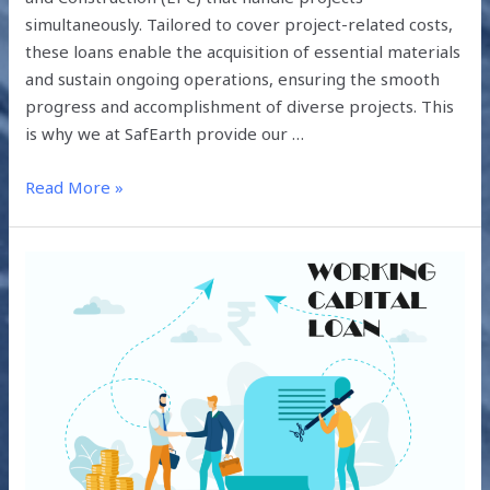
simultaneously. Tailored to cover project-related costs,
these loans enable the acquisition of essential materials
and sustain ongoing operations, ensuring the smooth
progress and accomplishment of diverse projects. This
is why we at SafEarth provide our …
Read More »
HOW
CAN
EPCS
GET
WORKING
CAPITAL
LOANS