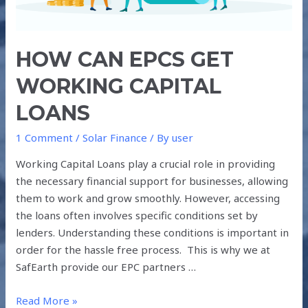
HOW CAN EPCS GET
WORKING CAPITAL
LOANS
1 Comment
/
Solar Finance
/ By
user
Working Capital Loans play a crucial role in providing
the necessary financial support for businesses, allowing
them to work and grow smoothly. However, accessing
the loans often involves specific conditions set by
lenders. Understanding these conditions is important in
order for the hassle free process. This is why we at
SafEarth provide our EPC partners …
Read More »