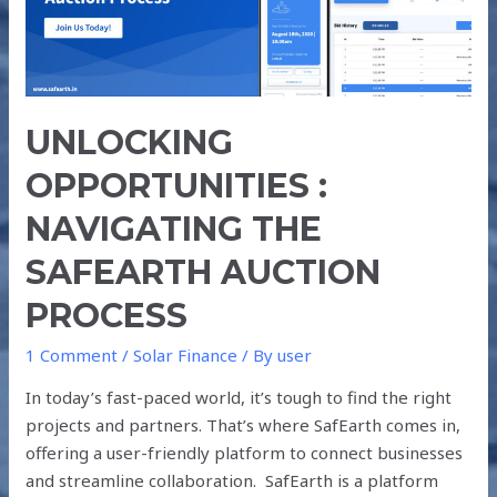
SAFEARTH
AUCTION
PROCESS
UNLOCKING
OPPORTUNITIES :
NAVIGATING THE
SAFEARTH AUCTION
PROCESS
1 Comment
/
Solar Finance
/ By
user
In today’s fast-paced world, it’s tough to find the right
projects and partners. That’s where SafEarth comes in,
offering a user-friendly platform to connect businesses
and streamline collaboration. SafEarth is a platform