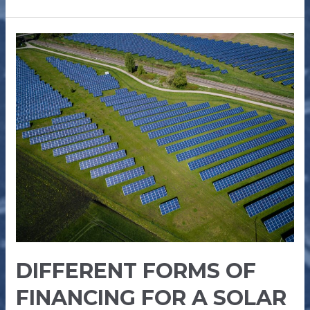
DIFFERENT
FORMS
OF
FINANCING
FOR
A
SOLAR
PLANT
DIFFERENT FORMS OF
FINANCING FOR A SOLAR