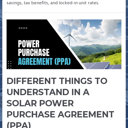
savings, tax benefits, and locked-in unit rates.
DIFFERENT
THINGS
TO
UNDERSTAND
IN
A
SOLAR
POWER
DIFFERENT THINGS TO
PURCHASE
AGREEMENT
UNDERSTAND IN A
(PPA)
SOLAR POWER
PURCHASE AGREEMENT
(PPA)