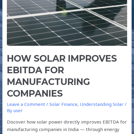
HOW SOLAR IMPROVES
EBITDA FOR
MANUFACTURING
COMPANIES
Leave a Comment
/
Solar Finance
,
Understanding Solar
/
By
user
Discover how solar power directly improves EBITDA for
manufacturing companies in India — through energy