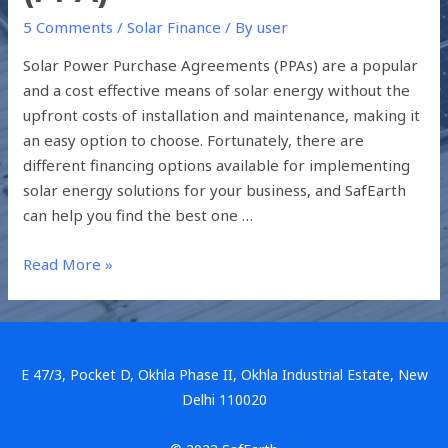
5 Comments
/
Solar Finance
/ By
user
Solar Power Purchase Agreements (PPAs) are a popular
and a cost effective means of solar energy without the
upfront costs of installation and maintenance, making it
an easy option to choose. Fortunately, there are
different financing options available for implementing
solar energy solutions for your business, and SafEarth
can help you find the best one …
Read More »
E 47/3, Pocket D, Okhla Phase II, Okhla Industrial Estate, New
Delhi 110020