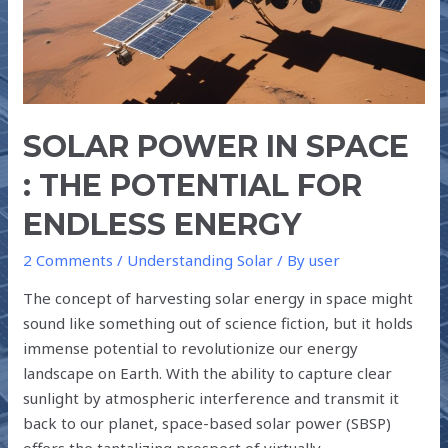
FOR
ENDLESS
ENERGY
SOLAR POWER IN SPACE
: THE POTENTIAL FOR
ENDLESS ENERGY
2 Comments
/
Understanding Solar
/ By
user
The concept of harvesting solar energy in space might
sound like something out of science fiction, but it holds
immense potential to revolutionize our energy
landscape on Earth. With the ability to capture clear
sunlight by atmospheric interference and transmit it
back to our planet, space-based solar power (SBSP)
offers the tantalizing prospect of virtually …