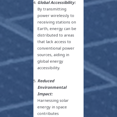
Global Accessibility:
By transmitting
power wirelessly to
receiving stations on
Earth, energy can be
distributed to areas
that lack access to
conventional power
sources, aiding in
global energy
accessibility.
Reduced
Environmental
Impact:
Harnessing solar
energy in space
contributes