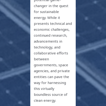
changer in the quest
for sustainable
energy. While it
presents technical and
economic challenges,
continued research,
advancements in
technology, and
collaborative efforts
between
governments, space
agencies, and private
entities can pave the
way for harnessing
this virtually
boundless source of
clean energy.