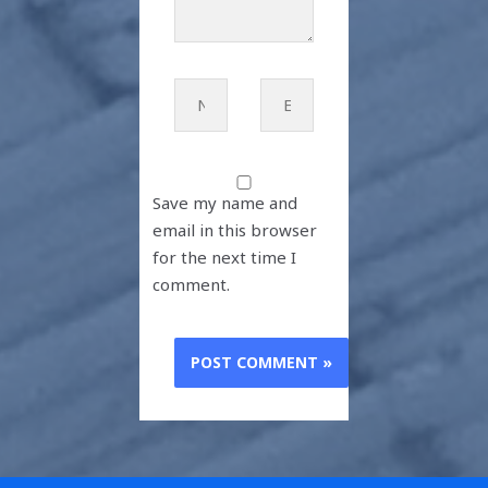
Name*
Email*
Save my name and
email in this browser
for the next time I
comment.