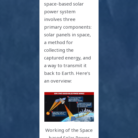
space-based solar
power system
involves three
primary components:
solar panels in space,
a method for
collecting the
captured energy, and
a way to transmit it
back to Earth. Here’s
an overview:
Working of the Space
based Solar Power