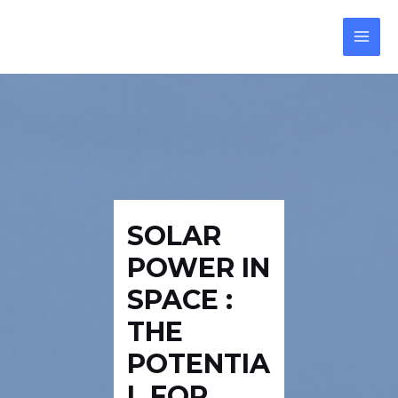
Skip
Post
Reply
Reply
MAI
to
navigation
MEN
content
SOLAR
POWER IN
SPACE :
THE
POTENTIA
L FOR