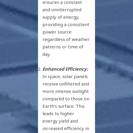
ensures a constant
and uninterrupted
supply of energy,
providing a consistent
power source
regardless of weather
patterns or time of
day.
Enhanced Efficiency:
In space, solar panels
receive unfiltered and
more intense sunlight
compared to those on
Earth’s surface. This
leads to higher
energy yield and
increased efficiency in