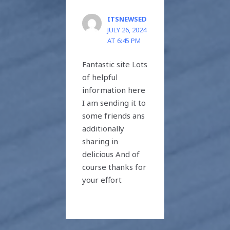
ITSNEWSED
JULY 26, 2024
AT 6:45 PM
Fantastic site Lots
of helpful
information here
I am sending it to
some friends ans
additionally
sharing in
delicious And of
course thanks for
your effort