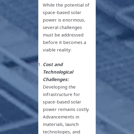
While the potential of
space-based solar
power is enormous,
several challenges
must be addressed
before it becomes a
viable reality:
Cost and
Technological
Challenges:
Developing the
infrastructure for
space-based solar
power remains costly.
Advancements in
materials, launch
technologies, and