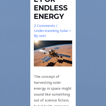
ENDLESS
ENERGY
2 Comments
/
Understanding Solar
/
By
user
The concept of
harvesting solar
energy in space might
sound like something
out of science fiction,