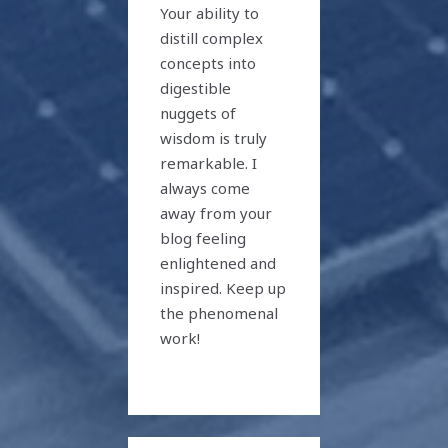
Your ability to
distill complex
concepts into
digestible
nuggets of
wisdom is truly
remarkable. I
always come
away from your
blog feeling
enlightened and
inspired. Keep up
the phenomenal
work!