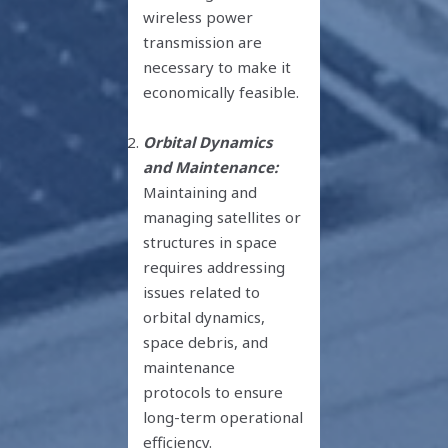
wireless power
transmission are
necessary to make it
economically feasible.
Orbital Dynamics
and Maintenance:
Maintaining and
managing satellites or
structures in space
requires addressing
issues related to
orbital dynamics,
space debris, and
maintenance
protocols to ensure
long-term operational
efficiency.