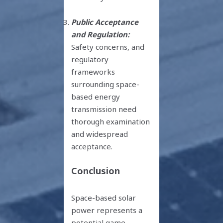
Public Acceptance
and Regulation:
Safety concerns, and
regulatory
frameworks
surrounding space-
based energy
transmission need
thorough examination
and widespread
acceptance.
Conclusion
Space-based solar
power represents a
potential game-