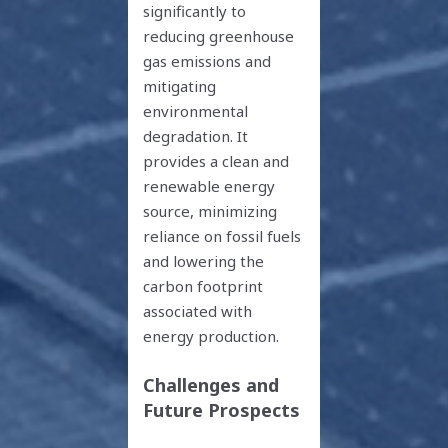
significantly to
reducing greenhouse
gas emissions and
mitigating
environmental
degradation. It
provides a clean and
renewable energy
source, minimizing
reliance on fossil fuels
and lowering the
carbon footprint
associated with
energy production.
Challenges and
Future Prospects