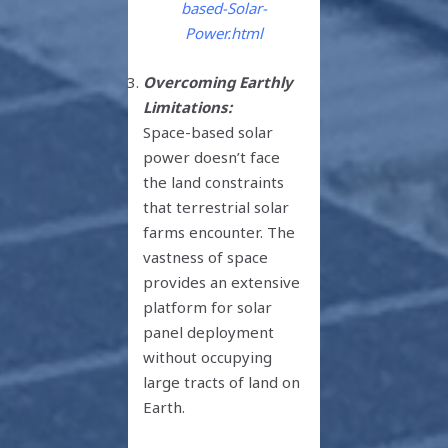
based-Solar-
Power.html
Overcoming Earthly
Limitations:
Space-based solar
power doesn’t face
the land constraints
that terrestrial solar
farms encounter. The
vastness of space
provides an extensive
platform for solar
panel deployment
without occupying
large tracts of land on
Earth.