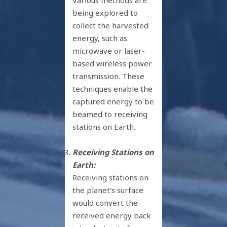
being explored to
collect the harvested
energy, such as
microwave or laser-
based wireless power
transmission. These
techniques enable the
captured energy to be
beamed to receiving
stations on Earth.
Receiving Stations on
Earth:
Receiving stations on
the planet’s surface
would convert the
received energy back