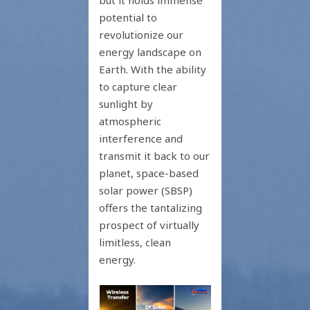
but it holds immense
potential to
revolutionize our
energy landscape on
Earth. With the ability
to capture clear
sunlight by
atmospheric
interference and
transmit it back to our
planet, space-based
solar power (SBSP)
offers the tantalizing
prospect of virtually
limitless, clean
energy.