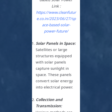
Link :
https://www.cleanfutur
e.co.in/2023/06/27/sp
ace-based-solar-
power-future/
Solar Panels in Space:
Satellites or large
structures equipped
with solar panels
capture sunlight in
space. These panels
convert solar energy
into electrical power.
Collection and
Transmission:
Various methods are