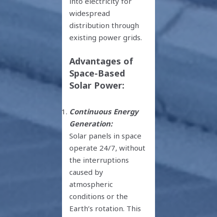
into electricity for
widespread
distribution through
existing power grids.
Advantages of
Space-Based
Solar Power:
Continuous Energy
Generation:
Solar panels in space
operate 24/7, without
the interruptions
caused by
atmospheric
conditions or the
Earth’s rotation. This