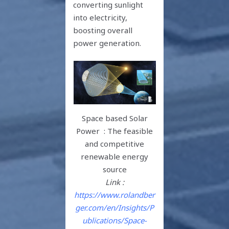
converting sunlight
into electricity,
boosting overall
power generation.
Space based Solar
Power : The feasible
and competitive
renewable energy
source
Link :
https://www.rolandber
ger.com/en/Insights/P
ublications/Space-