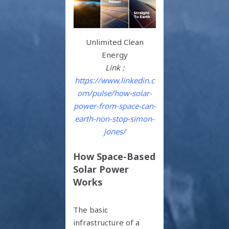
Unlimited Clean
Energy
Link :
https://www.linkedin.c
om/pulse/how-solar-
power-from-space-can-
earth-non-stop-simon-
jones/
How Space-Based
Solar Power
Works
The basic
infrastructure of a