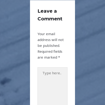
Leave a
Comment
Your email
address will not
be published.
Required fields
are marked
*
Type
here..