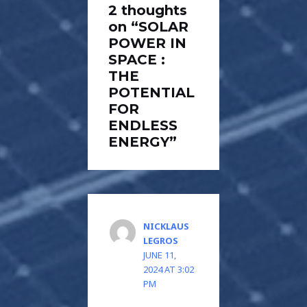
2 thoughts
on “SOLAR
POWER IN
SPACE :
THE
POTENTIAL
FOR
ENDLESS
ENERGY”
NICKLAUS
LEGROS
JUNE 11,
2024 AT 3:02
PM