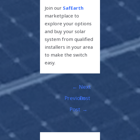
Join our
SafEarth
marketplace to
explore your options
and buy your solar
system from qualified
installers in your area
to make the switch
easy.
←
Next
Previous
Post
Post
→