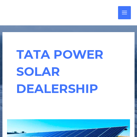
Skip
MAI
to
MEN
content
TATA POWER
SOLAR
DEALERSHIP