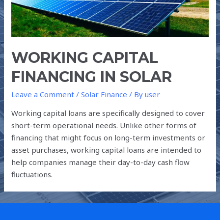
WORKING CAPITAL
FINANCING IN SOLAR
Leave a Comment
/
Solar Finance
/ By
user
Working capital loans are specifically designed to cover
short-term operational needs. Unlike other forms of
financing that might focus on long-term investments or
asset purchases, working capital loans are intended to
help companies manage their day-to-day cash flow
fluctuations.