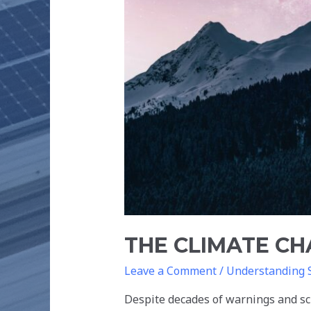
THE CLIMATE C
Leave a Comment
/
Understanding 
Despite decades of warnings and sci