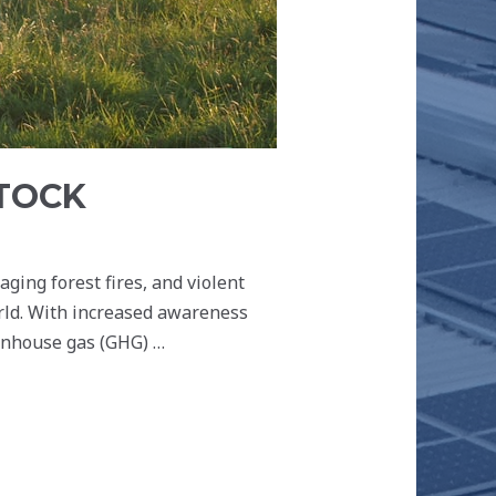
STOCK
ging forest fires, and violent
orld. With increased awareness
eenhouse gas (GHG) …