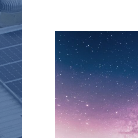
THE
CLIMATE
CHALLENGE