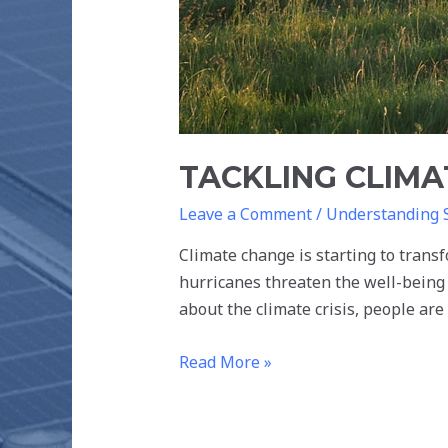
TACKLING CLIM
Leave a Comment
/
Understanding 
Climate change is starting to transf
hurricanes threaten the well-being 
about the climate crisis, people a
Read More »