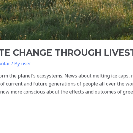
ATE CHANGE THROUGH LIVE
Solar
/ By
user
orm the planet’s ecosystems. News about melting ice caps, ra
of current and future generations of people all over the w
re now more conscious about the effects and outcomes of gr