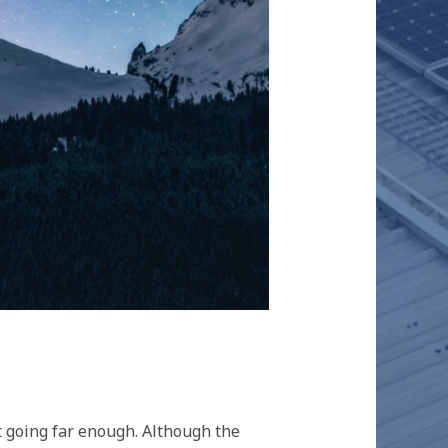
t going far enough. Although the