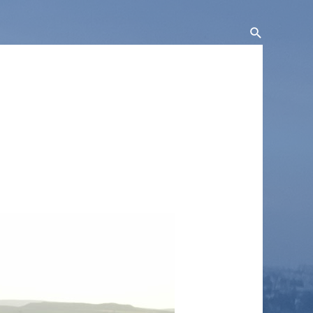
Search