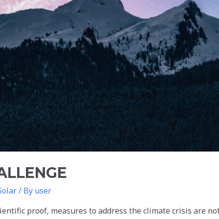
HALLENGE
Solar
/ By
user
entific proof, measures to address the climate crisis are no