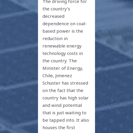
The driving force for
the country’s
decreased
dependence on coal-
based power is the
reduction in
renewable energy
technology costs in
the country. The
Minister of Energy,
Chile, Jimenez
Schuster has stressed
on the fact that the
country has high solar
and wind potential
that is just waiting to
be tapped into. It also
houses the first