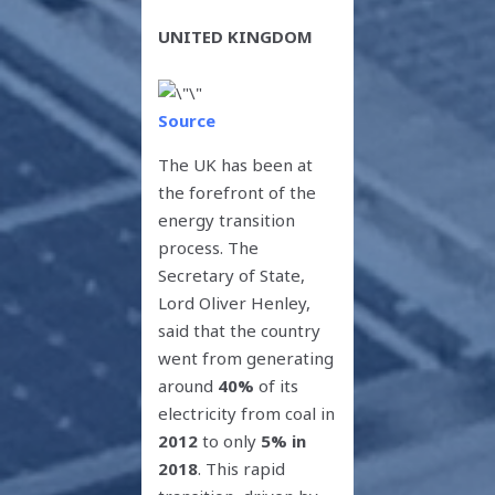
UNITED KINGDOM
Source
The UK has been at
the forefront of the
energy transition
process. The
Secretary of State,
Lord Oliver Henley,
said that the country
went from generating
around
40%
of its
electricity from coal in
2012
to only
5% in
2018
. This rapid