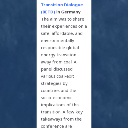
Transition Dialogue
(BETD)
in Germany
.
The aim was to share
their experiences on a
safe, affordable, and
environmentally
responsible global
energy transition
away from coal. A
panel discussed
various coal-exit
strategies by
countries and the
socio-economic
implications of this
transition. A few key
takeaways from the
conference are