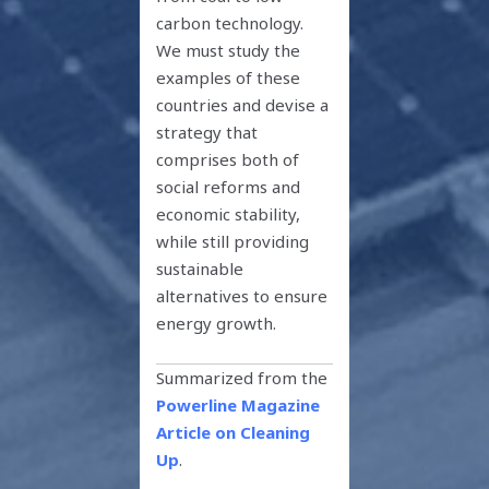
carbon technology.
We must study the
examples of these
countries and devise a
strategy that
comprises both of
social reforms and
economic stability,
while still providing
sustainable
alternatives to ensure
energy growth.
Summarized from the
Powerline Magazine
Article on Cleaning
Up
.