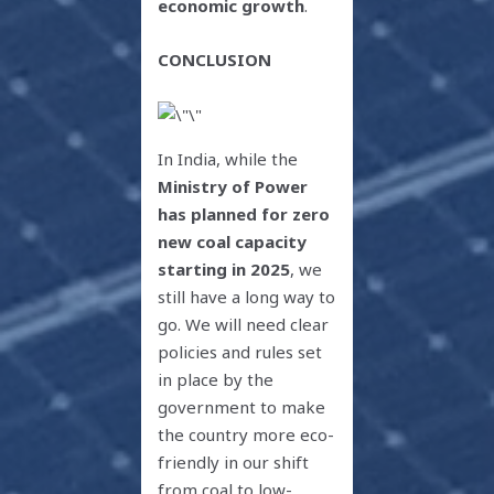
economic growth
.
CONCLUSION
In India, while the
Ministry of Power
has planned for zero
new coal capacity
starting in 2025
, we
still have a long way to
go. We will need clear
policies and rules set
in place by the
government to make
the country more eco-
friendly in our shift
from coal to low-