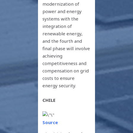
modernization of
power and energy
systems with the
integration of
renewable energy,
and the fourth and
final phase will involve
achieving
competitiveness and
compensation on grid
costs to ensure
energy security.
CHILE
Source