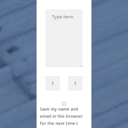
Type
here..
Name*
Email*
Save my name and
email in this browser
for the next time I