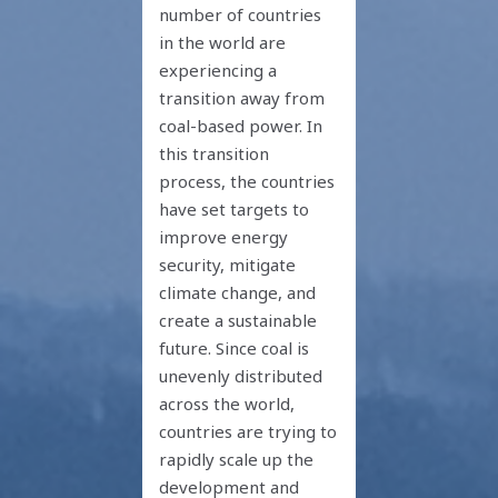
number of countries
in the world are
experiencing a
transition away from
coal-based power. In
this transition
process, the countries
have set targets to
improve energy
security, mitigate
climate change, and
create a sustainable
future. Since coal is
unevenly distributed
across the world,
countries are trying to
rapidly scale up the
development and