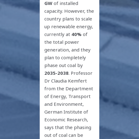
GW
of installed
capacity. However, the
country plans to scale
up renewable energy,
currently at
40%
of
the total power
generation, and they
plan to completely
phase out coal by
2035-2038
. Professor
Dr Claudia Kemfert
from the Department
of Energy, Transport
and Environment,
German Institute of
Economic Research,
says that the phasing
out of coal can be