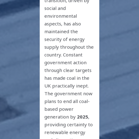
transition, driven by
social and
environmental
aspects, has also
maintained the
security of energy
supply throughout the
country. Constant
government action
through clear targets
has made coal in the
UK practically inept.
The government now
plans to end all coal-
based power
generation by
2025
,
providing certainty to
renewable energy