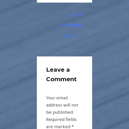
←
Next
Previous
Post
Post
→
Leave a
Comment
Your email
address will not
be published.
Required fields
are marked
*