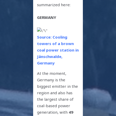
summarized here:
GERMANY
Source: Cooling
towers of a brown
coal power station in
Jänschwalde,
Germany
At the moment,
Germany is the
biggest emitter in the
region and also has
the largest share of
coal-based power
generation, with
49