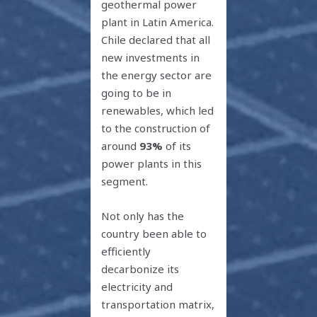
geothermal power
plant in Latin America.
Chile declared that all
new investments in
the energy sector are
going to be in
renewables, which led
to the construction of
around
93%
of its
power plants in this
segment.
Not only has the
country been able to
efficiently
decarbonize its
electricity and
transportation matrix,