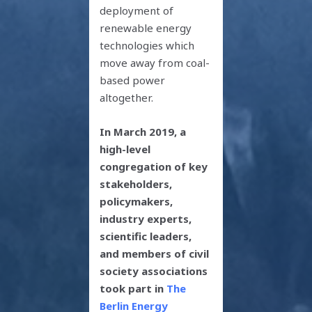
deployment of
renewable energy
technologies which
move away from coal-
based power
altogether.
In
March 2019, a
high-level
congregation of key
stakeholders,
policymakers,
industry experts,
scientific leaders,
and members of civil
society associations
took part in
The
Berlin Energy