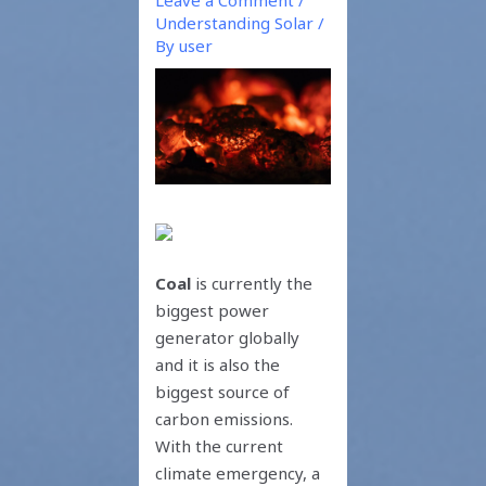
Understanding Solar
/
By
user
Coal
is currently the
biggest power
generator globally
and it is also the
biggest source of
carbon emissions.
With the current
climate emergency, a