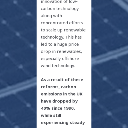
innovation of low-
carbon technology
along with
concentrated efforts
to scale up renewable
technology. This has
led to a huge price
drop in renewables,
especially offshore
wind technology.
As a result of these
reforms, carbon
emissions in the UK
have dropped by
40% since 1990,
while still
experiencing steady