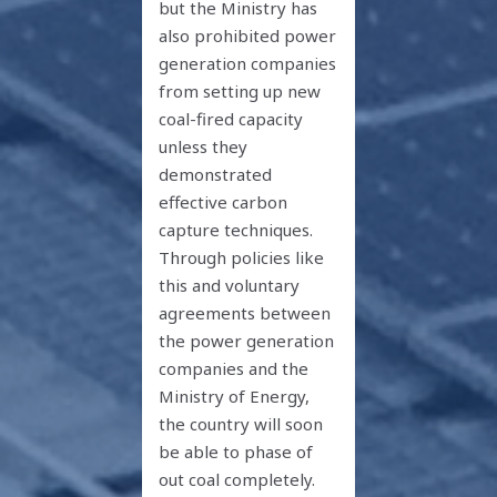
but the Ministry has
also prohibited power
generation companies
from setting up new
coal-fired capacity
unless they
demonstrated
effective carbon
capture techniques.
Through policies like
this and voluntary
agreements between
the power generation
companies and the
Ministry of Energy,
the country will soon
be able to phase of
out coal completely.