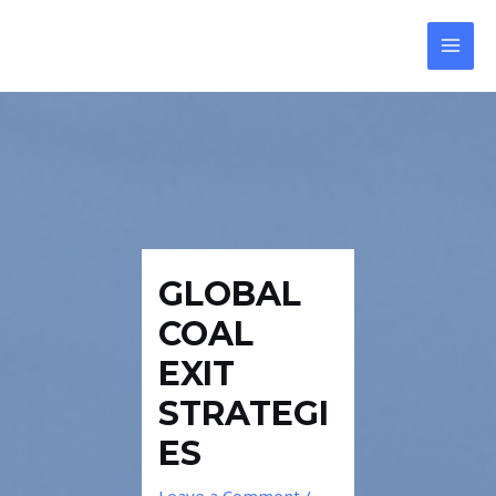
Skip
Post
MAI
to
navigation
MEN
content
GLOBAL
COAL
EXIT
STRATEGI
ES
Leave a Comment
/