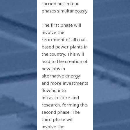
carried out in four
phases simultaneously.
The first phase will
involve the
retirement of all coal-
based power plants in
the country. This will
lead to the creation of
new jobs in
alternative energy
and more investments
flowing into
infrastructure and
research, forming the
second phase. The
third phase will
involve the