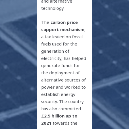
and alternative
technology.
The
carbon price
support mechanism
,
a tax levied on fossil
fuels used for the
generation of
electricity, has helped
generate funds for
the deployment of
alternative sources of
power and worked to
establish energy
security. The country
has also committed
£2.5 billion up to
2021
towards the