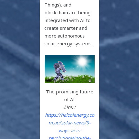
Things), and
blockchain are being
integrated with AI to
create smarter and
more autonomous
solar energy systems.
The promising future
of AI
Link :
https://halcolenergy.co
m.au/solar-news/9-
ways-ai-is-
revolutionising-the-