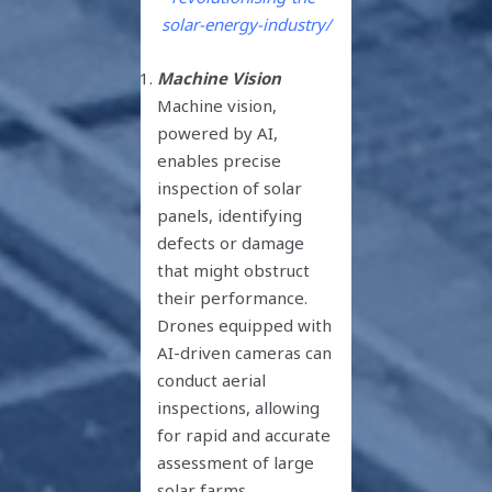
solar-energy-industry/
Machine Vision
Machine vision,
powered by AI,
enables precise
inspection of solar
panels, identifying
defects or damage
that might obstruct
their performance.
Drones equipped with
AI-driven cameras can
conduct aerial
inspections, allowing
for rapid and accurate
assessment of large
solar farms,