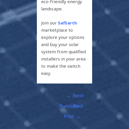
eco-friendly energy
landscape.
Join our
SafEarth
marketplace to
explore your options
and buy your solar
system from qualified
installers in your area
to make the switch
easy.
←
Next
Previous
Post
Post
→