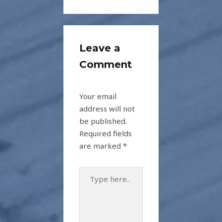
Leave a
Comment
Your email
address will not
be published.
Required fields
are marked
*
Type
here..