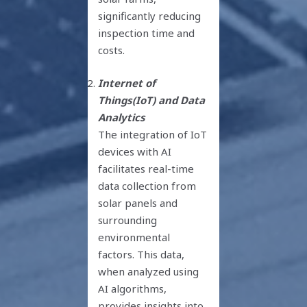
significantly reducing
inspection time and
costs.
Internet of
Things(IoT) and Data
Analytics
The integration of IoT
devices with AI
facilitates real-time
data collection from
solar panels and
surrounding
environmental
factors. This data,
when analyzed using
AI algorithms,
provides insights into