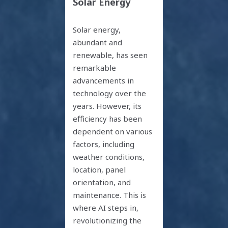
Solar Energy
Solar energy,
abundant and
renewable, has seen
remarkable
advancements in
technology over the
years. However, its
efficiency has been
dependent on various
factors, including
weather conditions,
location, panel
orientation, and
maintenance. This is
where AI steps in,
revolutionizing the