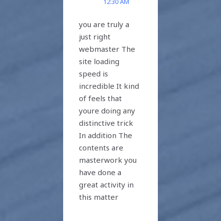
12:30 AM
you are truly a
just right
webmaster The
site loading
speed is
incredible It kind
of feels that
youre doing any
distinctive trick
In addition The
contents are
masterwork you
have done a
great activity in
this matter