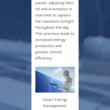
panels, adjusting their
tilt and orientation in
real-time to capture
the maximum sunlight
throughout the day.
This precision leads to
increased energy
production and
greater overall
efficiency.
Smart Energy
Management