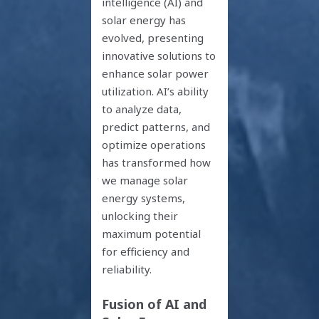
intelligence (AI) and
solar energy has
evolved, presenting
innovative solutions to
enhance solar power
utilization. AI’s ability
to analyze data,
predict patterns, and
optimize operations
has transformed how
we manage solar
energy systems,
unlocking their
maximum potential
for efficiency and
reliability.
Fusion of AI and