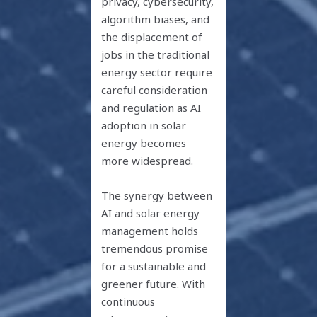
privacy, cybersecurity,
algorithm biases, and
the displacement of
jobs in the traditional
energy sector require
careful consideration
and regulation as AI
adoption in solar
energy becomes
more widespread.
The synergy between
AI and solar energy
management holds
tremendous promise
for a sustainable and
greener future. With
continuous