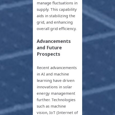
manage fluctuations in
supply. This capability
aids in stabilizing the
grid, and enhancing
overall grid efficiency.
Advancements
and Future
Prospects
Recent advancements
in AI and machine
learning have driven
innovations in solar
energy management
further. Technologies
such as machine
vision, IoT (Internet of