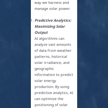
way we harness and
manage solar power.
Predictive Analytics:
Maximizing Solar
Output
AI algorithms can
analyze vast amounts
of data from weather
patterns, historical
solar irradiance, and
geographic
information to predict
solar energy
production. By using
predictive analytics, AI
can optimize the
positioning of solar