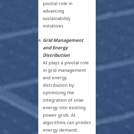
pivotal role in
advancing
sustainability
initiatives.
Grid Management
and Energy
Distribution
AI plays a pivotal role
in grid management
and energy
distribution by
optimizing the
integration of solar
energy into existing
power grids. AI
algorithms can predict
energy demand,