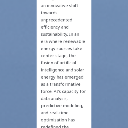
an innovative shift
towards
unprecedented
efficiency and
sustainability. In an
era where renewable
energy sources take
center stage, the
fusion of artificial
intelligence and solar
energy has emerged
as a transformative
force. AI’s capacity for
data analysis,
predictive modeling,
and real-time
optimization has
redefined the