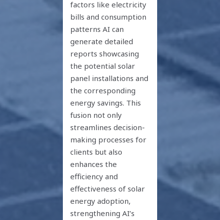
factors like electricity
bills and consumption
patterns AI can
generate detailed
reports showcasing
the potential solar
panel installations and
the corresponding
energy savings. This
fusion not only
streamlines decision-
making processes for
clients but also
enhances the
efficiency and
effectiveness of solar
energy adoption,
strengthening AI’s