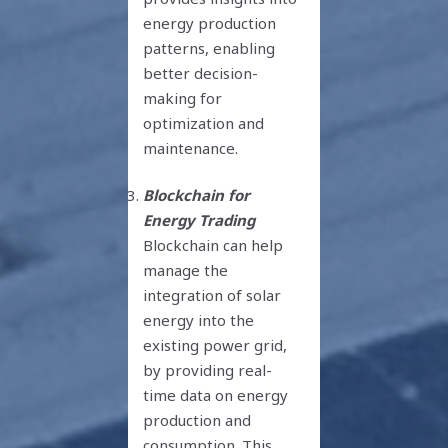
energy production
patterns, enabling
better decision-
making for
optimization and
maintenance.
Blockchain for
Energy Trading
Blockchain can help
manage the
integration of solar
energy into the
existing power grid,
by providing real-
time data on energy
production and
consumption. This