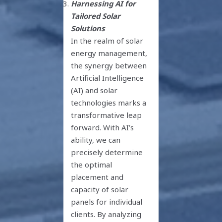
Harnessing AI for
Tailored Solar
Solutions
In the realm of solar
energy management,
the synergy between
Artificial Intelligence
(AI) and solar
technologies marks a
transformative leap
forward. With AI’s
ability, we can
precisely determine
the optimal
placement and
capacity of solar
panels for individual
clients. By analyzing