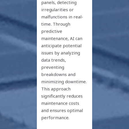
panels, detecting
irregularities or
malfunctions in real-
time. Through
predictive
maintenance, AI can
anticipate potential
issues by analyzing
data trends,
preventing
breakdowns and
minimizing downtime.
This approach
significantly reduces
maintenance costs
and ensures optimal
performance.