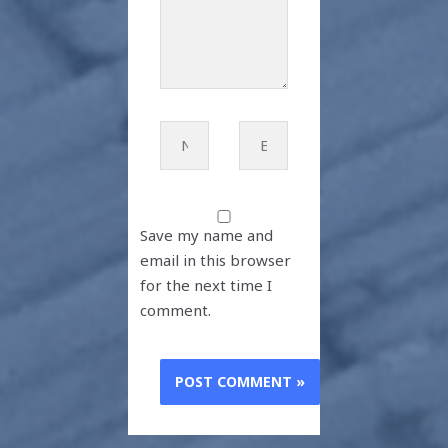
Name*
Email*
Save my name and
email in this browser
for the next time I
comment.