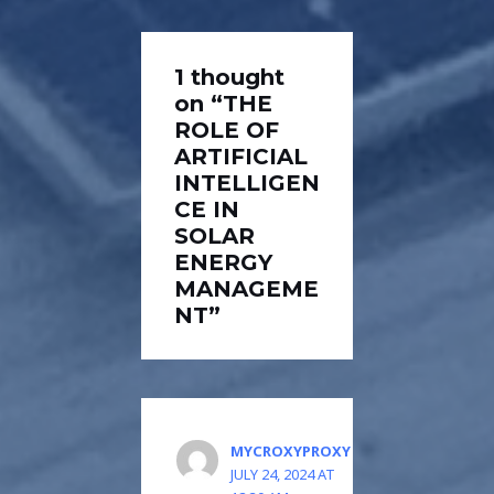
1 thought
on “THE
ROLE OF
ARTIFICIAL
INTELLIGEN
CE IN
SOLAR
ENERGY
MANAGEME
NT”
MYCROXYPROXY
JULY 24, 2024 AT