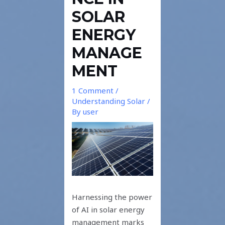
SOLAR
ENERGY
MANAGE
MENT
1 Comment
/
Understanding Solar
/
By
user
Harnessing the power
of AI in solar energy
management marks