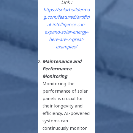
Link :
https://solarbuilderma
g.com/featured/artifici
al-intelligence-can-
expand-solar-energy-
here-are-7-great-
examples/
Maintenance and
Performance
Monitoring
Monitoring the
performance of solar
panels is crucial for
their longevity and
efficiency. AI-powered
systems can
continuously monitor