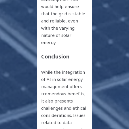
would help ensure
that the grid is stable
and reliable, even
with the varying
nature of solar
energy.
Conclusion
While the integration
of AI in solar energy
management offers
tremendous benefits,
it also presents
challenges and ethical
considerations. Issues
related to data