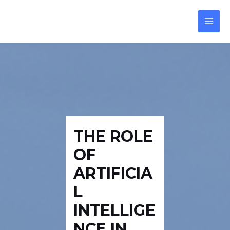
Skip
Post
Reply
MAI
to
navigation
MEN
content
THE ROLE
OF
ARTIFICIA
L
INTELLIGE
NCE IN