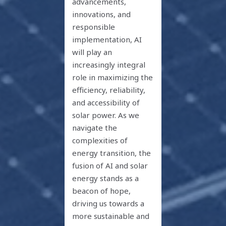
advancements,
innovations, and
responsible
implementation, AI
will play an
increasingly integral
role in maximizing the
efficiency, reliability,
and accessibility of
solar power. As we
navigate the
complexities of
energy transition, the
fusion of AI and solar
energy stands as a
beacon of hope,
driving us towards a
more sustainable and