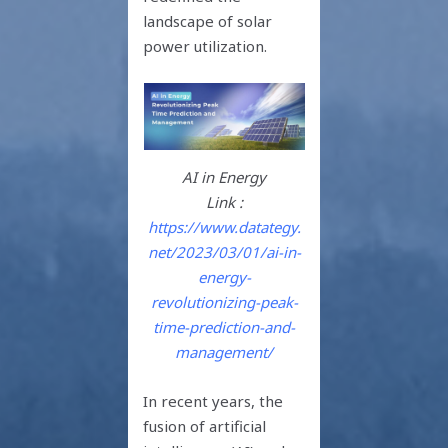
landscape of solar
power utilization.
AI in Energy
Link :
https://www.datategy.
net/2023/03/01/ai-in-
energy-
revolutionizing-peak-
time-prediction-and-
management/
In recent years, the
fusion of artificial