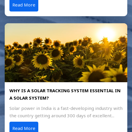
Read More
WHY IS A SOLAR TRACKING SYSTEM ESSENTIAL IN
A SOLAR SYSTEM?
Solar power in India is a fast-developing industry with
the country getting around 300 days of excellent...
Read More