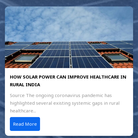
HOW SOLAR POWER CAN IMPROVE HEALTHCARE IN
RURAL INDIA
Source The ongoing coronavirus pandemic has
highlighted several existing systemic gaps in rural
healthcare...
Read More