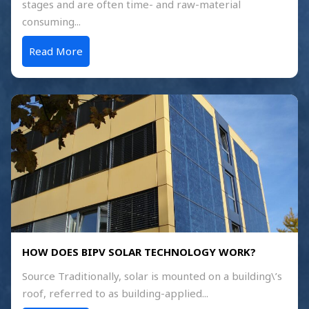
stages and are often time- and raw-material
consuming...
Read More
HOW DOES BIPV SOLAR TECHNOLOGY WORK?
Source Traditionally, solar is mounted on a building\’s
roof, referred to as building-applied...