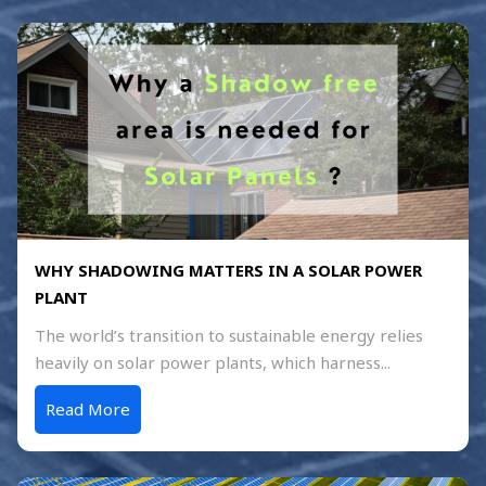
WHY SHADOWING MATTERS IN A SOLAR POWER
PLANT
The world’s transition to sustainable energy relies
heavily on solar power plants, which harness...
Read More