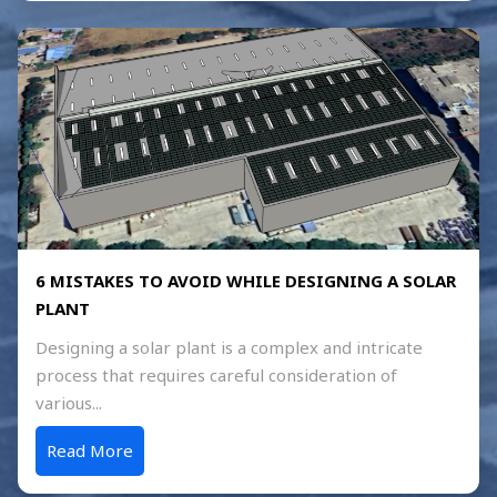
6 MISTAKES TO AVOID WHILE DESIGNING A SOLAR
PLANT
Designing a solar plant is a complex and intricate
process that requires careful consideration of
various...
Read More