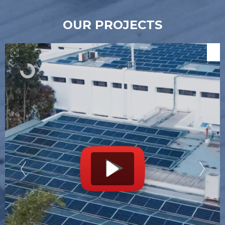
OUR PROJECTS