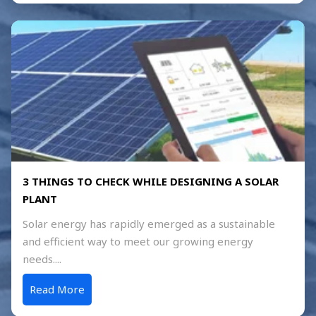
3 THINGS TO CHECK WHILE DESIGNING A SOLAR
PLANT
Solar energy has rapidly emerged as a sustainable
and efficient way to meet our growing energy
needs....
Read More