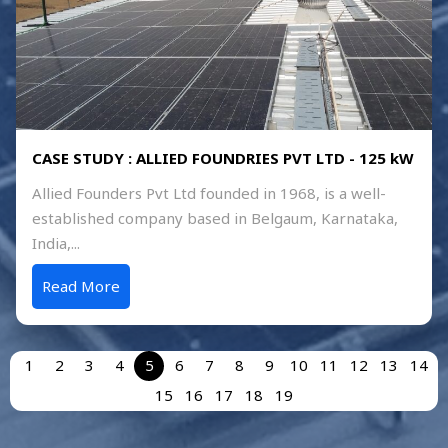
CASE STUDY : ALLIED FOUNDRIES PVT LTD - 125 kW
Allied Founders Pvt Ltd founded in 1968, is a well-
established company based in Belgaum, Karnataka,
India,...
Read More
1
2
3
4
5
6
7
8
9
10
11
12
13
14
15
16
17
18
19