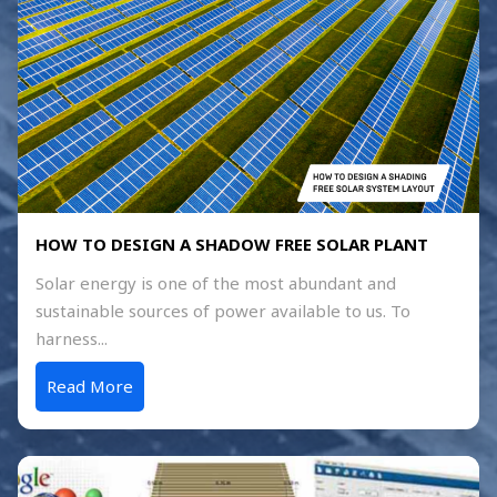
HOW TO DESIGN A SHADOW FREE SOLAR PLANT
Solar energy is one of the most abundant and
sustainable sources of power available to us. To
harness...
Read More