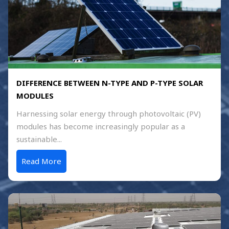
DIFFERENCE BETWEEN N-TYPE AND P-TYPE SOLAR
MODULES
Harnessing solar energy through photovoltaic (PV)
modules has become increasingly popular as a
sustainable...
Read More