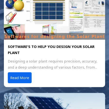
SOFTWARE'S TO HELP YOU DESIGN YOUR SOLAR
PLANT
Designing a solar plant requires precision, accuracy,
and a deep understanding of various factors, from...
Read More