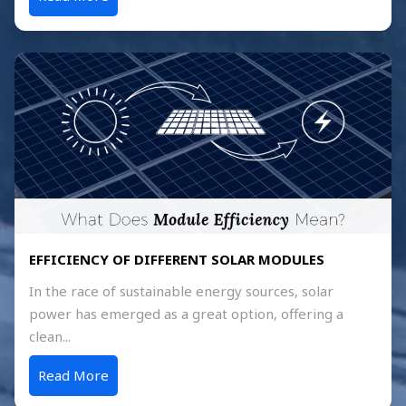
EFFICIENCY OF DIFFERENT SOLAR MODULES
In the race of sustainable energy sources, solar
power has emerged as a great option, offering a
clean...
Read More