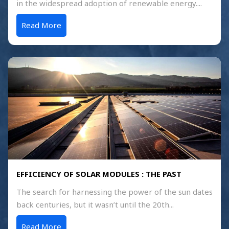
in the widespread adoption of renewable energy....
Read More
EFFICIENCY OF SOLAR MODULES : THE PAST
The search for harnessing the power of the sun dates
back centuries, but it wasn’t until the 20th...
Read More