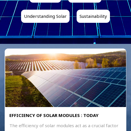
Understanding Solar
Sustainability
EFFICIENCY OF SOLAR MODULES : TODAY
The efficiency of solar modules act as a crucial factor