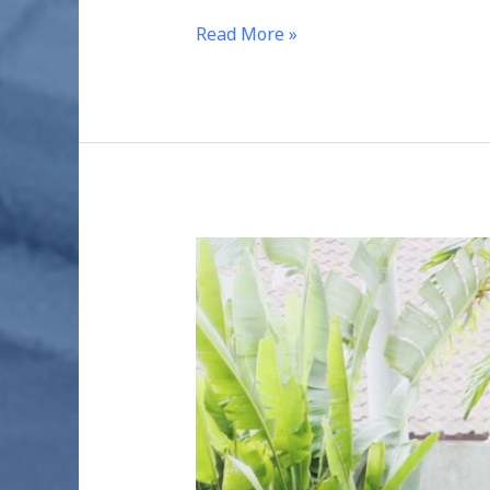
Read More »
SUSTAINABLE
HABITATS