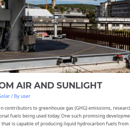
OM AIR AND SUNLIGHT
Solar
/ By
user
in contributors to greenhouse gas (GHG) emissions, researc
tional fuels being used today. One such promising developme
that is capable of producing liquid hydrocarbon fuels from j