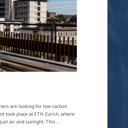
hers are looking for low-carbon
nt took place at ETH Zurich, where
ust air and sunlight. This …