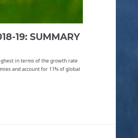
018-19: SUMMARY
ighest in terms of the growth rate
mies and account for 11% of global