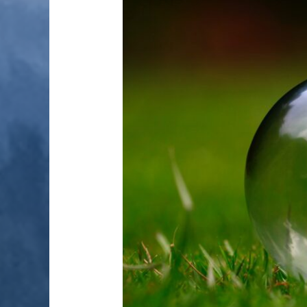
OF
ENERGY
EFFICIENCY
MEASURES
2018-
19:
SUMMARY