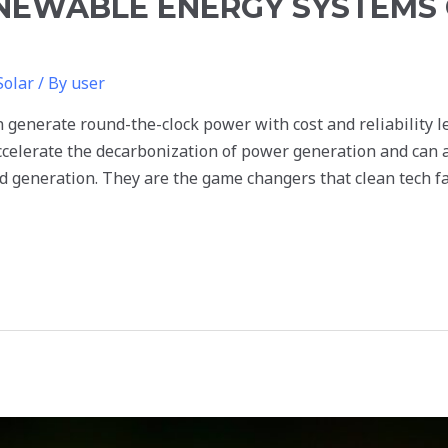
NEWABLE ENERGY SYSTEMS 
Solar
/ By
user
generate round-the-clock power with cost and reliability le
ccelerate the decarbonization of power generation and can a
ed generation. They are the game changers that clean tech fa