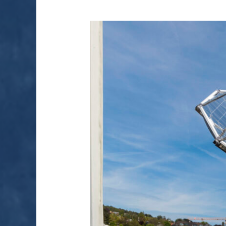
MAKING
FUEL
FROM
AIR
AND
SUNLIGHT