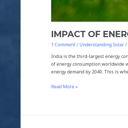
IMPACT OF ENER
1 Comment
/
Understanding Solar
/
India is the third-largest energy co
of energy consumption worldwide wh
energy demand by 2040. This is whe
Read More »