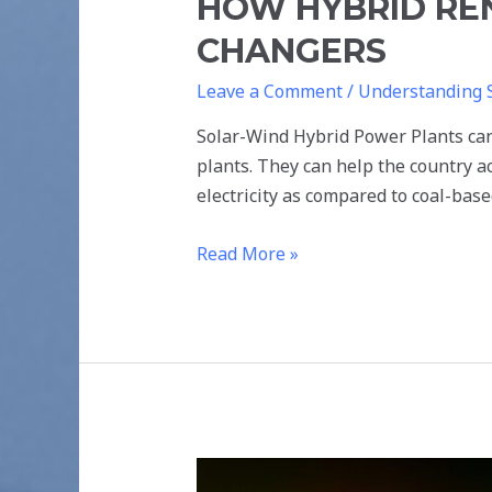
HOW HYBRID RE
CHANGERS
Leave a Comment
/
Understanding 
Solar-Wind Hybrid Power Plants can 
plants. They can help the country a
electricity as compared to coal-bas
Read More »
IMPACT