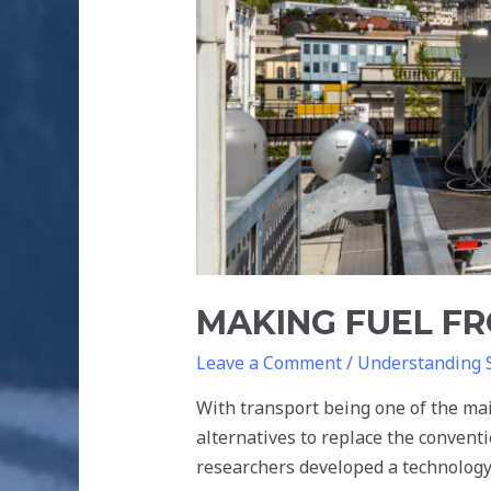
MAKING FUEL FR
Leave a Comment
/
Understanding 
With transport being one of the ma
alternatives to replace the conven
researchers developed a technology 