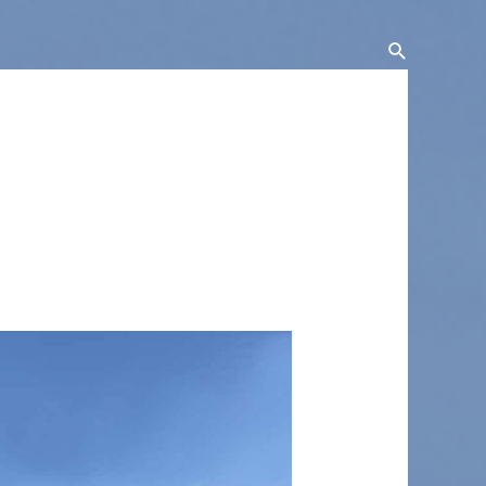
Search