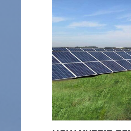
CAN
BE
GAME
CHANGERS