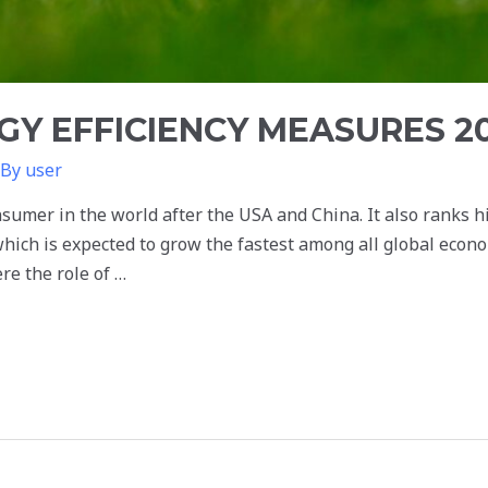
GY EFFICIENCY MEASURES 2
 By
user
nsumer in the world after the USA and China. It also ranks h
ich is expected to grow the fastest among all global econo
re the role of …