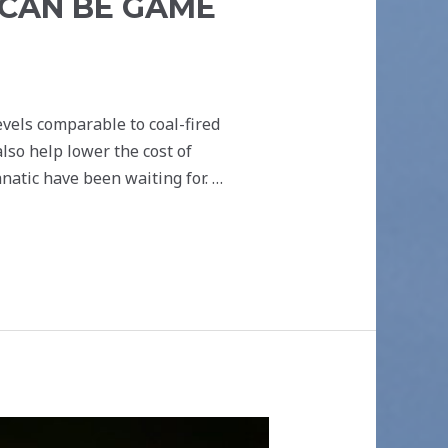
CAN BE GAME
vels comparable to coal-fired
lso help lower the cost of
natic have been waiting for. …