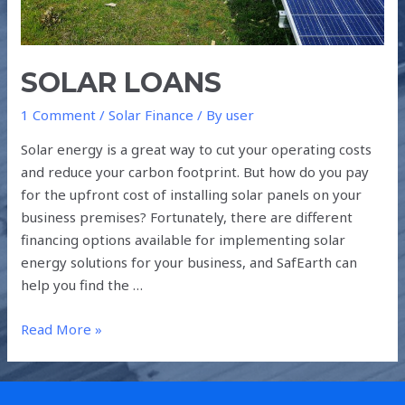
SOLAR LOANS
1 Comment
/
Solar Finance
/ By
user
Solar energy is a great way to cut your operating costs
and reduce your carbon footprint. But how do you pay
for the upfront cost of installing solar panels on your
business premises? Fortunately, there are different
financing options available for implementing solar
energy solutions for your business, and SafEarth can
help you find the …
Read More »