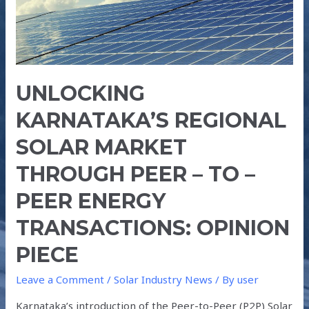
–
TO
–
PEER
ENERGY
UNLOCKING
TRANSACTIONS:
OPINION
KARNATAKA’S REGIONAL
PIECE
SOLAR MARKET
THROUGH PEER – TO –
PEER ENERGY
TRANSACTIONS: OPINION
PIECE
Leave a Comment
/
Solar Industry News
/ By
user
Karnataka’s introduction of the Peer-to-Peer (P2P) Solar