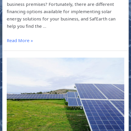
business premises? Fortunately, there are different
financing options available for implementing solar
energy solutions for your business, and SafEarth can
help you find the …
Read More »
SOLAR
LOANS