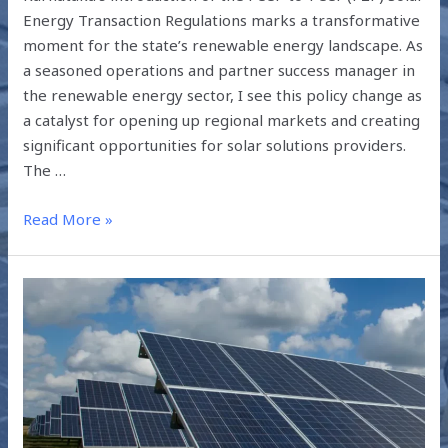
Energy Transaction Regulations marks a transformative
moment for the state’s renewable energy landscape. As
a seasoned operations and partner success manager in
the renewable energy sector, I see this policy change as
a catalyst for opening up regional markets and creating
significant opportunities for solar solutions providers.
The …
Read More »
POWER
PURCHASE
AGREEMENT
(PPA)