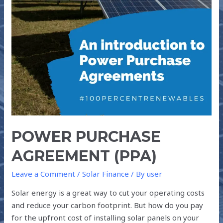
POWER PURCHASE
AGREEMENT (PPA)
Leave a Comment
/
Solar Finance
/ By
user
Solar energy is a great way to cut your operating costs
and reduce your carbon footprint. But how do you pay
for the upfront cost of installing solar panels on your