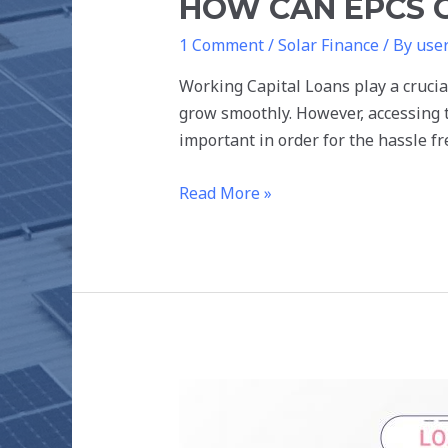
HOW CAN EPCS 
1 Comment
/
Solar Finance
/ By
use
Working Capital Loans play a crucia
grow smoothly. However, accessing t
important in order for the hassle f
Read More »
DIFFERENT
TYPES
OF