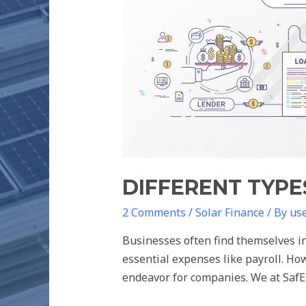
LOANS
FOR
SOLAR
PROJECTS
DIFFERENT TYPE
2 Comments
/
Solar Finance
/ By
us
Businesses often find themselves in
essential expenses like payroll. Ho
endeavor for companies. We at SafEa