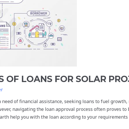
S OF LOANS FOR SOLAR PRO
er
 need of financial assistance, seeking loans to fuel growth,
wever, navigating the loan approval process often proves to
rth help you with the loan according to your requirements i