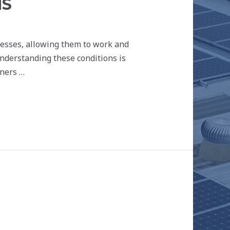
NS
inesses, allowing them to work and
Understanding these conditions is
tners …