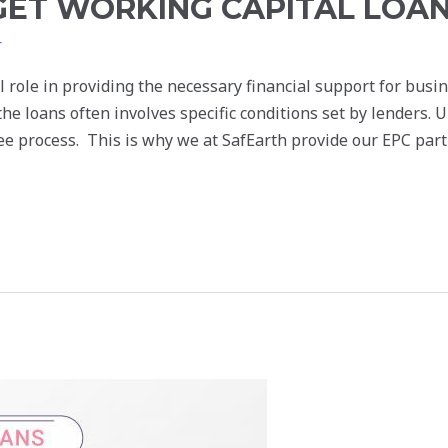
GET WORKING CAPITAL LOA
r
l role in providing the necessary financial support for bus
he loans often involves specific conditions set by lenders. 
ree process. This is why we at SafEarth provide our EPC par