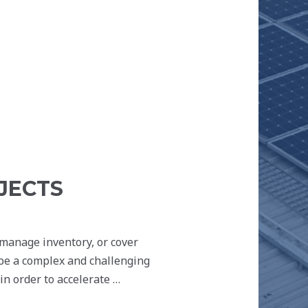
JECTS
 manage inventory, or cover
 be a complex and challenging
n order to accelerate …