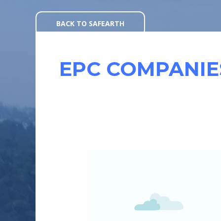
Skip
to
BACK TO SAFEARTH
content
EPC COMPANIE
HOW
CAN
EPCS
GET
WORKING