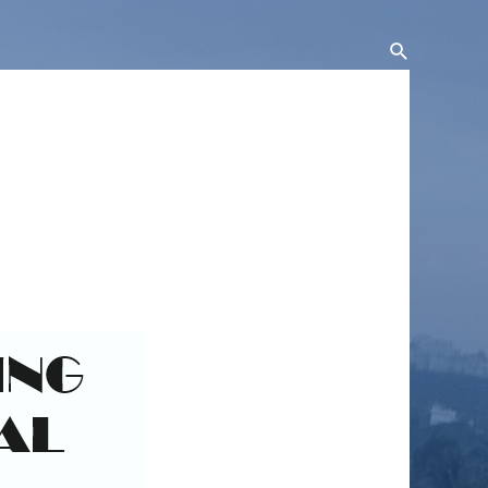
Search