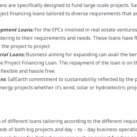
ans are specifically designed to fund large-scale projects. Sa
ject financing loans tailored to diverse requirements that ar
opment Loans:
For the EPCs involved in real estate ventures
atering to their requirements and needs. These loans have 
the project to project
rial Loans:
Business aiming for expanding can avail the ben
e Project Financing Loan. The repayment of the loan is on 
flexible and hassle free.
ans
: SafEarth commitment to sustainability reflected by the 
ergy projects whether it’s wind, solar or hydroelectric proj
 of different loans tailoring according to the different requ
ds of both big projects and day – to – day business operatio