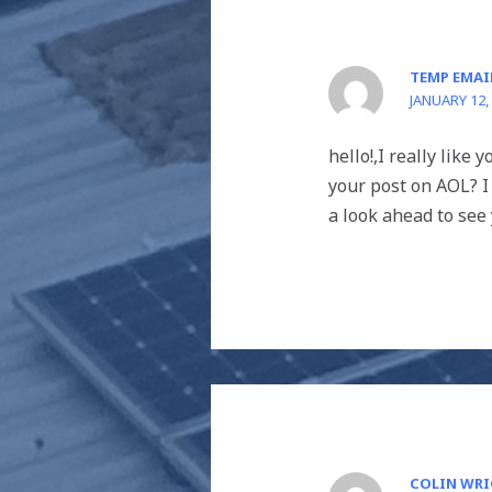
TEMP EMAI
JANUARY 12,
hello!,I really like
your post on AOL? I
a look ahead to see 
COLIN WR