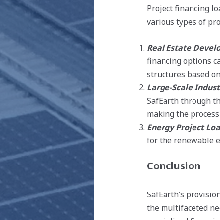
Project financing lo
various types of pro
Real Estate Devel
financing options c
structures based on 
Large-Scale Indust
SafEarth through th
making the process 
Energy Project Lo
for the renewable en
Conclusion
SafEarth’s provision
the multifaceted nee