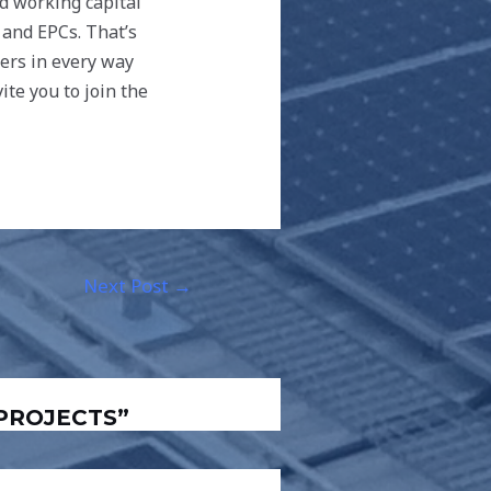
nd working capital
 and EPCs. That’s
ners in every way
ite you to join the
Next Post
→
 PROJECTS”