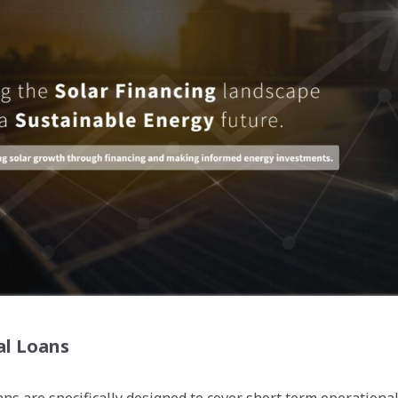
al Loans