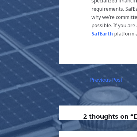
specialized financi
requirements, SafEa
why we’re committed
possible. If you ar
SafEarth
platform a
←
Previous Post
2 thoughts on 