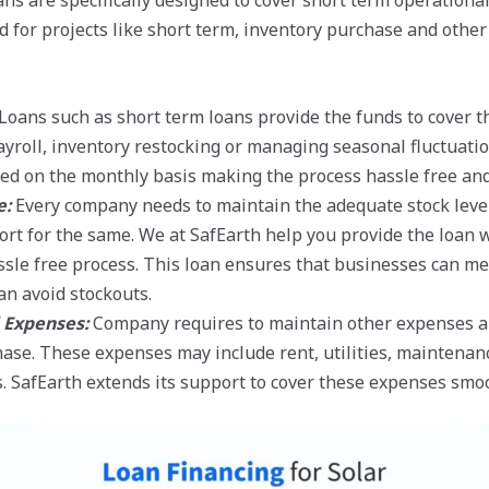
ns are specifically designed to cover short term operationa
ed for projects like short term, inventory purchase and othe
Loans such as short term loans provide the funds to cover 
yroll, inventory restocking or managing seasonal fluctuatio
d on the monthly basis making the process hassle free and 
e:
Every company needs to maintain the adequate stock lev
ort for the same. We at SafEarth help you provide the loan w
sle free process. This loan ensures that businesses can mee
n avoid stockouts.
 Expenses:
Company requires to maintain other expenses ap
ase. These expenses may include rent, utilities, maintenan
. SafEarth extends its support to cover these expenses smoot