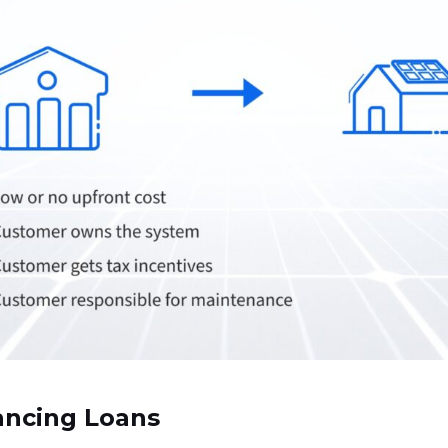
ancing Loans