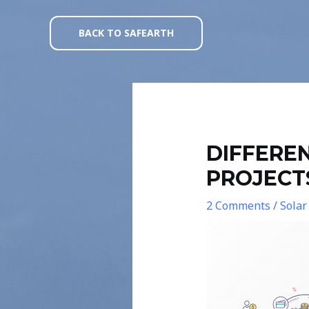
Skip
Post
to
navigation
BACK TO SAFEARTH
content
DIFFERE
PROJECT
2 Comments
/
Solar