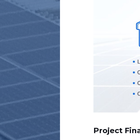
Project Fin