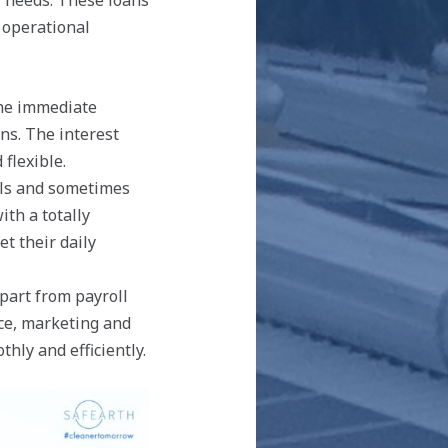
l needs. These loans
r operational
the immediate
ns. The interest
flexible.
els and sometimes
ith a totally
t their daily
art from payroll
ce, marketing and
hly and efficiently.