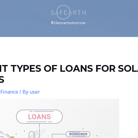
NT TYPES OF LOANS FOR SO
S
 Finance
/ By
user