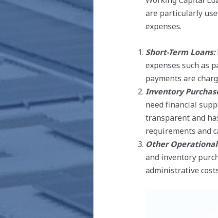
Working Capital Loa
are particularly us
expenses.
Short-Term Loans:
expenses such as pa
payments are charge
Inventory Purchas
need financial supp
transparent and has
requirements and ca
Other Operational
and inventory purch
administrative costs