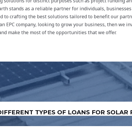
ng solutions for distinct purposes such as project funding a
rth stands as a reliable partner for individuals, businesses
 to crafting the best solutions tailored to benefit our part
e an EPC company, looking to grow your business, then we inv
nd make the most of the opportunities that we offer.
“DIFFERENT TYPES OF LOANS FOR SOLAR