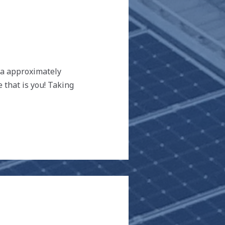
tra approximately
 that is you! Taking