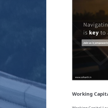
Working Capit