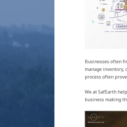
Businesses often fi
manage inventory, o
process often prove
We at SafEarth help
business making the