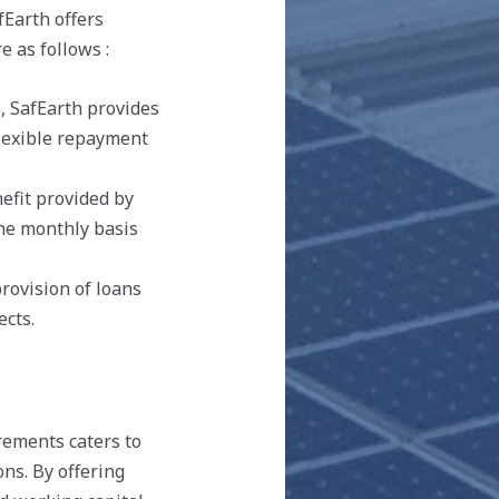
fEarth offers
e as follows :
, SafEarth provides
flexible repayment
efit provided by
the monthly basis
provision of loans
ects.
irements caters to
ns. By offering