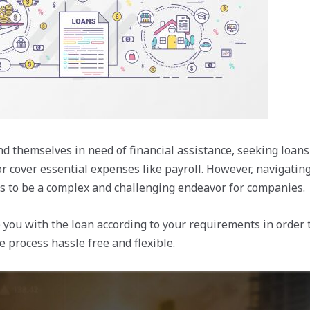
nd themselves in need of financial assistance, seeking loans
r cover essential expenses like payroll. However, navigatin
s to be a complex and challenging endeavor for companies.
 you with the loan according to your requirements in order 
 process hassle free and flexible.