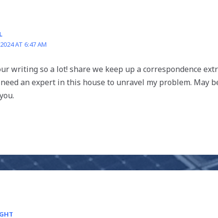
L
 2024 AT 6:47 AM
 your writing so a lot! share we keep up a correspondence ex
 need an expert in this house to unravel my problem. May be
you.
IGHT