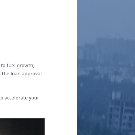
 to fuel growth,
g the loan approval
to accelerate your