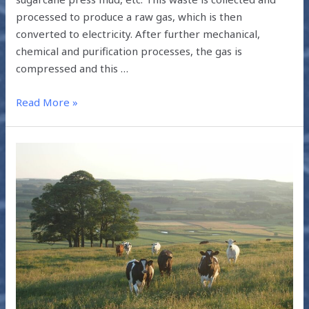
processed to produce a raw gas, which is then
converted to electricity. After further mechanical,
chemical and purification processes, the gas is
compressed and this …
Read More »
TACKLING
CLIMATE
CHANGE
THROUGH
LIVESTOCK