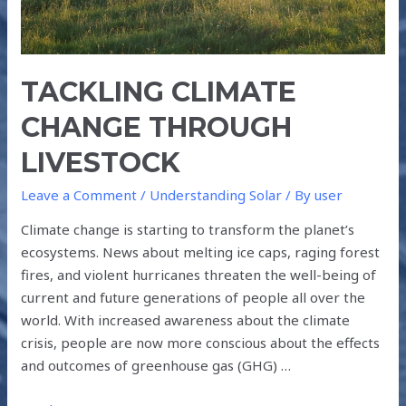
TACKLING CLIMATE
CHANGE THROUGH
LIVESTOCK
Leave a Comment
/
Understanding Solar
/ By
user
Climate change is starting to transform the planet’s
ecosystems. News about melting ice caps, raging forest
fires, and violent hurricanes threaten the well-being of
current and future generations of people all over the
world. With increased awareness about the climate
crisis, people are now more conscious about the effects
and outcomes of greenhouse gas (GHG) …