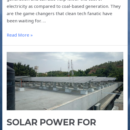
electricity as compared to coal-based generation. They
are the game changers that clean tech fanatic have
been waiting for. …
Read More »
SOLAR
POWER
FOR
RESIDENTIAL
COMPLEXES
SOLAR POWER FOR