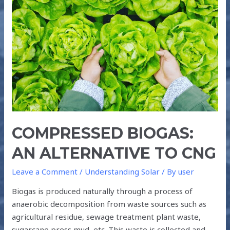
COMPRESSED
BIOGAS:
AN
ALTERNATIVE
TO
CNG
COMPRESSED BIOGAS:
AN ALTERNATIVE TO CNG
Leave a Comment
/
Understanding Solar
/ By
user
Biogas is produced naturally through a process of
anaerobic decomposition from waste sources such as
agricultural residue, sewage treatment plant waste,
sugarcane press mud, etc. This waste is collected and