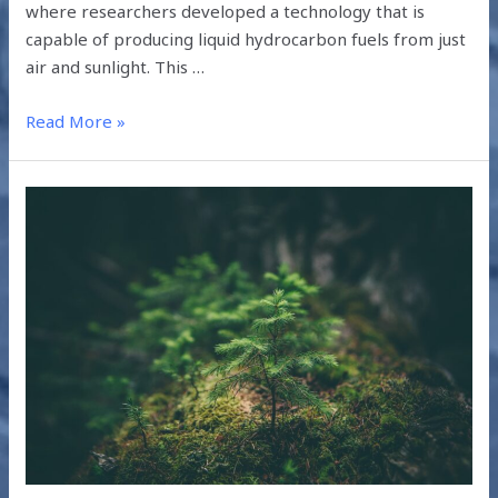
where researchers developed a technology that is
capable of producing liquid hydrocarbon fuels from just
air and sunlight. This …
Read More »
UNDERSTANDING
THE
IPCC
2019
SUMMARY
FOR
POLICYMAKERS