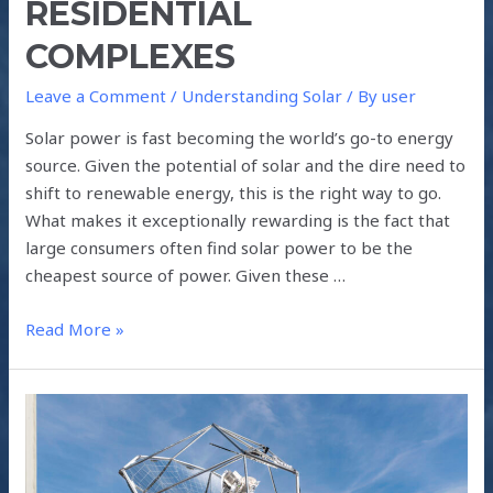
RESIDENTIAL
COMPLEXES
Leave a Comment
/
Understanding Solar
/ By
user
Solar power is fast becoming the world’s go-to energy
source. Given the potential of solar and the dire need to
shift to renewable energy, this is the right way to go.
What makes it exceptionally rewarding is the fact that
large consumers often find solar power to be the
cheapest source of power. Given these …
Read More »
MAKING
FUEL
FROM
AIR