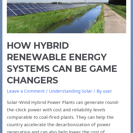
CAN
BE
GAME
CHANGERS
HOW HYBRID
RENEWABLE ENERGY
SYSTEMS CAN BE GAME
CHANGERS
Leave a Comment
/
Understanding Solar
/ By
user
Solar-Wind Hybrid Power Plants can generate round-
the-clock power with cost and reliability levels
comparable to coal-fired plants. They can help the
country accelerate the decarbonization of power
generation and can also help lower the cost of