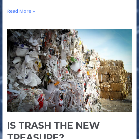
Read More »
IS
TRASH
THE
NEW
TREASURE?
IS TRASH THE NEW
TREASURE?