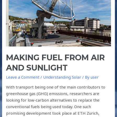
AND
SUNLIGHT
MAKING FUEL FROM AIR
AND SUNLIGHT
Leave a Comment
/
Understanding Solar
/ By
user
With transport being one of the main contributors to
greenhouse gas (GHG) emissions, researchers are
looking for low-carbon alternatives to replace the
conventional fuels being used today. One such
promising development took place at ETH Zurich,