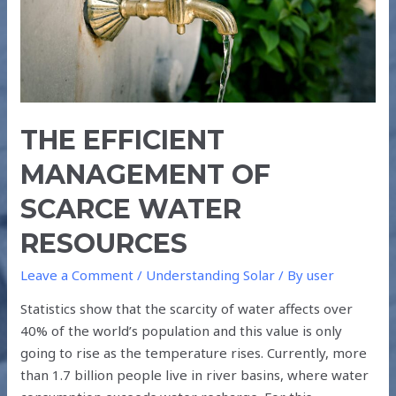
RESOURCES
THE EFFICIENT
MANAGEMENT OF
SCARCE WATER
RESOURCES
Leave a Comment
/
Understanding Solar
/ By
user
Statistics show that the scarcity of water affects over
40% of the world’s population and this value is only
going to rise as the temperature rises. Currently, more
than 1.7 billion people live in river basins, where water