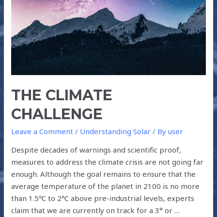
THE CLIMATE
CHALLENGE
Leave a Comment
/
Understanding Solar
/ By
user
Despite decades of warnings and scientific proof,
measures to address the climate crisis are not going far
enough. Although the goal remains to ensure that the
average temperature of the planet in 2100 is no more
than 1.5℃ to 2℃ above pre-industrial levels, experts
claim that we are currently on track for a 3° or …