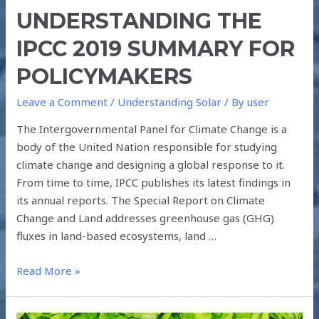
UNDERSTANDING THE
IPCC 2019 SUMMARY FOR
POLICYMAKERS
Leave a Comment
/
Understanding Solar
/ By
user
The Intergovernmental Panel for Climate Change is a
body of the United Nation responsible for studying
climate change and designing a global response to it.
From time to time, IPCC publishes its latest findings in
its annual reports. The Special Report on Climate
Change and Land addresses greenhouse gas (GHG)
fluxes in land-based ecosystems, land …
Read More »