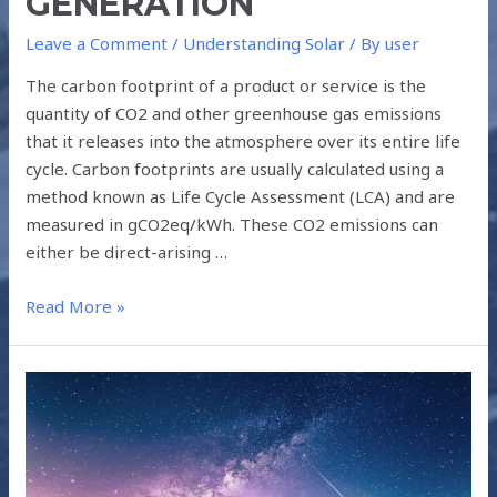
GENERATION
Leave a Comment
/
Understanding Solar
/ By
user
The carbon footprint of a product or service is the
quantity of CO2 and other greenhouse gas emissions
that it releases into the atmosphere over its entire life
cycle. Carbon footprints are usually calculated using a
method known as Life Cycle Assessment (LCA) and are
measured in gCO2eq/kWh. These CO2 emissions can
either be direct-arising …
Read More »
THE
CLIMATE
CHALLENGE