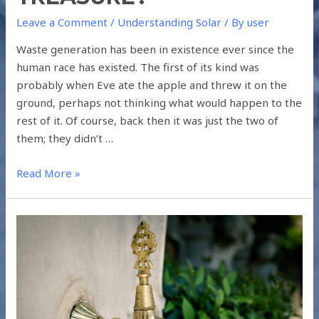
Leave a Comment
/
Understanding Solar
/ By
user
Waste generation has been in existence ever since the
human race has existed. The first of its kind was
probably when Eve ate the apple and threw it on the
ground, perhaps not thinking what would happen to the
rest of it. Of course, back then it was just the two of
them; they didn’t …
Read More »
THE
EFFICIENT
MANAGEMENT
OF
SCARCE
WATER