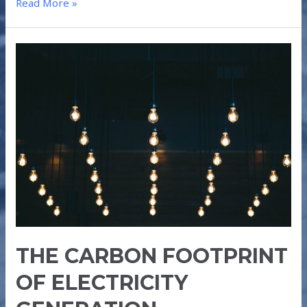
Read More »
THE
CARBON
FOOTPRINT
OF
ELECTRICITY
GENERATION
THE CARBON FOOTPRINT
OF ELECTRICITY