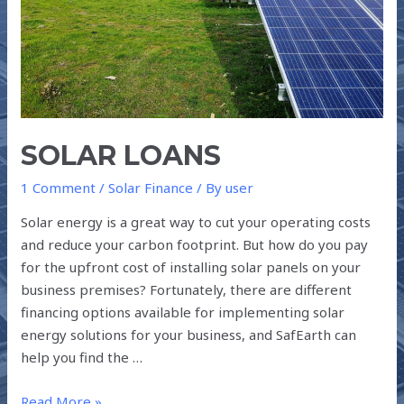
SOLAR LOANS
1 Comment
/
Solar Finance
/ By
user
Solar energy is a great way to cut your operating costs
and reduce your carbon footprint. But how do you pay
for the upfront cost of installing solar panels on your
business premises? Fortunately, there are different
financing options available for implementing solar
energy solutions for your business, and SafEarth can
help you find the …
Read More »