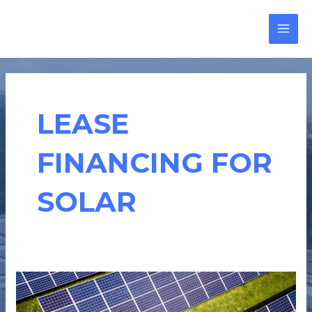
Skip
MAI
to
MEN
content
LEASE
FINANCING FOR
SOLAR
SOLAR
LEASE