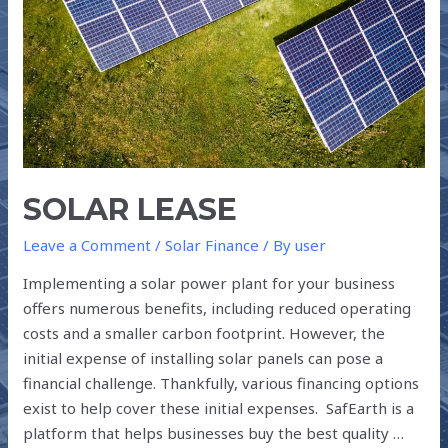
SOLAR LEASE
Leave a Comment
/
Solar Finance
/ By
user
Implementing a solar power plant for your business
offers numerous benefits, including reduced operating
costs and a smaller carbon footprint. However, the
initial expense of installing solar panels can pose a
financial challenge. Thankfully, various financing options
exist to help cover these initial expenses. SafEarth is a
platform that helps businesses buy the best quality …