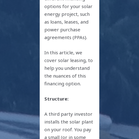
options for your solar
energy project, such
as loans, leases, and
power purchase
agreements (PPAs).
In this article, we
cover solar leasing, to
help you understand
the nuances of this
financing option.
Structure:
A third party investor
installs the solar plant
on your roof. You pay
a small (or in some