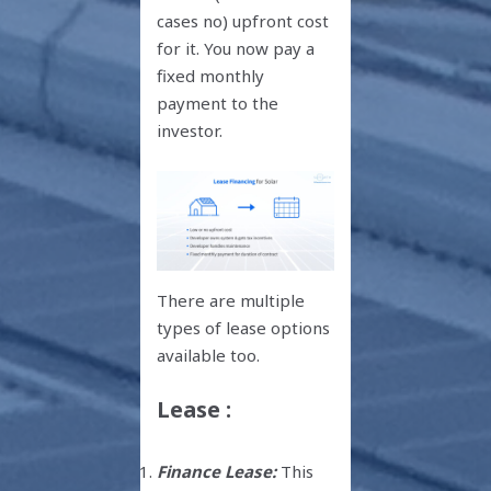
cases no) upfront cost
for it. You now pay a
fixed monthly
payment to the
investor.
There are multiple
types of lease options
available too.
Lease :
Finance Lease:
This