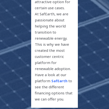
attractive option for
certain use cases.
At SafEarth, we are
passionate about
helping the world
transition to
renewable energy.
This is why we have
created the most
customer centric
platform for
renewable adoption.
Have a look at our
platform
SafEarth
to
see the different
financing options that
we can offer you.