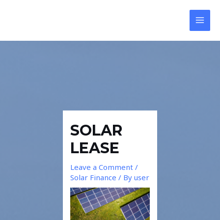
Skip
Post
MAI
to
navigation
MEN
content
SOLAR
LEASE
Leave a Comment
/
Solar Finance
/ By
user