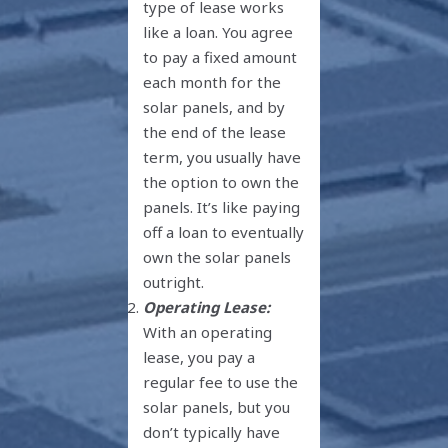
type of lease works
like a loan. You agree
to pay a fixed amount
each month for the
solar panels, and by
the end of the lease
term, you usually have
the option to own the
panels. It’s like paying
off a loan to eventually
own the solar panels
outright.
Operating Lease:
With an operating
lease, you pay a
regular fee to use the
solar panels, but you
don’t typically have