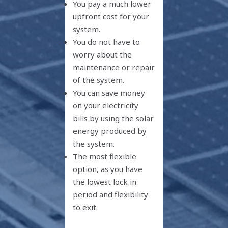
You pay a much lower
upfront cost for your
system.
You do not have to
worry about the
maintenance or repair
of the system.
You can save money
on your electricity
bills by using the solar
energy produced by
the system.
The most flexible
option, as you have
the lowest lock in
period and flexibility
to exit.