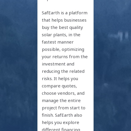
SafEarth is a platform
that helps businesses
buy the best quality
solar plants, in the
fastest manner
possible, optimizing
your returns from the
investment and
reducing the related
risks. It helps you
compare quotes,
choose vendors, and
manage the entire
project from start to
finish. SafEarth also
helps you explore
different financing