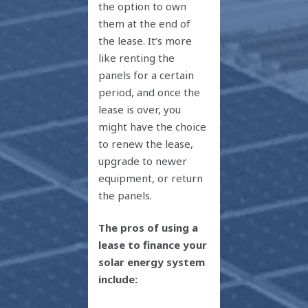
the option to own
them at the end of
the lease. It’s more
like renting the
panels for a certain
period, and once the
lease is over, you
might have the choice
to renew the lease,
upgrade to newer
equipment, or return
the panels.
The pros of using a
lease to finance your
solar energy system
include: