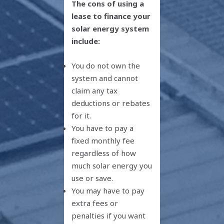
The cons of using a
lease to finance your
solar energy system
include:
You do not own the
system and cannot
claim any tax
deductions or rebates
for it.
You have to pay a
fixed monthly fee
regardless of how
much solar energy you
use or save.
You may have to pay
extra fees or
penalties if you want