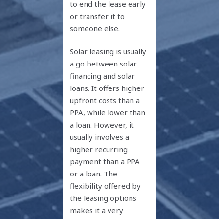
to end the lease early
or transfer it to
someone else.
Solar leasing is usually
a go between solar
financing and solar
loans. It offers higher
upfront costs than a
PPA, while lower than
a loan. However, it
usually involves a
higher recurring
payment than a PPA
or a loan. The
flexibility offered by
the leasing options
makes it a very