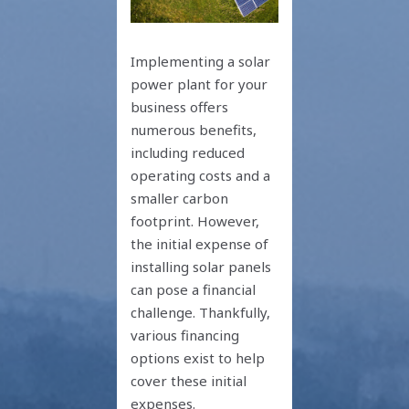
Implementing a solar
power plant for your
business offers
numerous benefits,
including reduced
operating costs and a
smaller carbon
footprint. However,
the initial expense of
installing solar panels
can pose a financial
challenge. Thankfully,
various financing
options exist to help
cover these initial
expenses.