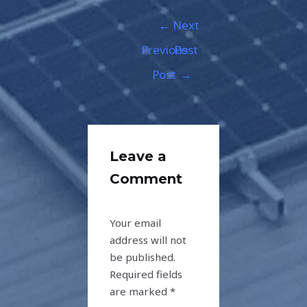
←
Next
Previous
Post
Post
→
Leave a
Comment
Your email
address will not
be published.
Required fields
are marked
*