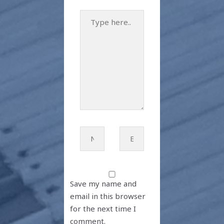
Type
here..
Name*
Email*
Save my name and
email in this browser
for the next time I
comment.