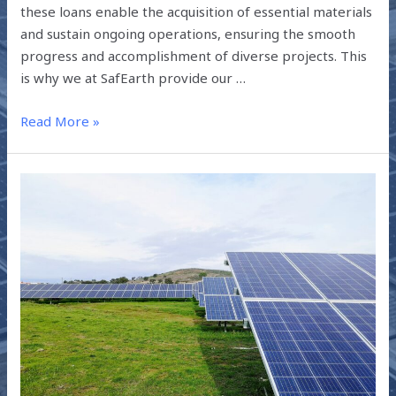
these loans enable the acquisition of essential materials
and sustain ongoing operations, ensuring the smooth
progress and accomplishment of diverse projects. This
is why we at SafEarth provide our …
Read More »
SOLAR
LOANS