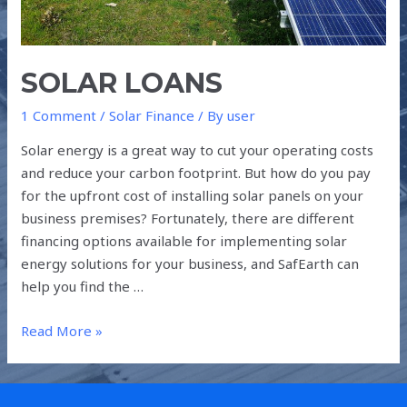
SOLAR LOANS
1 Comment
/
Solar Finance
/ By
user
Solar energy is a great way to cut your operating costs
and reduce your carbon footprint. But how do you pay
for the upfront cost of installing solar panels on your
business premises? Fortunately, there are different
financing options available for implementing solar
energy solutions for your business, and SafEarth can
help you find the …
Read More »