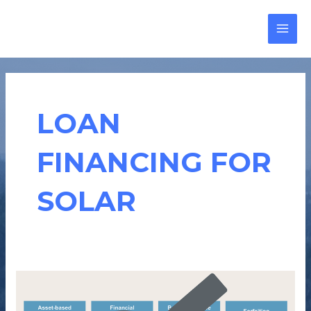
Skip
MAI
to
MEN
content
LOAN
FINANCING FOR
SOLAR
HOW
CAN