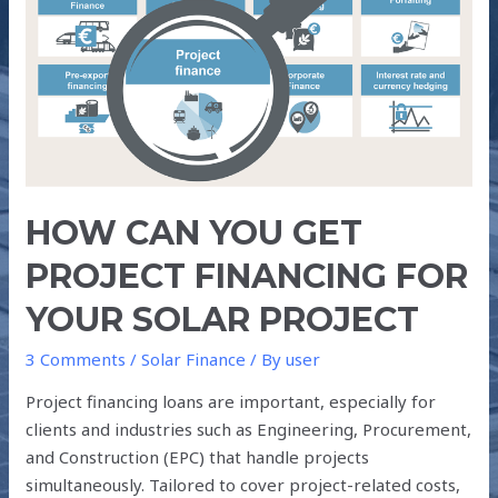
YOU
GET
PROJECT
FINANCING
FOR
YOUR
SOLAR
PROJECT
HOW CAN YOU GET
PROJECT FINANCING FOR
YOUR SOLAR PROJECT
3 Comments
/
Solar Finance
/ By
user
Project financing loans are important, especially for
clients and industries such as Engineering, Procurement,
and Construction (EPC) that handle projects
simultaneously. Tailored to cover project-related costs,