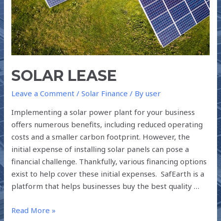
SOLAR LEASE
Leave a Comment
/
Solar Finance
/ By
user
Implementing a solar power plant for your business
offers numerous benefits, including reduced operating
costs and a smaller carbon footprint. However, the
initial expense of installing solar panels can pose a
financial challenge. Thankfully, various financing options
exist to help cover these initial expenses. SafEarth is a
platform that helps businesses buy the best quality …
Read More »