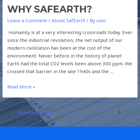
WHY SAFEARTH?
Leave a Comment
/
About SafEarth
/ By
user
Humanity is at a very interesting crossroads today. Ever
since the industrial revolution, the net output of our
modern civilization has been at the cost of the
environment. Never before in the history of planet
Earth had the total CO2 levels been above 300 ppm. We
crossed that barrier in the late 1940s and the …
Read More »
←
Previous Page
1
…
7
8