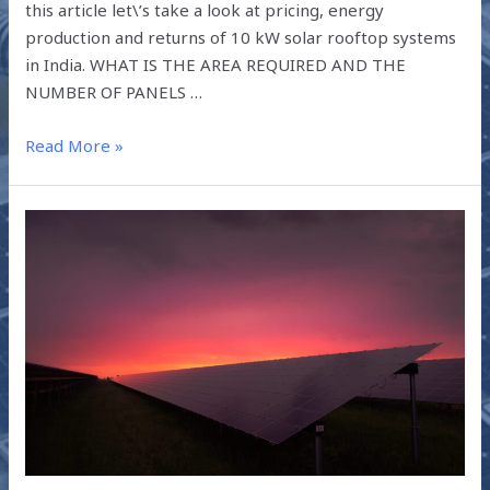
this article let\’s take a look at pricing, energy
production and returns of 10 kW solar rooftop systems
in India. WHAT IS THE AREA REQUIRED AND THE
NUMBER OF PANELS …
Read More »
WHY
SAFEARTH?