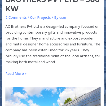
KW
2 Comments
/
Our Projects
/ By
user
AC Brothers Pvt Ltd is a design-led company focused on
providing contemporary gifts and innovative products
for the home. They manufacture and export wooden
and metal designer home accessories and furniture. The
company has been established for 28 years. They
proudly use the traditional skills of the local artisans, for
making both metal and wood …
Read More »
ANALYSIS
FOR
A