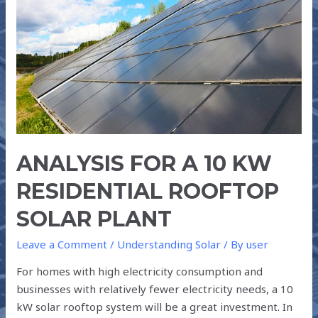
10
kW
RESIDENTIAL
ROOFTOP
SOLAR
PLANT
ANALYSIS FOR A 10 KW
RESIDENTIAL ROOFTOP
SOLAR PLANT
Leave a Comment
/
Understanding Solar
/ By
user
For homes with high electricity consumption and
businesses with relatively fewer electricity needs, a 10
kW solar rooftop system will be a great investment. In