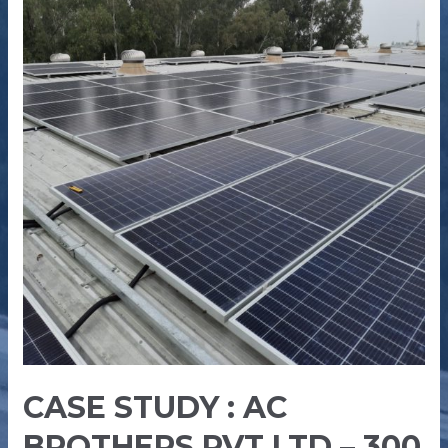
–
300
kW
CASE STUDY : AC
BROTHERS PVT LTD – 300