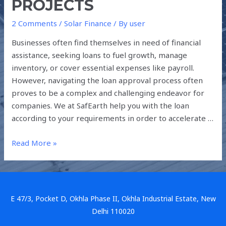
PROJECTS
2 Comments
/
Solar Finance
/ By
user
Businesses often find themselves in need of financial
assistance, seeking loans to fuel growth, manage
inventory, or cover essential expenses like payroll.
However, navigating the loan approval process often
proves to be a complex and challenging endeavor for
companies. We at SafEarth help you with the loan
according to your requirements in order to accelerate …
Read More »
E 47/3, Pocket D, Okhla Phase II, Okhla Industrial Estate, New
Delhi 110020