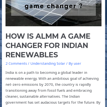
CHANGER
FOR
INDIAN
RENEWABLES
HOW IS ALMM A GAME
CHANGER FOR INDIAN
RENEWABLES
2 Comments
/
Understanding Solar
/ By
user
India is on a path to becoming a global leader in
renewable energy. With an ambitious goal of achieving
net-zero emissions by 2070, the country is rapidly
transitioning away from fossil fuels and embracing
cleaner, sustainable alternatives. The Indian
government has set audacious targets for the future. By