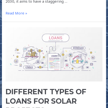
2030, it aims to have a staggering …
Read More »
DIFFERENT
TYPES
OF
LOANS
FOR
SOLAR
PROJECTS
DIFFERENT TYPES OF
LOANS FOR SOLAR