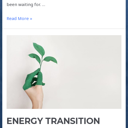
been waiting for. …
Read More »
ENERGY
TRANSITION
POST-
COVID-
19
ENERGY TRANSITION