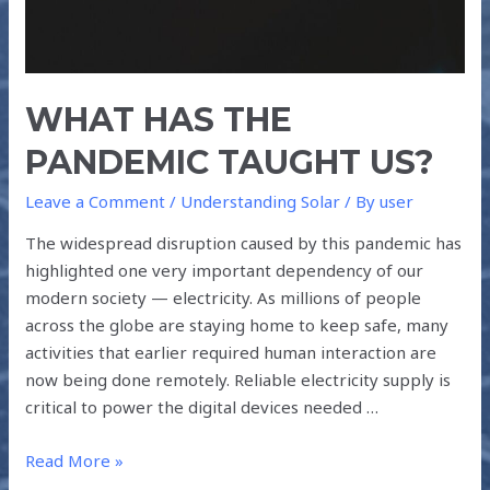
WHAT HAS THE
PANDEMIC TAUGHT US?
Leave a Comment
/
Understanding Solar
/ By
user
The widespread disruption caused by this pandemic has
highlighted one very important dependency of our
modern society — electricity. As millions of people
across the globe are staying home to keep safe, many
activities that earlier required human interaction are
now being done remotely. Reliable electricity supply is
critical to power the digital devices needed …
Read More »