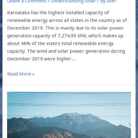
Leave a Comment
/
Understanding Solar
/ By
user
Karnataka has the highest installed capacity of
renewable energy across all states in the country as of
December 2019. This is mainly due to its solar power
generation capacity of 7,274.93 MW, which makes up
about 48% of the state’s total renewable energy
capacity. The wind and solar power generation during
December 2019 were higher …
Read More »
GREEN
ENERGY
FOCUS
ACROSS
SOUTH
ASIA