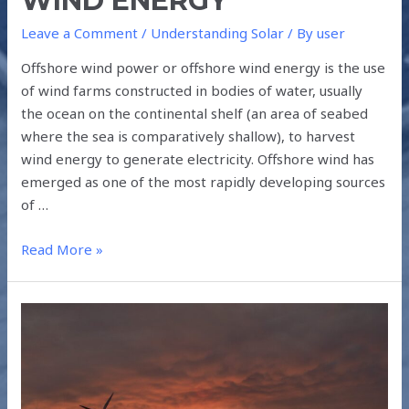
WIND ENERGY
Leave a Comment
/
Understanding Solar
/ By
user
Offshore wind power or offshore wind energy is the use
of wind farms constructed in bodies of water, usually
the ocean on the continental shelf (an area of seabed
where the sea is comparatively shallow), to harvest
wind energy to generate electricity. Offshore wind has
emerged as one of the most rapidly developing sources
of …
Read More »
WIND-
SOLAR
HYBRID
TECHNOLOGY