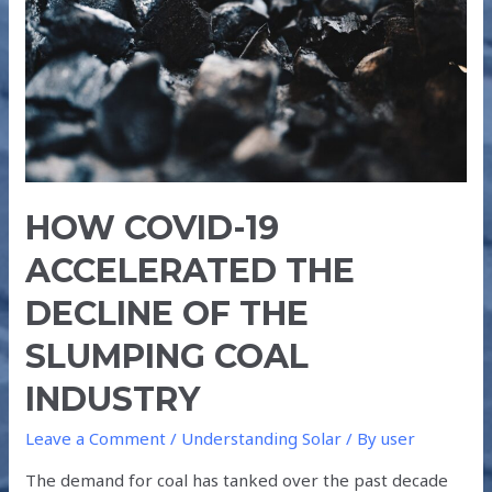
THE
DECLINE
OF
THE
SLUMPING
COAL
INDUSTRY
HOW COVID-19
ACCELERATED THE
DECLINE OF THE
SLUMPING COAL
INDUSTRY
Leave a Comment
/
Understanding Solar
/ By
user
The demand for coal has tanked over the past decade