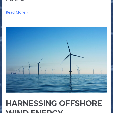
Read More »
HARNESSING
OFFSHORE
WIND
ENERGY
HARNESSING OFFSHORE