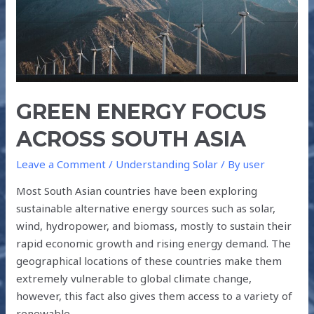
GREEN ENERGY FOCUS
ACROSS SOUTH ASIA
Leave a Comment
/
Understanding Solar
/ By
user
Most South Asian countries have been exploring
sustainable alternative energy sources such as solar,
wind, hydropower, and biomass, mostly to sustain their
rapid economic growth and rising energy demand. The
geographical locations of these countries make them
extremely vulnerable to global climate change,
however, this fact also gives them access to a variety of
renewable …