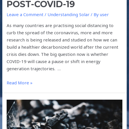
POST-COVID-19
Leave a Comment
/
Understanding Solar
/ By
user
As many countries are practising social distancing to
curb the spread of the coronavirus, more and more
research is being released and studied on how we can
build a healthier decarbonized world after the current
crisis dies down. The big question now is whether
COVID-19 will cause a pause or shift in energy
generation trajectories. …
Read More »
HOW
COVID-
19
ACCELERATED