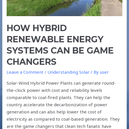
GAME
CHANGERS
HOW HYBRID
RENEWABLE ENERGY
SYSTEMS CAN BE GAME
CHANGERS
Leave a Comment
/
Understanding Solar
/ By
user
Solar-Wind Hybrid Power Plants can generate round-
the-clock power with cost and reliability levels
comparable to coal-fired plants. They can help the
country accelerate the decarbonization of power
generation and can also help lower the cost of
electricity as compared to coal-based generation. They
are the game changers that clean tech fanatic have