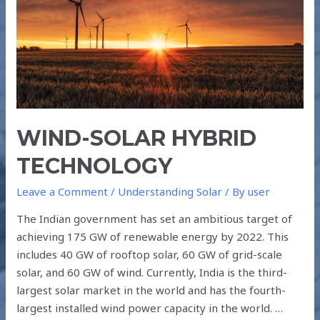
WIND-SOLAR HYBRID
TECHNOLOGY
Leave a Comment
/
Understanding Solar
/ By
user
The Indian government has set an ambitious target of
achieving 175 GW of renewable energy by 2022. This
includes 40 GW of rooftop solar, 60 GW of grid-scale
solar, and 60 GW of wind. Currently, India is the third-
largest solar market in the world and has the fourth-
largest installed wind power capacity in the world. …