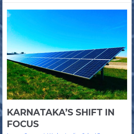
KARNATAKA’S
SHIFT
IN
FOCUS
KARNATAKA’S SHIFT IN
FOCUS