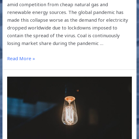
amid competition from cheap natural gas and
renewable energy sources. The global pandemic has
made this collapse worse as the demand for electricity
dropped worldwide due to lockdowns imposed to
contain the spread of the virus. Coal is continuously
losing market share during the pandemic …
Read More »
WHAT
HAS
THE
PANDEMIC
TAUGHT
US?