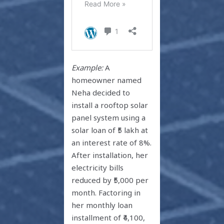
Example:
A
homeowner named
Neha decided to
install a rooftop solar
panel system using a
solar loan of ₹5 lakh at
an interest rate of 8%.
After installation, her
electricity bills
reduced by ₹5,000 per
month. Factoring in
her monthly loan
installment of ₹4,100,