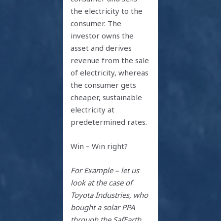
the electricity to the
consumer. The
investor owns the
asset and derives
revenue from the sale
of electricity, whereas
the consumer gets
cheaper, sustainable
electricity at
predetermined rates.
Win – Win right?
For Example – let us
look at the case of
Toyota Industries, who
bought a solar PPA
through the SafEarth