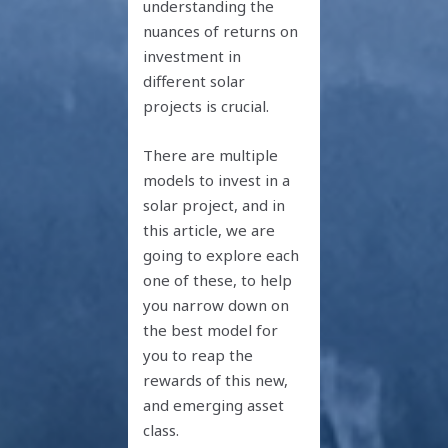
understanding the
nuances of returns on
investment in
different solar
projects is crucial.
There are multiple
models to invest in a
solar project, and in
this article, we are
going to explore each
one of these, to help
you narrow down on
the best model for
you to reap the
rewards of this new,
and emerging asset
class.