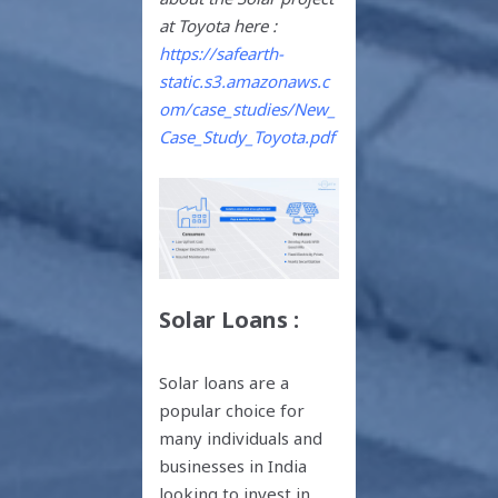
at Toyota here :
https://safearth-
static.s3.amazonaws.c
om/case_studies/New_
Case_Study_Toyota.pdf
Solar Loans :
Solar loans are a
popular choice for
many individuals and
businesses in India
looking to invest in