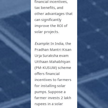
financial incentives,
tax benefits, and
other advantages that
can significantly
improve the ROI of
solar projects.
Example:
In India, the
Pradhan Mantri Kisan
Urja Suraksha evam
Utthaan Mahabhiyan
(PM-KUSUM) scheme
offers financial
incentives to farmers
for installing solar
pumps. Suppose a
farmer invests 2 lakh
rupees in a solar