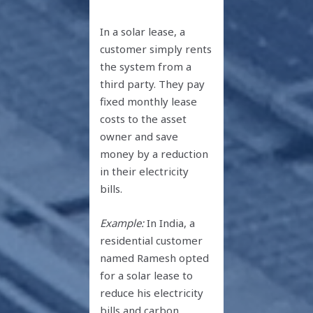
In a solar lease, a
customer simply rents
the system from a
third party. They pay
fixed monthly lease
costs to the asset
owner and save
money by a reduction
in their electricity
bills.
Example:
In India, a
residential customer
named Ramesh opted
for a solar lease to
reduce his electricity
bills and carbon