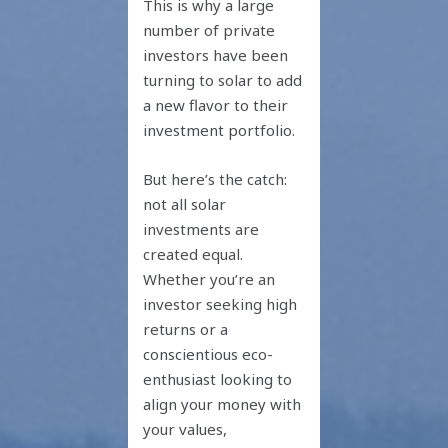
This is why a large
number of private
investors have been
turning to solar to add
a new flavor to their
investment portfolio.
But here’s the catch:
not all solar
investments are
created equal.
Whether you’re an
investor seeking high
returns or a
conscientious eco-
enthusiast looking to
align your money with
your values,