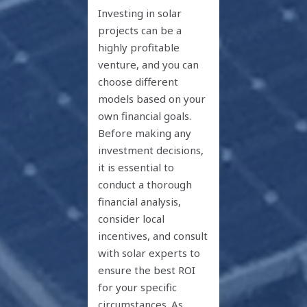
Investing in solar
projects can be a
highly profitable
venture, and you can
choose different
models based on your
own financial goals.
Before making any
investment decisions,
it is essential to
conduct a thorough
financial analysis,
consider local
incentives, and consult
with solar experts to
ensure the best ROI
for your specific
circumstances. As