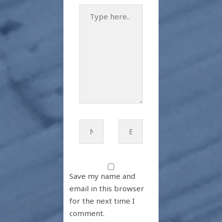
Type
here..
Name*
Email*
Save my name and
email in this browser
for the next time I
comment.