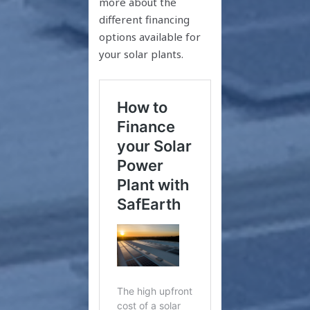
more about the
different financing
options available for
your solar plants.