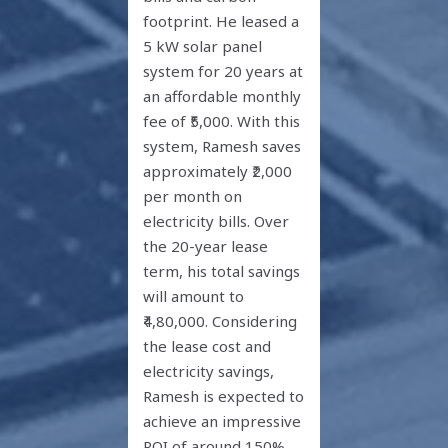
footprint. He leased a
5 kW solar panel
system for 20 years at
an affordable monthly
fee of ₹5,000. With this
system, Ramesh saves
approximately ₹2,000
per month on
electricity bills. Over
the 20-year lease
term, his total savings
will amount to
₹4,80,000. Considering
the lease cost and
electricity savings,
Ramesh is expected to
achieve an impressive
ROI of around 150%