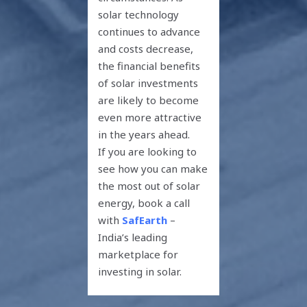
solar technology
continues to advance
and costs decrease,
the financial benefits
of solar investments
are likely to become
even more attractive
in the years ahead.
If you are looking to
see how you can make
the most out of solar
energy, book a call
with
SafEarth
–
India’s leading
marketplace for
investing in solar.