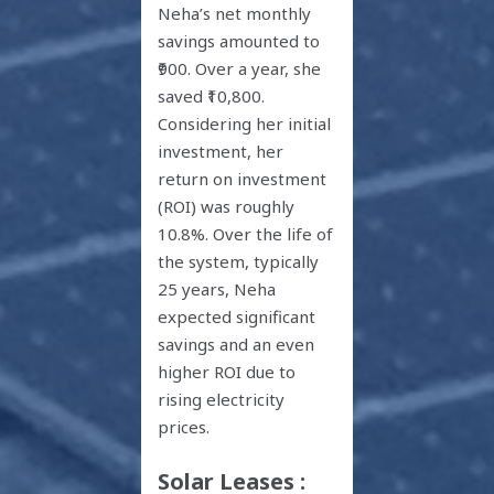
Neha’s net monthly
savings amounted to
₹900. Over a year, she
saved ₹10,800.
Considering her initial
investment, her
return on investment
(ROI) was roughly
10.8%. Over the life of
the system, typically
25 years, Neha
expected significant
savings and an even
higher ROI due to
rising electricity
prices.
Solar Leases :