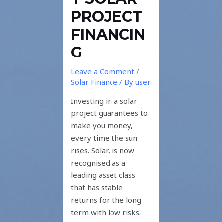
PROJECT
FINANCIN
G
Leave a Comment
/
Solar Finance
/ By
user
Investing in a solar
project guarantees to
make you money,
every time the sun
rises. Solar, is now
recognised as a
leading asset class
that has stable
returns for the long
term with low risks.