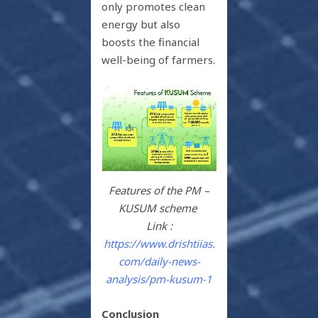
only promotes clean
energy but also
boosts the financial
well-being of farmers.
Features of the PM –
KUSUM scheme
Link :
https://www.drishtiias.
com/daily-news-
analysis/pm-kusum-1
Conclusion