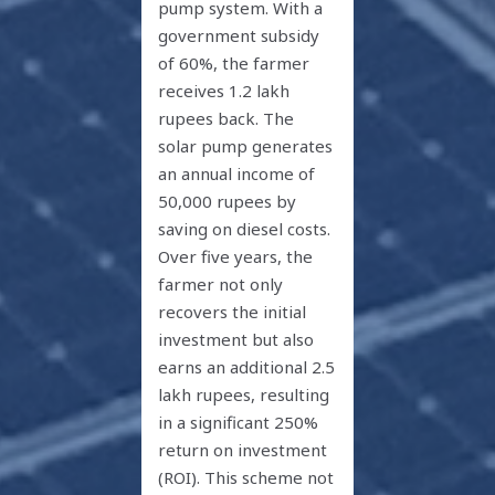
pump system. With a
government subsidy
of 60%, the farmer
receives 1.2 lakh
rupees back. The
solar pump generates
an annual income of
50,000 rupees by
saving on diesel costs.
Over five years, the
farmer not only
recovers the initial
investment but also
earns an additional 2.5
lakh rupees, resulting
in a significant 250%
return on investment
(ROI). This scheme not