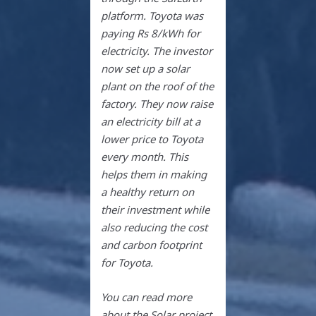
platform. Toyota was
paying Rs 8/kWh for
electricity. The investor
now set up a solar
plant on the roof of the
factory. They now raise
an electricity bill at a
lower price to Toyota
every month. This
helps them in making
a healthy return on
their investment while
also reducing the cost
and carbon footprint
for Toyota.
You can read more
about the Solar project