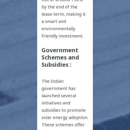
by the end of the
lease term, making it
a smart and
environmentally
friendly investment.
Government
Schemes and
Subsidies :
The Indian
government has
launched several
initiatives and
subsidies to promote
solar energy adoption.
These schemes offer