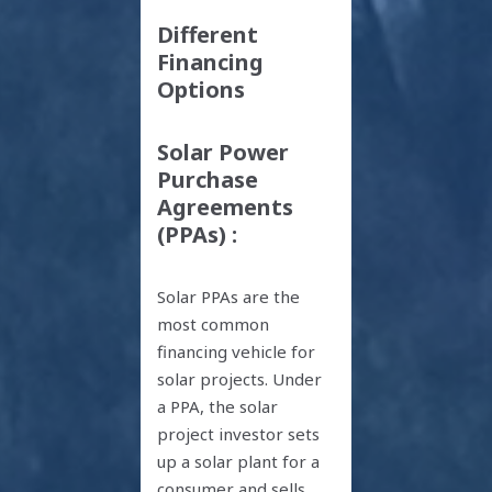
Different
Financing
Options
Solar Power
Purchase
Agreements
(PPAs) :
Solar PPAs are the
most common
financing vehicle for
solar projects. Under
a PPA, the solar
project investor sets
up a solar plant for a
consumer and sells