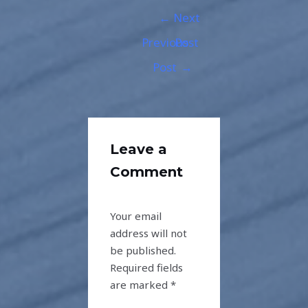
←
Next
Previous
Post
Post
→
Leave a
Comment
Your email
address will not
be published.
Required fields
are marked
*