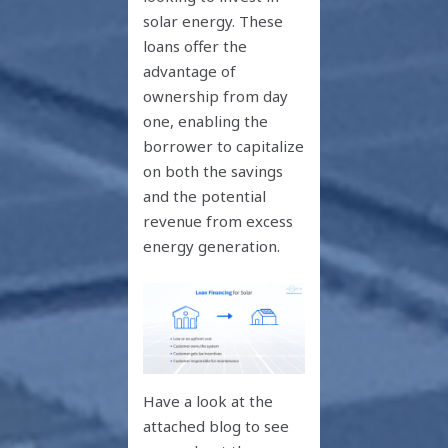
solar energy. These
loans offer the
advantage of
ownership from day
one, enabling the
borrower to capitalize
on both the savings
and the potential
revenue from excess
energy generation.
Have a look at the
attached blog to see