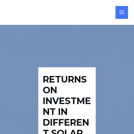
Skip
Post
MAI
to
navigation
MEN
content
RETURNS
ON
INVESTME
NT IN
DIFFEREN
T SOLAR