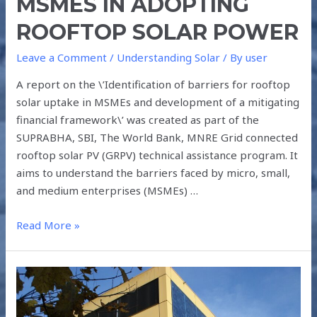
MSMES IN ADOPTING
ROOFTOP SOLAR POWER
Leave a Comment
/
Understanding Solar
/ By
user
A report on the \’Identification of barriers for rooftop
solar uptake in MSMEs and development of a mitigating
financial framework\’ was created as part of the
SUPRABHA, SBI, The World Bank, MNRE Grid connected
rooftop solar PV (GRPV) technical assistance program. It
aims to understand the barriers faced by micro, small,
and medium enterprises (MSMEs) …
Read More »
HOW
DOES
BIPV