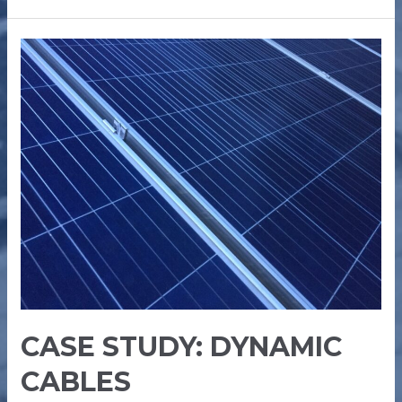
CASE
STUDY:
DYNAMIC
CABLES
CASE STUDY: DYNAMIC
CABLES