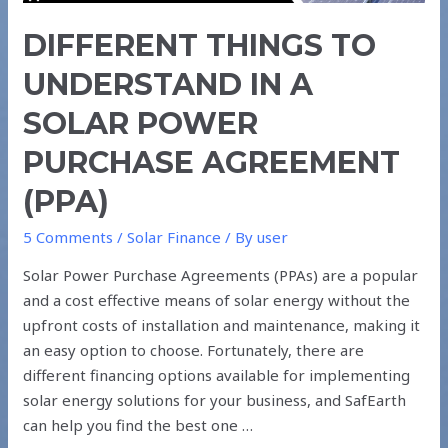
POWER
DIFFERENT THINGS TO
PURCHASE
AGREEMENT
UNDERSTAND IN A
(PPA)
SOLAR POWER
PURCHASE AGREEMENT
(PPA)
5 Comments
/
Solar Finance
/ By
user
Solar Power Purchase Agreements (PPAs) are a popular
and a cost effective means of solar energy without the
upfront costs of installation and maintenance, making it
an easy option to choose. Fortunately, there are
different financing options available for implementing
solar energy solutions for your business, and SafEarth
can help you find the best one …