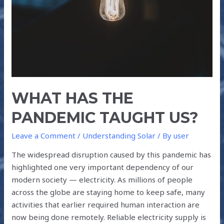
US?
WHAT HAS THE
PANDEMIC TAUGHT US?
Leave a Comment
/
Understanding Solar
/ By
user
The widespread disruption caused by this pandemic has
highlighted one very important dependency of our
modern society — electricity. As millions of people
across the globe are staying home to keep safe, many
activities that earlier required human interaction are
now being done remotely. Reliable electricity supply is