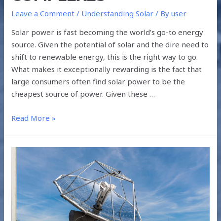
Leave a Comment
/
Understanding Solar
/ By
user
Solar power is fast becoming the world’s go-to energy
source. Given the potential of solar and the dire need to
shift to renewable energy, this is the right way to go.
What makes it exceptionally rewarding is the fact that
large consumers often find solar power to be the
cheapest source of power. Given these …
Read More »
MAKING
FUEL
FROM
AIR
AND
SUNLIGHT