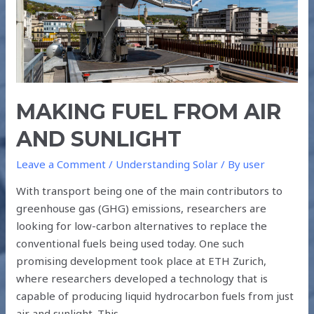
MAKING FUEL FROM AIR
AND SUNLIGHT
Leave a Comment
/
Understanding Solar
/ By
user
With transport being one of the main contributors to
greenhouse gas (GHG) emissions, researchers are
looking for low-carbon alternatives to replace the
conventional fuels being used today. One such
promising development took place at ETH Zurich,
where researchers developed a technology that is
capable of producing liquid hydrocarbon fuels from just
air and sunlight. This …