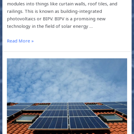
modules into things like curtain walls, roof tiles, and
railings. This is known as building-integrated
photovoltaics or BIPV. BIPV is a promising new
technology in the field of solar energy …
Read More »
HOW
SOLAR
POWER
CAN
IMPROVE
HEALTHCARE
IN
RURAL
INDIA