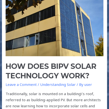
SOLAR
TECHNOLOGY
WORK?
HOW DOES BIPV SOLAR
TECHNOLOGY WORK?
Leave a Comment
/
Understanding Solar
/ By
user
Traditionally, solar is mounted on a building\’s roof,
referred to as building-applied PV. But more architects
are now learning how to incorporate solar cells and