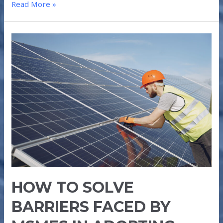
Read More »
HOW
TO
SOLVE
BARRIERS
FACED
BY
MSMEs
IN
ADOPTING
ROOFTOP
SOLAR
POWER
HOW TO SOLVE
BARRIERS FACED BY