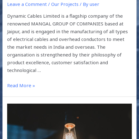
Leave a Comment
/
Our Projects
/ By
user
Dynamic Cables Limited is a flagship company of the
renowned MANGAL GROUP OF COMPANIES based at
Jaipur, and is engaged in the manufacturing of all types
of electrical cables and overhead conductors to meet
the market needs in India and overseas. The
organisation is strengthened by their philosophy of
product excellence, customer satisfaction and
technological …
Read More »
WHAT
HAS
THE
PANDEMIC
TAUGHT