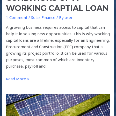
WORKING CAPTIAL LOAN
1 Comment
/
Solar Finance
/ By
user
A growing business requires access to capital that can
help it in seizing new opportunities. This is why working
capital loans are a lifeline, especially for an Engineering,
Procurement and Construction (EPC) company that is
growing its project portfolio. It can be used for various
purposes, most common of which are inventory
purchase, payroll and …
Read More »
SOLAR
LEASE