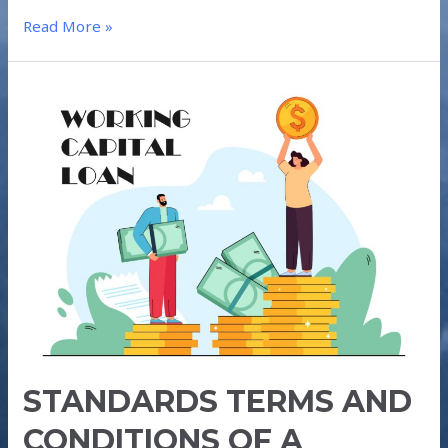
Read More »
STANDARDS
TERMS
AND
CONDITIONS
OF
A
WORKING
CAPTIAL
LOAN
STANDARDS TERMS AND
CONDITIONS OF A