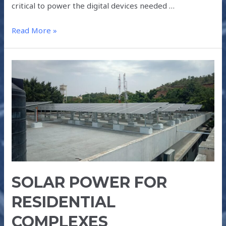
critical to power the digital devices needed …
Read More »
SOLAR
POWER
FOR
RESIDENTIAL
COMPLEXES
SOLAR POWER FOR
RESIDENTIAL
COMPLEXES