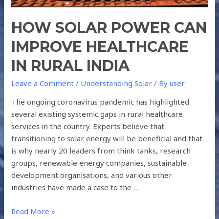
HOW SOLAR POWER CAN
IMPROVE HEALTHCARE
IN RURAL INDIA
Leave a Comment
/
Understanding Solar
/ By
user
The ongoing coronavirus pandemic has highlighted
several existing systemic gaps in rural healthcare
services in the country. Experts believe that
transitioning to solar energy will be beneficial and that
is why nearly 20 leaders from think tanks, research
groups, renewable energy companies, sustainable
development organisations, and various other
industries have made a case to the …
Read More »