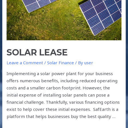
SOLAR LEASE
Leave a Comment
/
Solar Finance
/ By
user
Implementing a solar power plant for your business
offers numerous benefits, including reduced operating
costs and a smaller carbon footprint. However, the
initial expense of installing solar panels can pose a
financial challenge. Thankfully, various financing options
exist to help cover these initial expenses. SafEarth is a
platform that helps businesses buy the best quality …