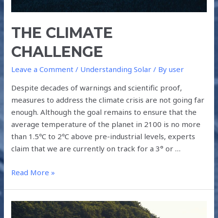
THE CLIMATE
CHALLENGE
Leave a Comment
/
Understanding Solar
/ By
user
Despite decades of warnings and scientific proof,
measures to address the climate crisis are not going far
enough. Although the goal remains to ensure that the
average temperature of the planet in 2100 is no more
than 1.5℃ to 2℃ above pre-industrial levels, experts
claim that we are currently on track for a 3° or …
Read More »
PROMOTING