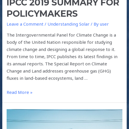
IPCC 2019 SUMMARY FOR
POLICYMAKERS
Leave a Comment
/
Understanding Solar
/ By
user
The Intergovernmental Panel for Climate Change is a
body of the United Nation responsible for studying
climate change and designing a global response to it.
From time to time, IPCC publishes its latest findings in
its annual reports. The Special Report on Climate
Change and Land addresses greenhouse gas (GHG)
fluxes in land-based ecosystems, land …
Read More »
GREEN
ENERGY
FOCUS