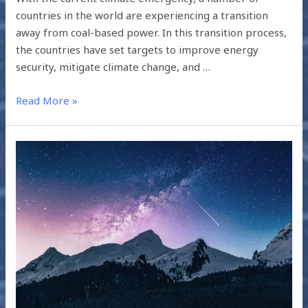
countries in the world are experiencing a transition
away from coal-based power. In this transition process,
the countries have set targets to improve energy
security, mitigate climate change, and …
Read More »
THE
CLIMATE
CHALLENGE