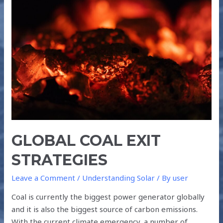
COAL
EXIT
STRATEGIES
GLOBAL COAL EXIT
STRATEGIES
Leave a Comment
/
Understanding Solar
/ By
user
Coal is currently the biggest power generator globally
and it is also the biggest source of carbon emissions.
With the current climate emergency, a number of