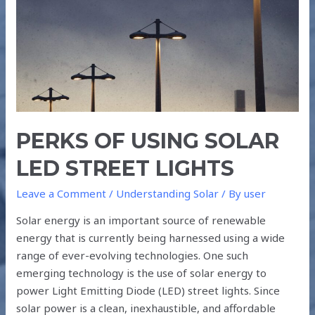
LED
STREET
LIGHTS
PERKS OF USING SOLAR
LED STREET LIGHTS
Leave a Comment
/
Understanding Solar
/ By
user
Solar energy is an important source of renewable
energy that is currently being harnessed using a wide
range of ever-evolving technologies. One such
emerging technology is the use of solar energy to
power Light Emitting Diode (LED) street lights. Since
solar power is a clean, inexhaustible, and affordable