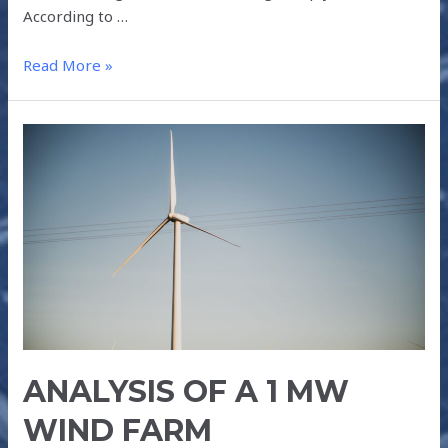
According to …
Read More »
ANALYSIS
OF
A
1
MW
WIND
FARM
ANALYSIS OF A 1 MW
WIND FARM