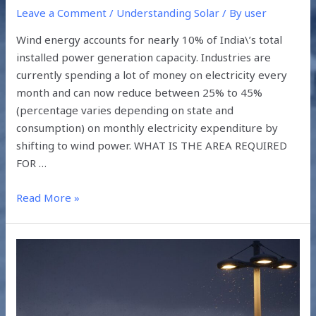
Leave a Comment
/
Understanding Solar
/ By
user
Wind energy accounts for nearly 10% of India\’s total
installed power generation capacity. Industries are
currently spending a lot of money on electricity every
month and can now reduce between 25% to 45%
(percentage varies depending on state and
consumption) on monthly electricity expenditure by
shifting to wind power. WHAT IS THE AREA REQUIRED
FOR …
Read More »
PERKS
OF
USING
SOLAR