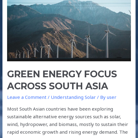
ACROSS
SOUTH
ASIA
GREEN ENERGY FOCUS
ACROSS SOUTH ASIA
Leave a Comment
/
Understanding Solar
/ By
user
Most South Asian countries have been exploring
sustainable alternative energy sources such as solar,
wind, hydropower, and biomass, mostly to sustain their
rapid economic growth and rising energy demand. The