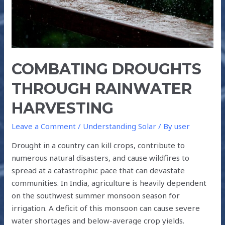
COMBATING DROUGHTS
THROUGH RAINWATER
HARVESTING
Leave a Comment
/
Understanding Solar
/ By
user
Drought in a country can kill crops, contribute to
numerous natural disasters, and cause wildfires to
spread at a catastrophic pace that can devastate
communities. In India, agriculture is heavily dependent
on the southwest summer monsoon season for
irrigation. A deficit of this monsoon can cause severe
water shortages and below-average crop yields.