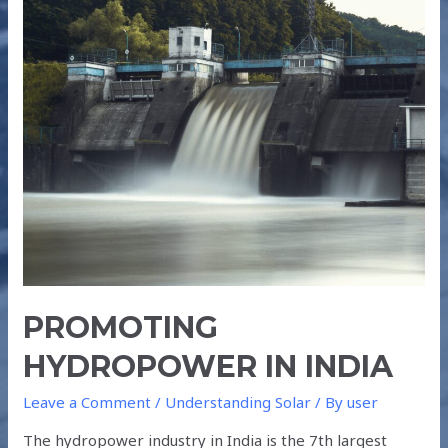
HYDROPOWER
IN
INDIA
PROMOTING
HYDROPOWER IN INDIA
Leave a Comment
/
Understanding Solar
/ By
user
The hydropower industry in India is the 7th largest