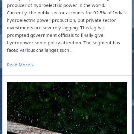
producer of hydroelectric power in the world.
Currently, the public sector accounts for 92.5% of India’s
hydroelectric power production, but private sector
investments are severely lagging. This lag has
prompted government officials to finally give
hydropower some policy attention. The segment has
faced various challenges such …
Read More »
COMBATING
DROUGHTS
THROUGH
RAINWATER
HARVESTING