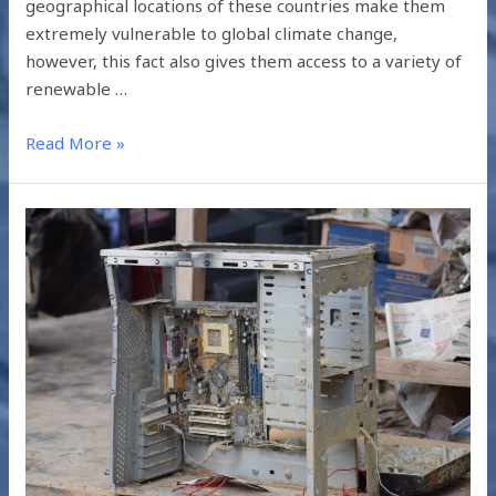
geographical locations of these countries make them
extremely vulnerable to global climate change,
however, this fact also gives them access to a variety of
renewable …
Read More »
HOW
E-
WASTE
MANAGEMENT
IS
DONE