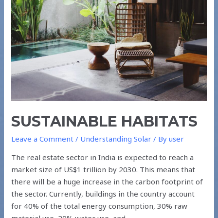
SUSTAINABLE HABITATS
Leave a Comment
/
Understanding Solar
/ By
user
The real estate sector in India is expected to reach a
market size of US$1 trillion by 2030. This means that
there will be a huge increase in the carbon footprint of
the sector. Currently, buildings in the country account
for 40% of the total energy consumption, 30% raw
material use, 20% water use, and …