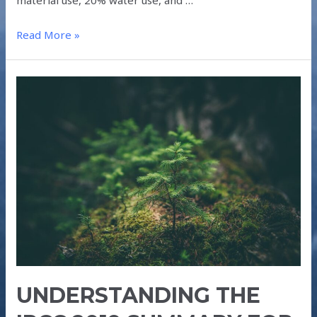
Read More »
UNDERSTANDING
THE
IPCC
2019
SUMMARY
FOR
POLICYMAKERS
UNDERSTANDING THE