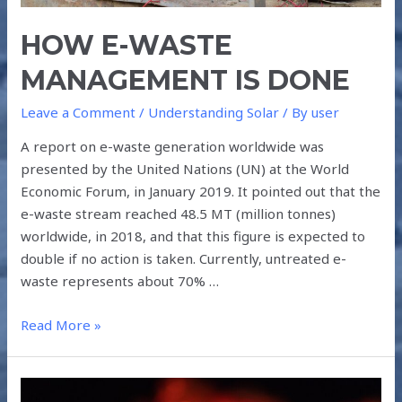
HOW E-WASTE
MANAGEMENT IS DONE
Leave a Comment
/
Understanding Solar
/ By
user
A report on e-waste generation worldwide was
presented by the United Nations (UN) at the World
Economic Forum, in January 2019. It pointed out that the
e-waste stream reached 48.5 MT (million tonnes)
worldwide, in 2018, and that this figure is expected to
double if no action is taken. Currently, untreated e-
waste represents about 70% …
Read More »
GLOBAL